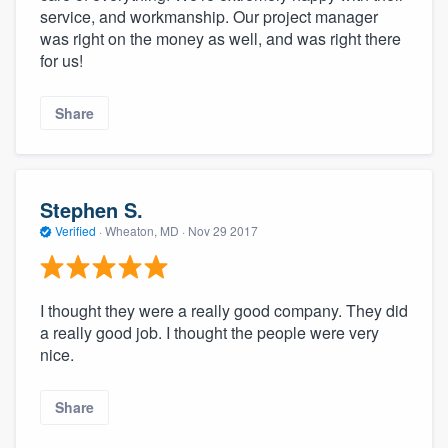
service, and workmanship. Our project manager
was right on the money as well, and was right there
for us!
Share
Stephen S.
Verified
·
Wheaton, MD ·
Nov 29 2017
I thought they were a really good company. They did
a really good job. I thought the people were very
nice.
Share