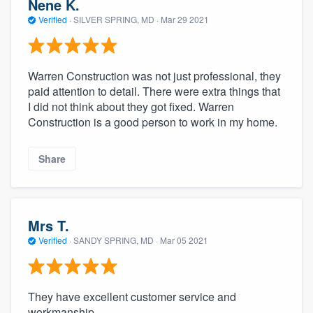
Nene K.
Verified
·
SILVER SPRING, MD ·
Mar 29 2021
Warren Construction was not just professional, they
paid attention to detail. There were extra things that
I did not think about they got fixed. Warren
Construction is a good person to work in my home.
Share
Mrs T.
Verified
·
SANDY SPRING, MD ·
Mar 05 2021
They have excellent customer service and
workmanship.