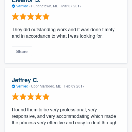
Verified
·
Huntingtown, MD ·
Mar 07 2017
They did outstanding work and it was done timely
and in accordance to what I was looking for.
Share
Jeffrey C.
Verified
·
Uppr Marlboro, MD ·
Feb 09 2017
I found them to be very professional, very
responsive, and very accommodating which made
the process very effective and easy to deal through.