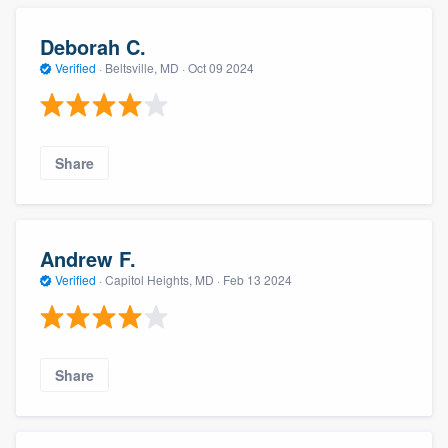
Deborah C.
Verified
·
Beltsville, MD ·
Oct 09 2024
Share
Andrew F.
Verified
·
Capitol Heights, MD ·
Feb 13 2024
Share