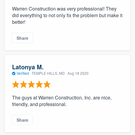
Warren Construction was very professional! They
did everything to not only fix the problem but make it
better!
Share
Latonya M.
Verified
·
TEMPLE HILLS, MD ·
Aug 18 2020
The guys at Warren Construction, Inc. are nice,
friendly, and professional.
Share