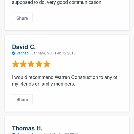
supposed to do. very good communication
Share
David C.
Verified
·
Lanham, MD ·
Feb 12 2016
I would recommend Warren Construction to any of
my friends or family members.
Share
Thomas H.