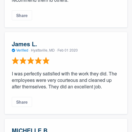
Share
James L.
Verified
·
Hyattsville, MD ·
Feb 01 2020
I was perfectly satisfied with the work they did. The
employees were very courteous and cleaned up
after themselves. They did an excellent job.
Share
MICHELLE B.