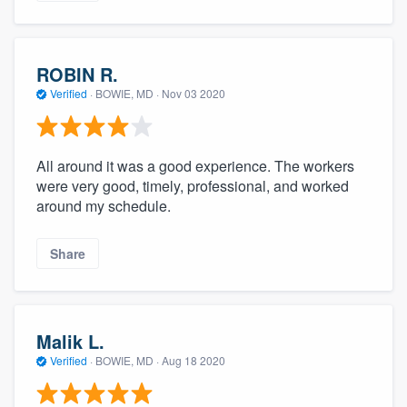
ROBIN R.
Verified
·
BOWIE, MD ·
Nov 03 2020
All around it was a good experience. The workers
were very good, timely, professional, and worked
around my schedule.
Share
Malik L.
Verified
·
BOWIE, MD ·
Aug 18 2020