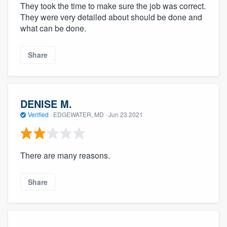
They took the time to make sure the job was correct.
They were very detailed about should be done and
what can be done.
Share
DENISE M.
Verified
·
EDGEWATER, MD ·
Jun 23 2021
There are many reasons.
Share