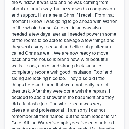
the window. It was late and he was coming from
about an hour away ,but he showed lo compassion
and support. His name is Chris if I recall. From that
moment I knew I was going to go ahead with Warren
for the whole house. An electrician was also
needed a few days later as I needed power in some
of the rooms to be able to salvage a few things and
they sent a very pleasant and efficient gentleman
called Chris as well. We are now ready to move
back and the house is brand new, with beautiful
walls, floors, a nice and strong deck, an attic
completely redone with good insulation. Roof and
siding are looking nice too. They also did little
things here and there that were not really part of
their task. After they were done with the repairs, I
decided to add a shower in the basement and they
did a fantastic job. The whole team was very
pleasant and professional . I am sorry I cannot
remember all their names, but the team leader is Mr.
Cole. All the Warren's employees I've encountered
over the past year including the lovely Ms. Jennifer