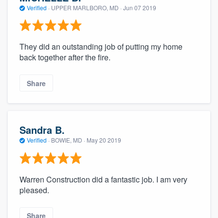
Verified
·
UPPER MARLBORO, MD ·
Jun 07 2019
They did an outstanding job of putting my home
back together after the fire.
Share
Sandra B.
Verified
·
BOWIE, MD ·
May 20 2019
Warren Construction did a fantastic job. I am very
pleased.
Share