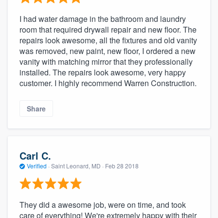
I had water damage in the bathroom and laundry
room that required drywall repair and new floor. The
repairs look awesome, all the fixtures and old vanity
was removed, new paint, new floor, I ordered a new
vanity with matching mirror that they professionally
installed. The repairs look awesome, very happy
customer. I highly recommend Warren Construction.
Share
Carl C.
Verified
·
Saint Leonard, MD ·
Feb 28 2018
They did a awesome job, were on time, and took
care of everything! We're extremely happy with their