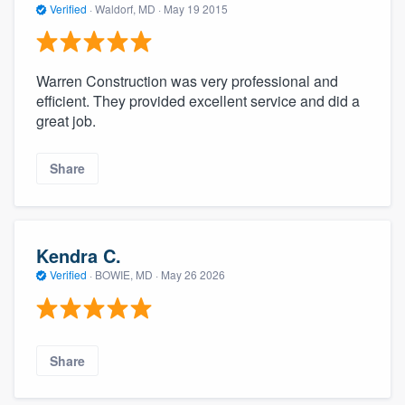
Verified
·
Waldorf, MD ·
May 19 2015
Warren Construction was very professional and
efficient. They provided excellent service and did a
great job.
Share
Kendra C.
Verified
·
BOWIE, MD ·
May 26 2026
Share