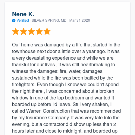
Nene K.
Verified
·
SILVER SPRING, MD ·
Mar 31 2020
Our home was damaged by a fire that started in the
townhouse next door a little over a year ago. It was
a very devastating experience and while we are
thankful for our lives , it was still heartbreaking to
witness the damages: fire, water, damages
sustained while the fire was been battled by the
firefighters. Even though I knew we couldn't spend
the night there , I was concerned about a broken
window in one of the top bedroom and wanted it
boarded up before I'd leave. Still very shaken, I
called Warren Construction that was recommended
by my Insurance Company. It was very late into the
evening, but a contractor did show up less than 2
hours later and close to midnight, and boarded up