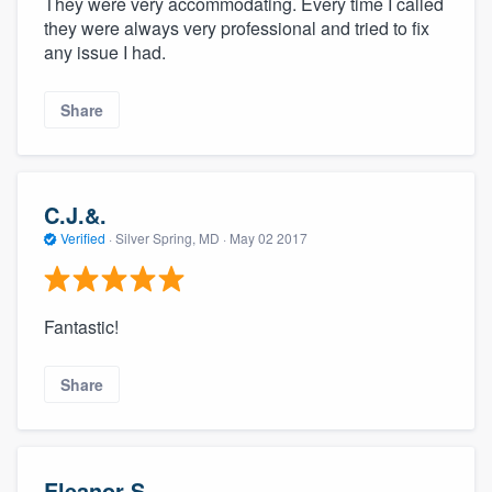
They were very accommodating. Every time I called
they were always very professional and tried to fix
any issue I had.
Share
C.J.&.
Verified
·
Silver Spring, MD ·
May 02 2017
Fantastic!
Share
Eleanor S.