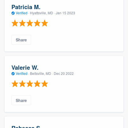
Patricia M.
Verified
·
Hyattsville, MD ·
Jan 15 2023
Share
Valerie W.
Verified
·
Beltsville, MD ·
Dec 20 2022
Share
Rebecca S.