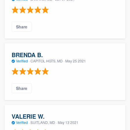
Share
BRENDA B.
Verified
·
CAPITOL HGTS, MD ·
May 25 2021
About our survey process
Become a member
Share
Log in
VALERIE W.
Verified
·
SUITLAND, MD ·
May 13 2021