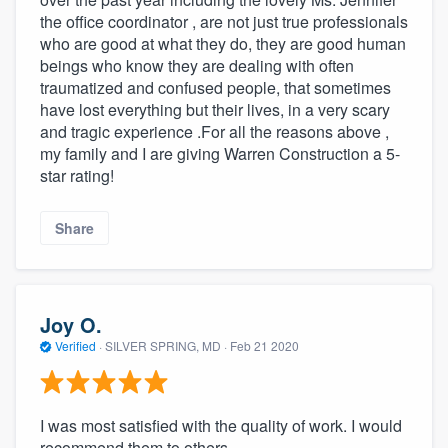
the office coordinator , are not just true professionals
who are good at what they do, they are good human
beings who know they are dealing with often
traumatized and confused people, that sometimes
have lost everything but their lives, in a very scary
and tragic experience .For all the reasons above ,
my family and I are giving Warren Construction a 5-
star rating!
Share
Joy O.
Verified
·
SILVER SPRING, MD ·
Feb 21 2020
I was most satisfied with the quality of work. I would
recommend them to others.