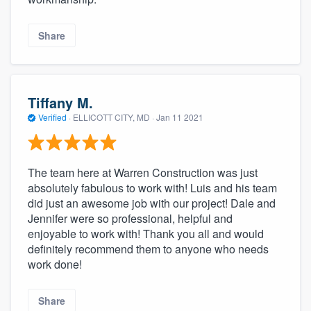
Share
Tiffany M.
Verified
·
ELLICOTT CITY, MD ·
Jan 11 2021
The team here at Warren Construction was just
absolutely fabulous to work with! Luis and his team
did just an awesome job with our project! Dale and
Jennifer were so professional, helpful and
enjoyable to work with! Thank you all and would
definitely recommend them to anyone who needs
work done!
Share