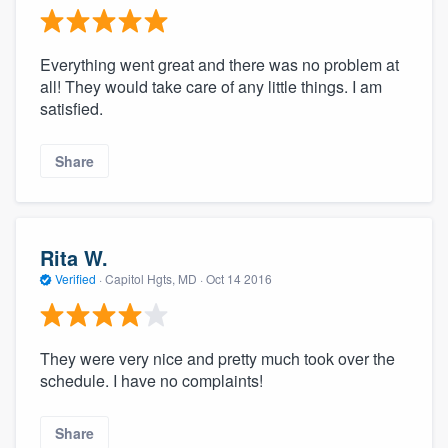
Everything went great and there was no problem at
all! They would take care of any little things. I am
satisfied.
Share
Rita W.
Verified
·
Capitol Hgts, MD ·
Oct 14 2016
They were very nice and pretty much took over the
schedule. I have no complaints!
Share