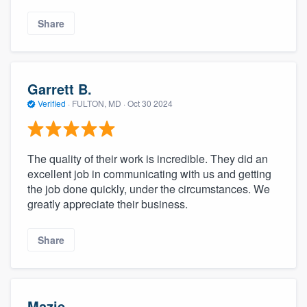
community of quality
Share
Get started
Garrett B.
Fill out this form, or call us at
(888) 355-
Verified
·
FULTON, MD ·
Oct 30 2024
9223
. We'll answer your questions, show
you a demo, and get you started.
The quality of their work is incredible. They did an
excellent job in communicating with us and getting
Pricing
the job done quickly, under the circumstances. We
greatly appreciate their business.
Our flat-rate pricing gives you the ability
to survey who you want, when you want,
Share
without having to worry about overages.
Mazie