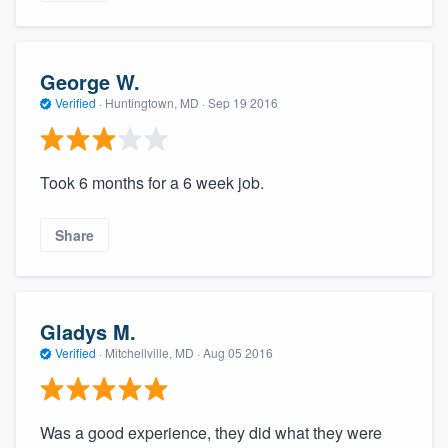
George W.
Verified
·
Huntingtown, MD ·
Sep 19 2016
Took 6 months for a 6 week job.
Share
Gladys M.
Verified
·
Mitchellville, MD ·
Aug 05 2016
Was a good experience, they did what they were