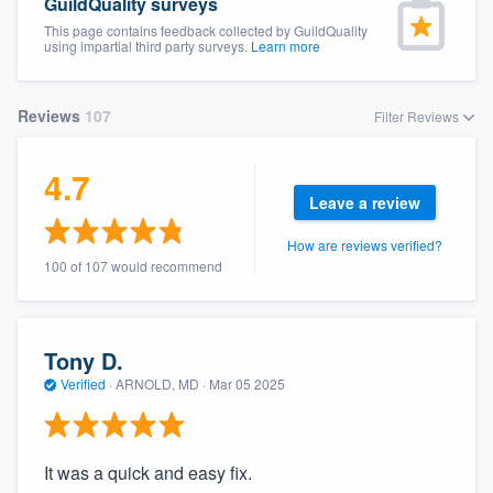
GuildQuality surveys
This page contains feedback collected by GuildQuality
using impartial third party surveys.
Learn more
Reviews
107
Filter Reviews
4.7
Leave a review
How are reviews verified?
100 of 107 would recommend
Tony D.
Verified
·
ARNOLD, MD ·
Mar 05 2025
It was a quick and easy fix.
Welcome to our