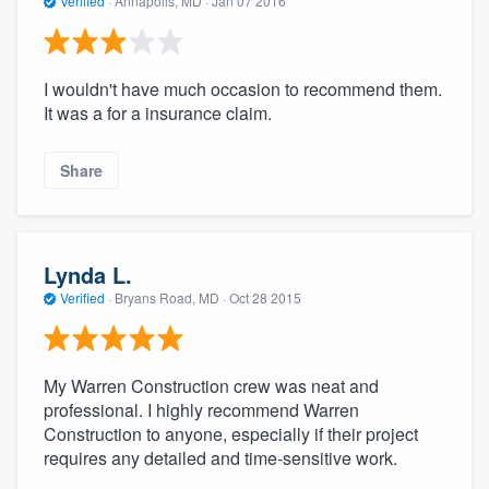
Verified
·
Annapolis, MD ·
Jan 07 2016
I wouldn't have much occasion to recommend them.
It was a for a insurance claim.
Share
Lynda L.
Verified
·
Bryans Road, MD ·
Oct 28 2015
My Warren Construction crew was neat and
professional. I highly recommend Warren
Construction to anyone, especially if their project
requires any detailed and time-sensitive work.