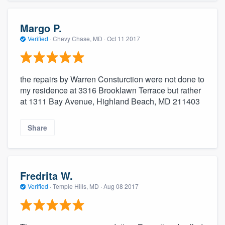
Margo P.
Verified
·
Chevy Chase, MD ·
Oct 11 2017
the repairs by Warren Consturction were not done to
my residence at 3316 Brooklawn Terrace but rather
at 1311 Bay Avenue, Highland Beach, MD 211403
Share
Fredrita W.
Verified
·
Temple Hills, MD ·
Aug 08 2017