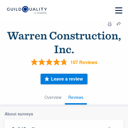
Warren Construction,
Inc.
107 Reviews
Leave a review
Overview
Reviews
About surveys