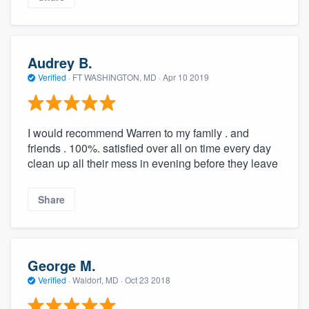
Audrey B.
Verified
·
FT WASHINGTON, MD ·
Apr 10 2019
I would recommend Warren to my family . and
friends . 100%. satisfied over all on time every day
clean up all their mess in evening before they leave
Share
George M.
Verified
·
Waldorf, MD ·
Oct 23 2018