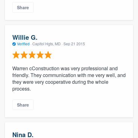
Share
Willie G.
Verified
·
Capitol Hgts, MD ·
Sep 21 2015
Warren cConstruction was very professional and
friendly. They communication with me very well, and
they were very cooperative during the whole
process.
Share
Nina D.