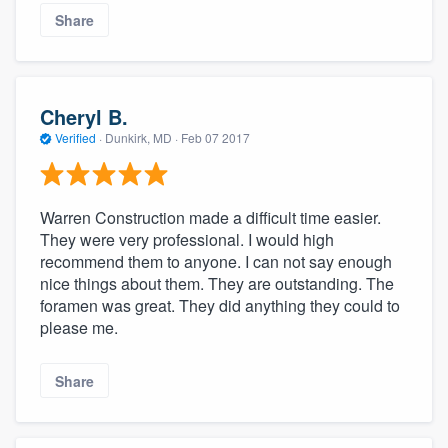
Share
Cheryl B.
Verified
·
Dunkirk, MD ·
Feb 07 2017
Warren Construction made a difficult time easier.
They were very professional. I would high
recommend them to anyone. I can not say enough
nice things about them. They are outstanding. The
foramen was great. They did anything they could to
please me.
Share