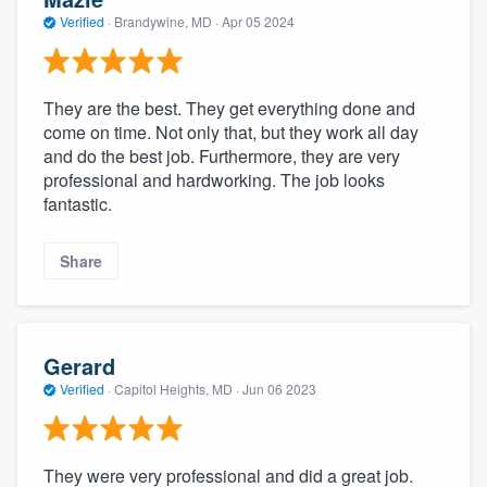
Verified
·
Brandywine, MD ·
Apr 05 2024
They are the best. They get everything done and
come on time. Not only that, but they work all day
and do the best job. Furthermore, they are very
professional and hardworking. The job looks
fantastic.
Share
Gerard
Verified
·
Capitol Heights, MD ·
Jun 06 2023
They were very professional and did a great job.