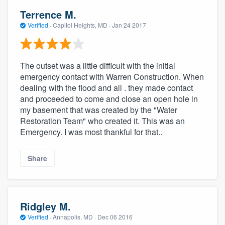
Terrence M.
Verified
·
Capitol Heights, MD ·
Jan 24 2017
The outset was a little difficult with the initial
emergency contact with Warren Construction. When
dealing with the flood and all . they made contact
and proceeded to come and close an open hole in
my basement that was created by the "Water
Restoration Team" who created it. This was an
Emergency. I was most thankful for that..
Share
Ridgley M.
Verified
·
Annapolis, MD ·
Dec 06 2016