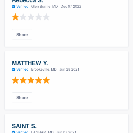
Verified
·
Glen Burnie, MD ·
Dec 07 2022
Share
MATTHEW Y.
Verified
·
Brookeville, MD ·
Jun 28 2021
Share
SAINT S.
Verified
·
LANHAM, MD ·
Jun 07 2021