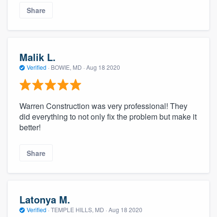
Share
Malik L.
Verified
·
BOWIE, MD ·
Aug 18 2020
Warren Construction was very professional! They
did everything to not only fix the problem but make it
better!
Share
Latonya M.
Verified
·
TEMPLE HILLS, MD ·
Aug 18 2020