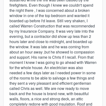
firefighters. Even though I knew we couldn't spend
the night there , I was concerned about a broken
window in one of the top bedroom and wanted it
boarded up before I'd leave. Still very shaken, I
called Warren Construction that was recommended
by my Insurance Company. It was very late into the
evening, but a contractor did show up less than 2
hours later and close to midnight, and boarded up
the window. It was late and he was coming from
about an hour away ,but he showed lo compassion
and support. His name is Chris if I recall. From that
moment I knew I was going to go ahead with Warren
for the whole house. An electrician was also
needed a few days later as I needed power in some
of the rooms to be able to salvage a few things and
they sent a very pleasant and efficient gentleman
called Chris as well. We are now ready to move
back and the house is brand new, with beautiful
walls, floors, a nice and strong deck, an attic
completely redone with good insulation. Roof and