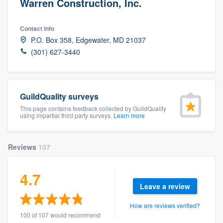
Warren Construction, Inc.
Contact info
P.O. Box 358, Edgewater, MD 21037
(301) 627-3440
GuildQuality surveys
This page contains feedback collected by GuildQuality
using impartial third party surveys.
Learn more
Reviews
107
4.7
Leave a review
How are reviews verified?
Welcome to our
100 of 107 would recommend