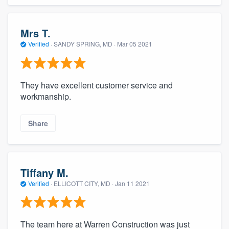
Mrs T.
Verified
·
SANDY SPRING, MD ·
Mar 05 2021
They have excellent customer service and
workmanship.
Share
Tiffany M.
Verified
·
ELLICOTT CITY, MD ·
Jan 11 2021
The team here at Warren Construction was just