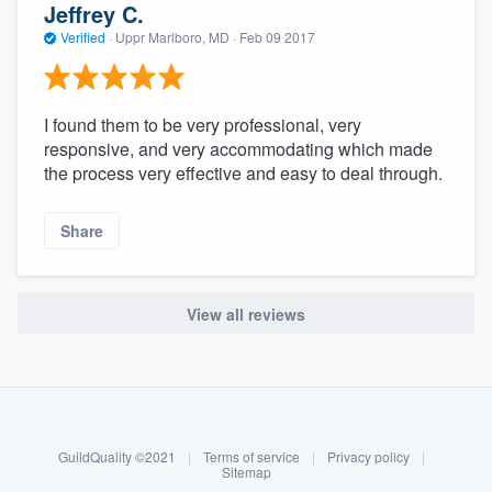
Jeffrey C.
Verified
·
Uppr Marlboro, MD ·
Feb 09 2017
I found them to be very professional, very
responsive, and very accommodating which made
the process very effective and easy to deal through.
Share
View all reviews
About our survey process
Become a member
GuildQuality ©2021
|
Terms of service
|
Privacy policy
|
Log in
Sitemap