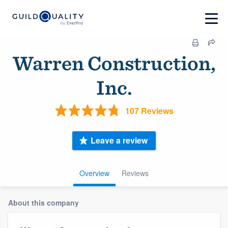
Warren Construction,
Inc.
107 Reviews
Leave a review
Overview
Reviews
About this company