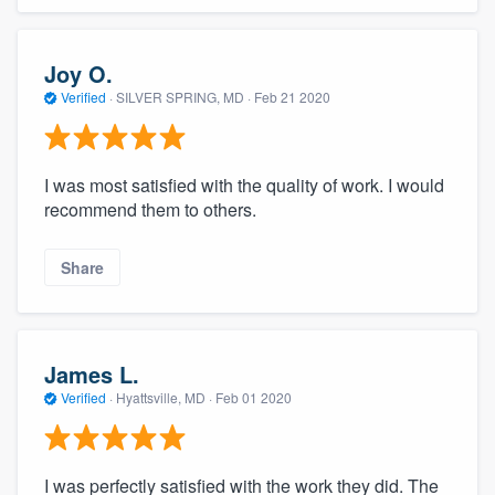
Joy O.
Verified
·
SILVER SPRING, MD ·
Feb 21 2020
I was most satisfied with the quality of work. I would
recommend them to others.
Share
James L.
Verified
·
Hyattsville, MD ·
Feb 01 2020
I was perfectly satisfied with the work they did. The