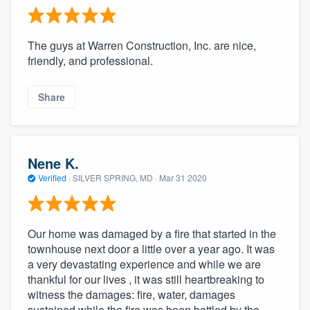
The guys at Warren Construction, Inc. are nice,
friendly, and professional.
Share
Nene K.
Verified
·
SILVER SPRING, MD ·
Mar 31 2020
Our home was damaged by a fire that started in the
townhouse next door a little over a year ago. It was
a very devastating experience and while we are
thankful for our lives , it was still heartbreaking to
witness the damages: fire, water, damages
sustained while the fire was been battled by the