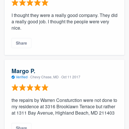
I thought they were a really good company. They did
a really good job. I thought the people were very
nice.
Share
Margo P.
Verified
·
Chevy Chase, MD ·
Oct 11 2017
the repairs by Warren Consturction were not done to
my residence at 3316 Brooklawn Terrace but rather
at 1311 Bay Avenue, Highland Beach, MD 211403
Share