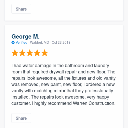
Share
George M.
Verified
·
Waldorf, MD ·
Oct 23 2018
I had water damage in the bathroom and laundry
room that required drywall repair and new floor. The
repairs look awesome, all the fixtures and old vanity
was removed, new paint, new floor, I ordered a new
vanity with matching mirror that they professionally
installed. The repairs look awesome, very happy
customer. I highly recommend Warren Construction.
Share