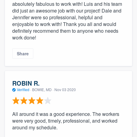
absolutely fabulous to work with! Luis and his team
did just an awesome job with our project! Dale and
Jennifer were so professional, helpful and
enjoyable to work with! Thank you all and would
definitely recommend them to anyone who needs
work done!
Share
ROBIN R.
Verified
·
BOWIE, MD ·
Nov 03 2020
All around it was a good experience. The workers
were very good, timely, professional, and worked
around my schedule.