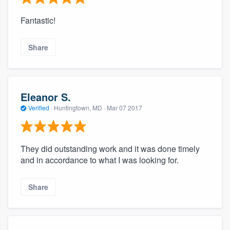
Fantastic!
Share
Eleanor S.
Verified
·
Huntingtown, MD ·
Mar 07 2017
They did outstanding work and it was done timely
and in accordance to what I was looking for.
Share