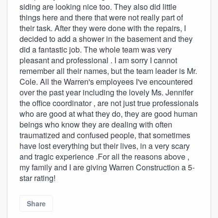
siding are looking nice too. They also did little
things here and there that were not really part of
their task. After they were done with the repairs, I
decided to add a shower in the basement and they
did a fantastic job. The whole team was very
pleasant and professional . I am sorry I cannot
remember all their names, but the team leader is Mr.
Cole. All the Warren's employees I've encountered
over the past year including the lovely Ms. Jennifer
the office coordinator , are not just true professionals
who are good at what they do, they are good human
beings who know they are dealing with often
traumatized and confused people, that sometimes
have lost everything but their lives, in a very scary
and tragic experience .For all the reasons above ,
my family and I are giving Warren Construction a 5-
star rating!
Share