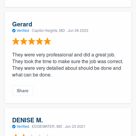
Gerard
Verified
·
Capitol Heights, MD ·
Jun 06 2023
They were very professional and did a great job.
They took the time to make sure the job was correct.
They were very detailed about should be done and
what can be done.
Share
DENISE M.
Verified
·
EDGEWATER, MD ·
Jun 23 2021