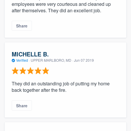
employees were very courteous and cleaned up
after themselves. They did an excellent job.
Share
MICHELLE B.
Verified
·
UPPER MARLBORO, MD ·
Jun 07 2019
They did an outstanding job of putting my home
back together after the fire.
Share