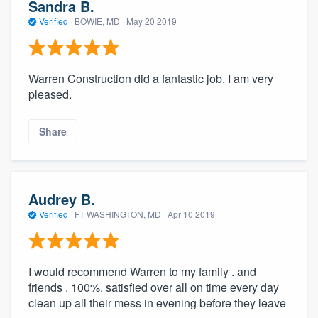
Sandra B.
Verified
·
BOWIE, MD ·
May 20 2019
Warren Construction did a fantastic job. I am very
pleased.
Share
Audrey B.
Verified
·
FT WASHINGTON, MD ·
Apr 10 2019
I would recommend Warren to my family . and
friends . 100%. satisfied over all on time every day
clean up all their mess in evening before they leave