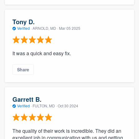
community of quality
Tony D.
Verified
·
ARNOLD, MD ·
Mar 05 2025
Get started
Fill out this form, or call us at
(888) 355-
It was a quick and easy fix.
9223
. We'll answer your questions, show
you a demo, and get you started.
Share
Pricing
Our flat-rate pricing gives you the ability
Garrett B.
to survey who you want, when you want,
Verified
·
FULTON, MD ·
Oct 30 2024
without having to worry about overages.
The quality of their work is incredible. They did an
excellent job in communicating with us and getting