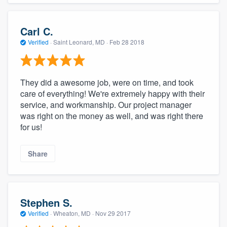
Carl C.
Verified
·
Saint Leonard, MD ·
Feb 28 2018
They did a awesome job, were on time, and took
care of everything! We're extremely happy with their
service, and workmanship. Our project manager
was right on the money as well, and was right there
for us!
Share
Stephen S.
Verified
·
Wheaton, MD ·
Nov 29 2017