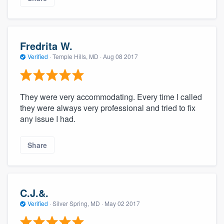
Fredrita W.
Verified
·
Temple Hills, MD ·
Aug 08 2017
They were very accommodating. Every time I called
they were always very professional and tried to fix
any issue I had.
Share
C.J.&.
Verified
·
Silver Spring, MD ·
May 02 2017