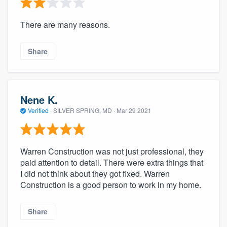
There are many reasons.
Share
Nene K.
Verified
·
SILVER SPRING, MD ·
Mar 29 2021
Warren Construction was not just professional, they
paid attention to detail. There were extra things that
I did not think about they got fixed. Warren
Construction is a good person to work in my home.
Share