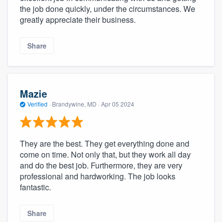
the job done quickly, under the circumstances. We
greatly appreciate their business.
Share
Mazie
Verified
·
Brandywine, MD ·
Apr 05 2024
They are the best. They get everything done and
come on time. Not only that, but they work all day
and do the best job. Furthermore, they are very
professional and hardworking. The job looks
fantastic.
Share