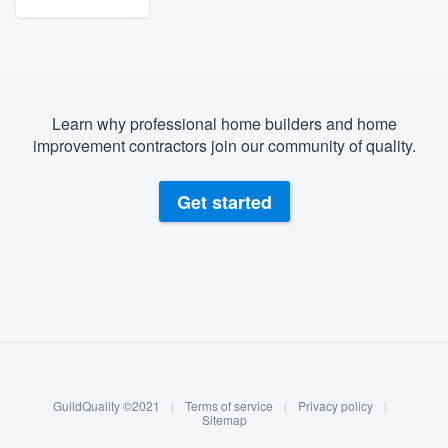
Learn why professional home builders and home
improvement contractors join our community of quality.
Get started
About our survey process
Become a member
GuildQuality ©2021
|
Terms of service
|
Privacy policy
|
Log in
Sitemap
Welcome to our