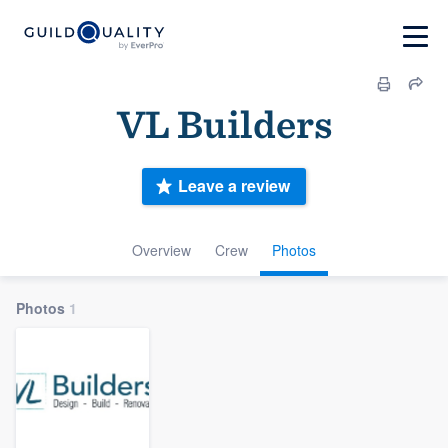
VL Builders
Leave a review
Overview
Crew
Photos
Photos
1