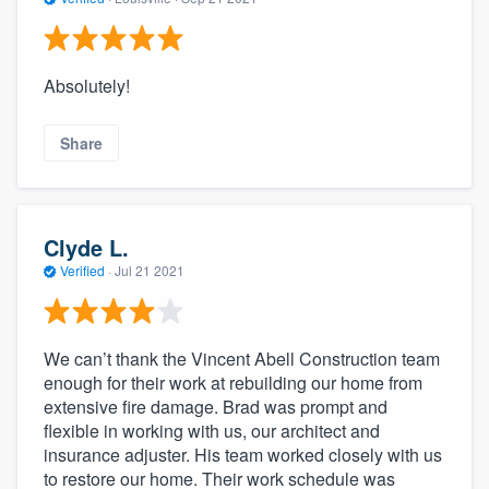
Absolutely!
Share
Clyde L.
Verified
·
Jul 21 2021
We can’t thank the Vincent Abell Construction team
enough for their work at rebuilding our home from
extensive fire damage. Brad was prompt and
flexible in working with us, our architect and
insurance adjuster. His team worked closely with us
to restore our home. Their work schedule was