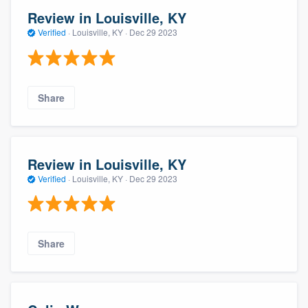
Review in Louisville, KY
Verified
·
Louisville, KY ·
Dec 29 2023
Share
Review in Louisville, KY
Verified
·
Louisville, KY ·
Dec 29 2023
Share