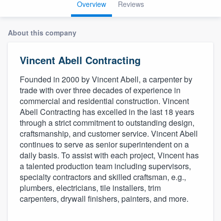
Overview
Reviews
About this company
Vincent Abell Contracting
Founded in 2000 by Vincent Abell, a carpenter by
trade with over three decades of experience in
commercial and residential construction. Vincent
Abell Contracting has excelled in the last 18 years
through a strict commitment to outstanding design,
craftsmanship, and customer service. Vincent Abell
continues to serve as senior superintendent on a
daily basis. To assist with each project, Vincent has
a talented production team including supervisors,
specialty contractors and skilled craftsman, e.g.,
plumbers, electricians, tile installers, trim
carpenters, drywall finishers, painters, and more.
Welcome to our