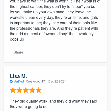
you have to wait, the wait is worth it. Their work is of
the highest caliber, they don’t try to “steer” you but
let you make up your own mind, they leave the
worksite clean every day, they’re on time, and (this
is important to me) they take care of their tools like
the professionals they are. And they’re patient with
the odd moment of “owner idiocy” that invariably
pops up
Share
Lisa M.
Verified
·
Crestwood, KY ·
Dec 22 2021
They did quality work, and they did what they said
they were going to do.