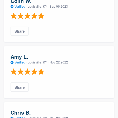
Colin W.
Verified
·
Louisville, KY ·
Sep 06 2023
Share
Amy L.
Verified
·
Louisville, KY ·
Nov 22 2022
Share
Chris B.
Verified
·
Louisville, KY ·
Nov 20 2022