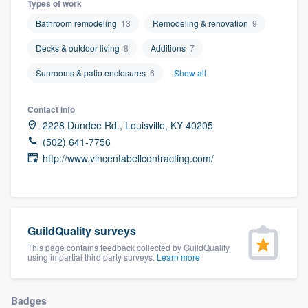
Types of work
community of quality
Bathroom remodeling
13
Remodeling & renovation
9
Decks & outdoor living
8
Additions
7
Get started
Sunrooms & patio enclosures
6
Show all
Fill out this form, or call us at
(888) 355-
Contact info
9223
. We'll answer your questions, show
2228 Dundee Rd., Louisville, KY 40205
you a demo, and get you started.
(502) 641-7756
http://www.vincentabellcontracting.com/
Pricing
Our flat-rate pricing gives you the ability
to survey who you want, when you want,
GuildQuality surveys
without having to worry about overages.
This page contains feedback collected by GuildQuality
using impartial third party surveys.
Learn more
Badges