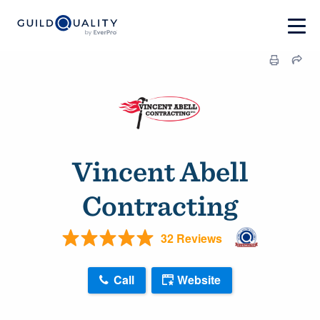
Vincent Abell
Contracting
32 Reviews
Call
Website