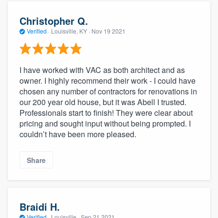
Christopher Q.
Verified
·
Louisville, KY ·
Nov 19 2021
I have worked with VAC as both architect and as
owner. I highly recommend their work - I could have
chosen any number of contractors for renovations in
our 200 year old house, but it was Abell I trusted.
Professionals start to finish! They were clear about
pricing and sought input without being prompted. I
couldn’t have been more pleased.
Share
Braidi H.
Verified
·
Louisville ·
Sep 21 2021