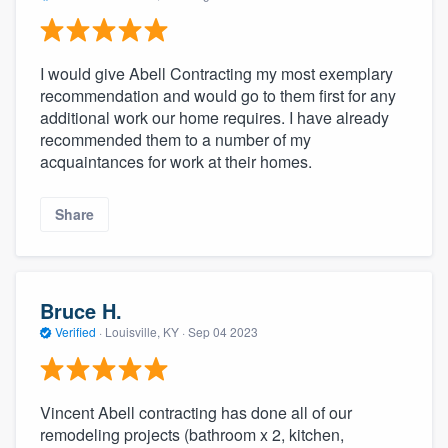
I would give Abell Contracting my most exemplary
recommendation and would go to them first for any
additional work our home requires. I have already
recommended them to a number of my
acquaintances for work at their homes.
Share
Bruce H.
Verified
·
Louisville, KY ·
Sep 04 2023
Vincent Abell contracting has done all of our
remodeling projects (bathroom x 2, kitchen,