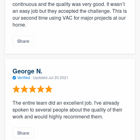
continuous and the quality was very good. It wasn’t
an easy job but they accepted the challenge. This is
our second time using VAC for major projects at our
home.
Share
George N.
Verified
·
Updated
Jul 20 2021
The entire team did an excellent job. I've already
spoken to several people about the quality of their
work and would highly recommend them.
Share