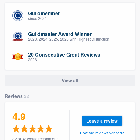
Guildmember
since 2021
Guildmaster Award Winner
2023, 2024, 2025, 2026 with Highest Distinction
20 Consecutive Great Reviews
2026
View all
Reviews
32
4.9
Leave a review
How are reviews verified?
32 of 32 would recommend