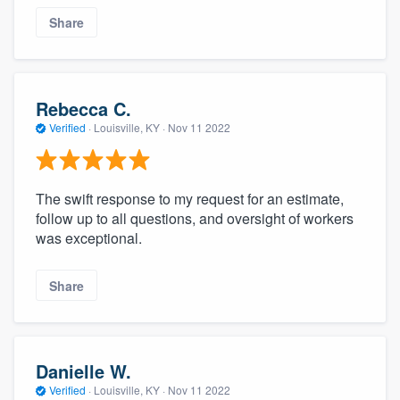
Share
Rebecca C.
Verified
·
Louisville, KY ·
Nov 11 2022
The swift response to my request for an estimate,
follow up to all questions, and oversight of workers
was exceptional.
Share
Danielle W.
Verified
·
Louisville, KY ·
Nov 11 2022