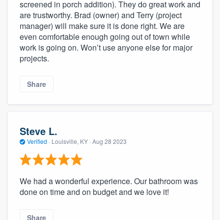
screened in porch addition). They do great work and
are trustworthy. Brad (owner) and Terry (project
manager) will make sure it is done right. We are
even comfortable enough going out of town while
work is going on. Won’t use anyone else for major
projects.
Share
Steve L.
Verified
·
Louisville, KY ·
Aug 28 2023
We had a wonderful experience. Our bathroom was
done on time and on budget and we love it!
Share