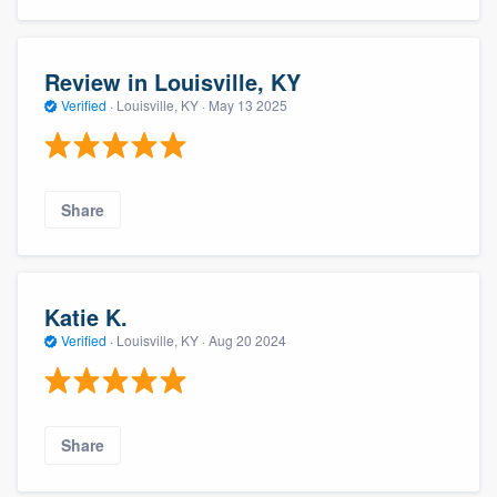
Review in Louisville, KY
Verified
·
Louisville, KY ·
May 13 2025
Share
Katie K.
Verified
·
Louisville, KY ·
Aug 20 2024
Share