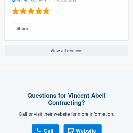
Share
View all reviews
Questions for Vincent Abell
Contracting?
Call or visit their website for more information.
Call
Website