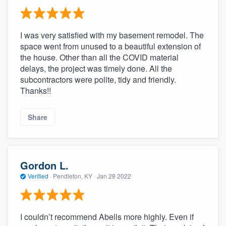
I was very satisfied with my basement remodel. The
space went from unused to a beautiful extension of
the house. Other than all the COVID material
delays, the project was timely done. All the
subcontractors were polite, tidy and friendly.
Thanks!!
Share
Gordon L.
Verified
·
Pendleton, KY ·
Jan 28 2022
I couldn’t recommend Abells more highly. Even if