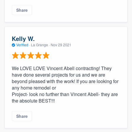
Share
Kelly W.
Verified
·
La Grange ·
Nov 29 2021
We LOVE LOVE Vincent Abell contracting! They
have done several projects for us and we are
beyond pleased with the work! If you are looking for
any home remodel or
Project- look no further than Vincent Abell- they are
the absolute BEST!!!
Share