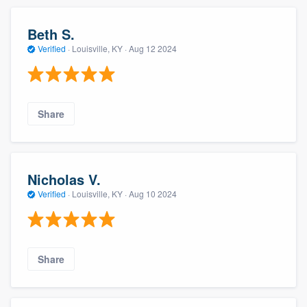
Beth S.
Verified
·
Louisville, KY ·
Aug 12 2024
Share
Nicholas V.
Verified
·
Louisville, KY ·
Aug 10 2024
Share