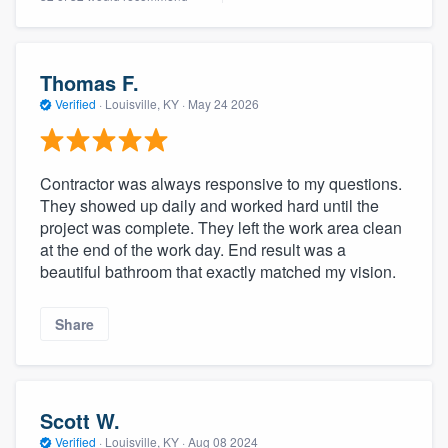
Thomas F.
Verified
·
Louisville, KY ·
May 24 2026
Contractor was always responsive to my questions.
They showed up daily and worked hard until the
project was complete. They left the work area clean
at the end of the work day. End result was a
beautiful bathroom that exactly matched my vision.
Share
Scott W.
Verified
·
Louisville, KY ·
Aug 08 2024