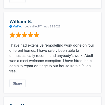
William S.
Verified
·
Louisville, KY ·
Aug 28 2023
I have had extensive remodeling work done on four
different homes. I have rarely been able to
enthusiastically recommend anybody's work. Abell
was a most welcome exception. I have hired them
again to repair damage to our house from a fallen
tree.
Share