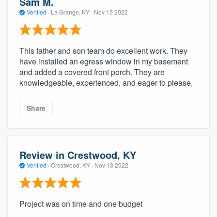
Sam M.
Verified
·
La Grange, KY ·
Nov 15 2022
This father and son team do excellent work. They
have installed an egress window in my basement
and added a covered front porch. They are
knowledgeable, experienced, and eager to please.
Share
Review in Crestwood, KY
Verified
·
Crestwood, KY ·
Nov 13 2022
Project was on time and one budget