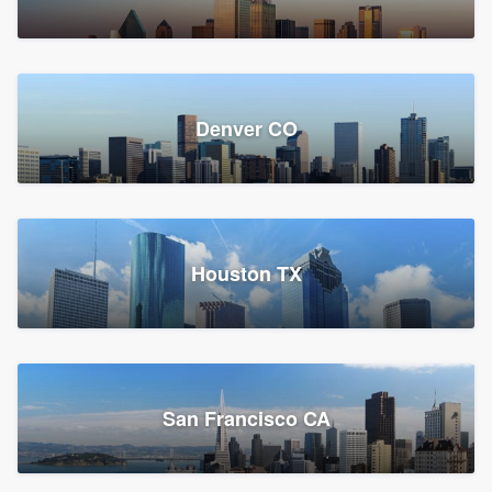
Denver CO
Houston TX
San Francisco CA