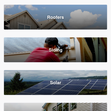
Roofers
Siding
Solar