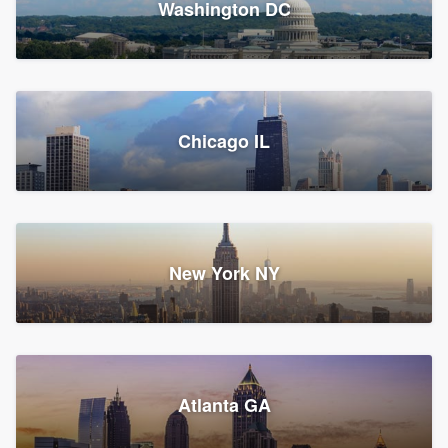
Washington DC
1,782 reviews, 1,892 surveys
Storm Guard of Greater
Chicago IL
Bergen County
Roofers, Replacement roof, and Vinyl siding
Fair Lawn, NJ
43 reviews, 43 surveys
New York NY
Franzoso Contracting
Atlanta GA
Roofers, Siding, and Window & door replacement