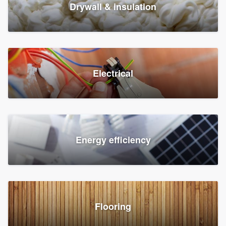
Drywall & insulation
Electrical
Energy efficiency
Flooring