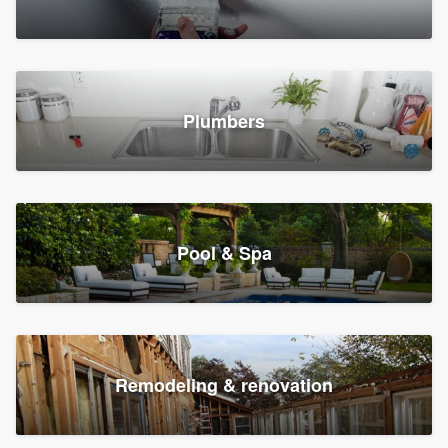
Plumbers
Pool & Spa
Remodeling & renovation