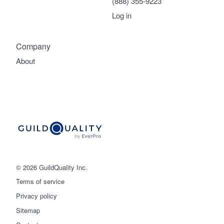
(888) 355-9223
Log in
Company
About
© 2026 GuildQuality Inc.
Terms of service
Privacy policy
Sitemap
Get started