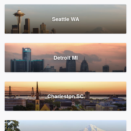
Seattle WA
Detroit MI
Charleston SC
Platform