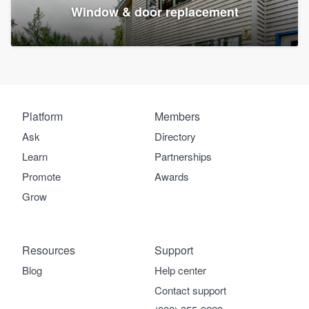
Window & door replacement
Platform
Members
Ask
Directory
Learn
Partnerships
Promote
Awards
Grow
Resources
Support
Blog
Help center
Contact support