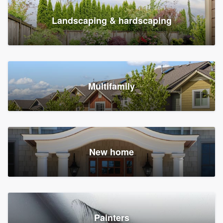
Landscaping & hardscaping
Multifamily
New home
Painters