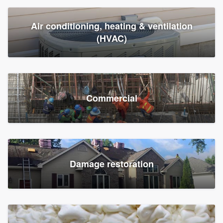
Air conditioning, heating & ventilation
(HVAC)
Commercial
Damage restoration