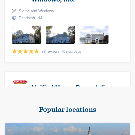
Siding and Windows
Randolph, NJ
88 reviews, 108 surveys
Unified Home Remodeling
Masonry - brick & stone, Roofers, and Siding
Popular locations
Baldwin, NY