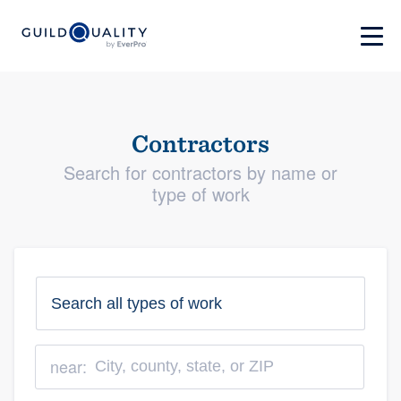
Contractors
Search for contractors by name or
type of work
near: