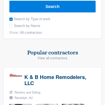
Search
Search by
Type of work
Search by
Name
Show:
Popular contractors
View all contractors
K & B Home Remodelers,
LLC
Roofers and Siding
Randolph, NJ
Welcome to our