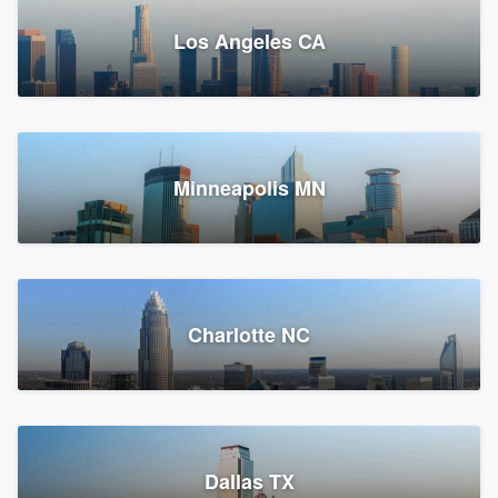
Los Angeles CA
Power Home Remodeling
Replacement roof, Siding, and Window & door replacement
Minneapolis MN
Chester, PA
147,548 reviews, 147,813 surveys
Charlotte NC
Dallas TX