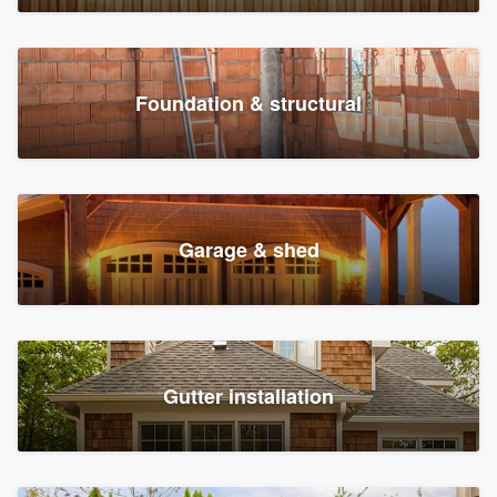
Foundation & structural
Garage & shed
Gutter installation