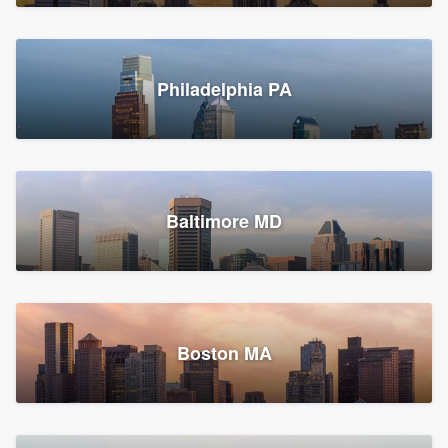
Croton-on-Hudson, NY
Philadelphia PA
2,002 reviews, 2,387 surveys
Baltimore MD
Global Home Improvement
Gutter installation, Roofers, and Siding
Feasterville, PA
Boston MA
1,558 reviews, 2,160 surveys