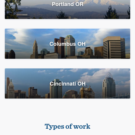
Members
Portland OR
Resources
Columbus OH
Cincinnati OH
Types of work