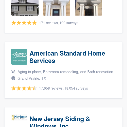
community of quality
171 reviews, 190 surveys
Get started
Fill out this form, or call us at
(888) 355-
9223
. We'll answer your questions, show
American Standard Home
you a demo, and get you started.
Services
Aging in place, Bathroom remodeling, and Bath renovation
Pricing
Grand Prairie, TX
Our flat-rate pricing gives you the ability
17,058 reviews, 18,054 surveys
to survey who you want, when you want,
without having to worry about overages.
New Jersey Siding &
Windows, Inc.