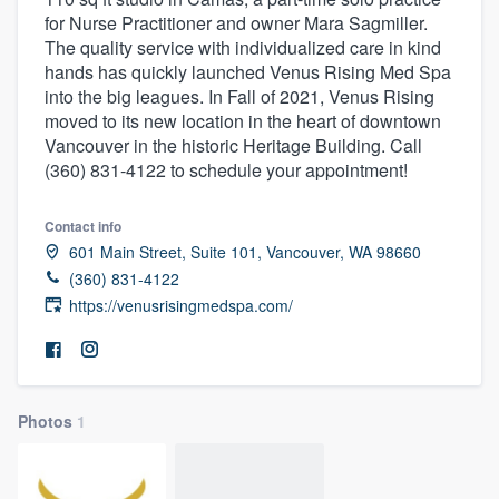
for Nurse Practitioner and owner Mara Sagmiller.
The quality service with individualized care in kind
hands has quickly launched Venus Rising Med Spa
into the big leagues. In Fall of 2021, Venus Rising
moved to its new location in the heart of downtown
Vancouver in the historic Heritage Building. Call
(360) 831-4122 to schedule your appointment!
Contact info
601 Main Street, Suite 101, Vancouver, WA 98660
(360) 831-4122
https://venusrisingmedspa.com/
Photos
1
Welcome to our