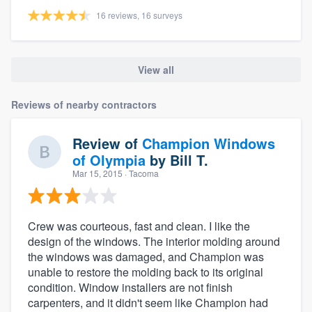
16 reviews, 16 surveys
View all
Reviews of nearby contractors
Review of
Champion Windows
of Olympia
by
Bill T.
Mar 15, 2015
· Tacoma
Crew was courteous, fast and clean. I like the
design of the windows. The interior molding around
the windows was damaged, and Champion was
unable to restore the molding back to its original
condition. Window installers are not finish
carpenters, and it didn't seem like Champion had