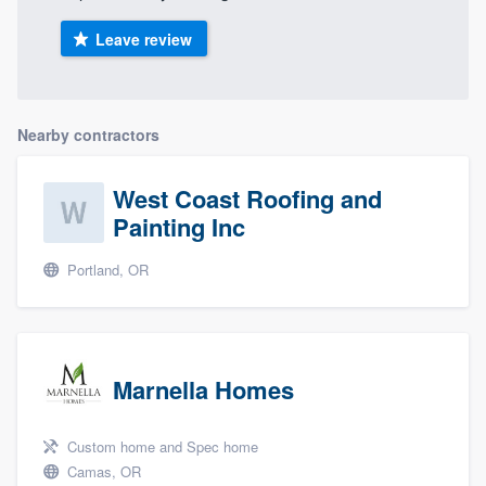
Leave review
Nearby contractors
West Coast Roofing and
Painting Inc
Portland, OR
Marnella Homes
Custom home and Spec home
Camas, OR