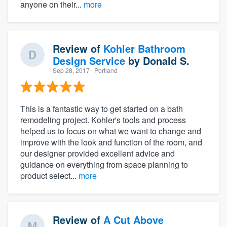
anyone on their...
more
Review of
Kohler Bathroom
Design Service
by
Donald S.
Sep 28, 2017
· Portland
This is a fantastic way to get started on a bath
remodeling project. Kohler's tools and process
helped us to focus on what we want to change and
improve with the look and function of the room, and
our designer provided excellent advice and
guidance on everything from space planning to
product select...
more
Review of
A Cut Above