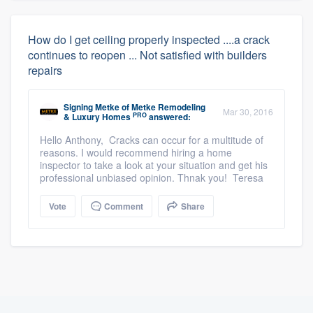
How do I get ceiling properly inspected ....a crack
continues to reopen ... Not satisfied with builders
repairs
Signing Metke
of
Metke Remodeling
Mar 30, 2016
PRO
& Luxury Homes
answered:
Hello Anthony, Cracks can occur for a multitude of
reasons. I would recommend hiring a home
inspector to take a look at your situation and get his
professional unbiased opinion. Thnak you! Teresa
Vote
Comment
Share