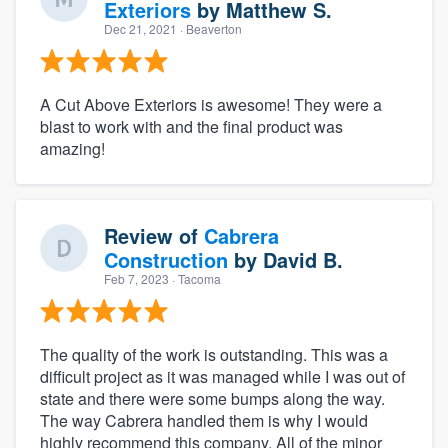
Exteriors
by
Matthew S.
Dec 21, 2021
· Beaverton
A Cut Above Exteriors is awesome! They were a
blast to work with and the final product was
amazing!
Review of
Cabrera
Construction
by
David B.
Feb 7, 2023
· Tacoma
The quality of the work is outstanding. This was a
difficult project as it was managed while I was out of
state and there were some bumps along the way.
The way Cabrera handled them is why I would
highly recommend this company, All of the minor