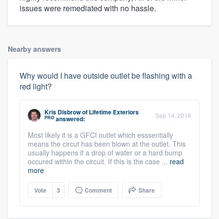
issues were remediated with no hassle.
Nearby answers
Why would I have outside outlet be flashing with a
red light?
Kris Disbrow
of
Lifetime Exteriors
Sep 14, 2016
PRO
answered:
Most likely it is a GFCI outlet which esssentially
means the circut has been blown at the outlet. This
usually happens if a drop of water or a hard bump
occured within the circuit. If this is the case ...
read
more
Vote
3
Comment
Share