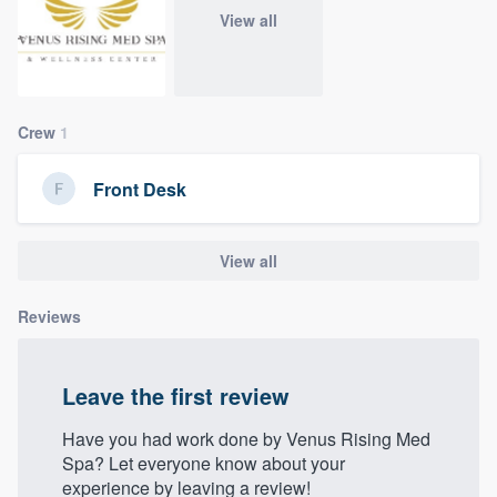
community of quality
View all
Get started
Crew
1
Fill out this form, or call us at
(888) 355-
Front Desk
9223
. We'll answer your questions, show
you a demo, and get you started.
View all
Pricing
Reviews
Our flat-rate pricing gives you the ability
to survey who you want, when you want,
Leave the first review
without having to worry about overages.
Have you had work done by Venus Rising Med
Spa? Let everyone know about your
experience by leaving a review!