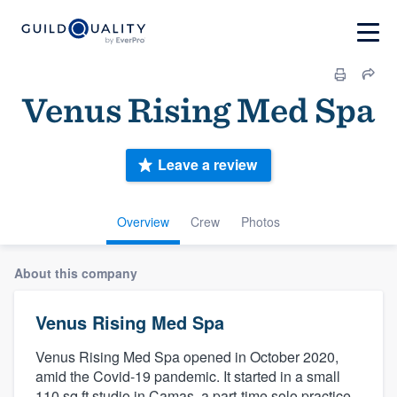
Venus Rising Med Spa
Leave a review
Overview
Crew
Photos
About this company
Venus Rising Med Spa
Venus Rising Med Spa opened in October 2020,
amid the Covid-19 pandemic. It started in a small
110 sq ft studio in Camas, a part-time solo practice