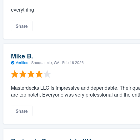
everything
Share
Mike B.
Verified
·
Snoqualmie, WA ·
Feb 16 2026
Masterdecks LLC is impressive and dependable. Their qual
are top notch. Everyone was very professional and the ent
Share