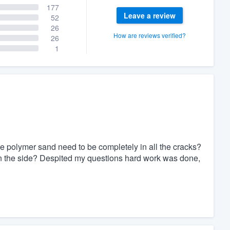
177
Leave a review
52
26
How are reviews verified?
26
1
he polymer sand need to be completely in all the cracks?
d on the side? Despited my questions hard work was done,