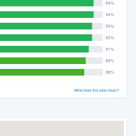
94%
94%
93%
93%
91%
89%
88%
What does this data mean?