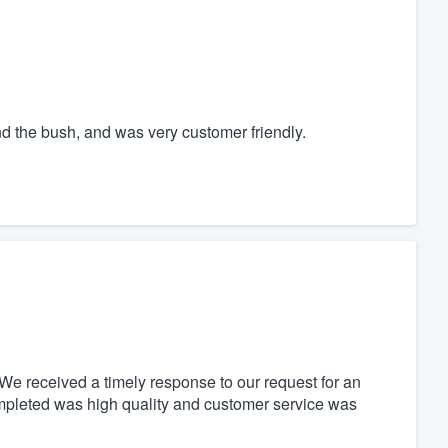
nd the bush, and was very customer friendly.
We received a timely response to our request for an
mpleted was high quality and customer service was