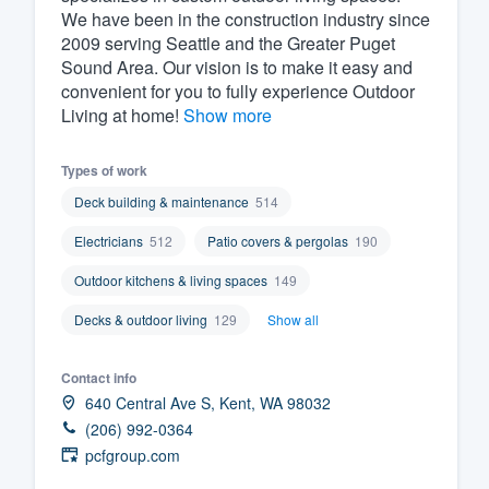
We have been in the construction industry since
Fill out this form, or call us at
(888
2009 serving Seattle and the Greater Puget
We'll answer your questions, sho
Sound Area. Our vision is to make it easy and
convenient for you to fully experience Outdoor
and get you started.
Living at home!
Show more
Pricing
Types of work
Our flat-rate pricing gives you the a
Deck building & maintenance
514
survey who you want, when you wa
Electricians
512
Patio covers & pergolas
190
having to worry about overages.
Outdoor kitchens & living spaces
149
Decks & outdoor living
129
Show all
Contact info
640 Central Ave S, Kent, WA 98032
(206) 992-0364
pcfgroup.com