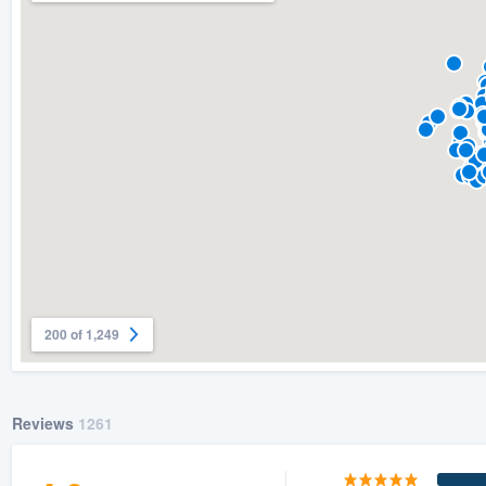
200 of 1,249
Reviews
1261