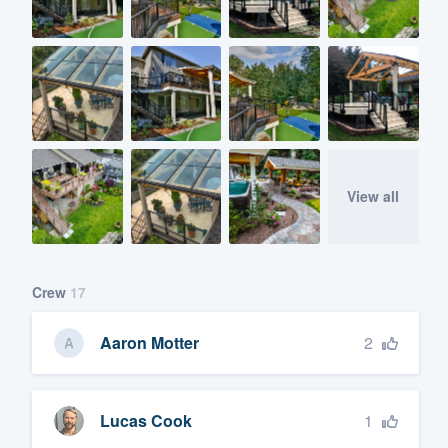
View all
Crew
17
2
Aaron Motter
1
Lucas Cook