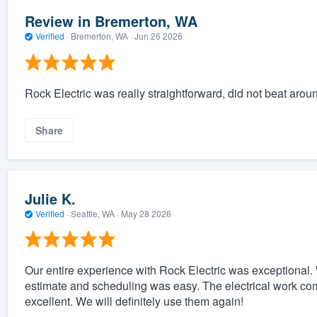
Review in Bremerton, WA
Verified
·
Bremerton, WA ·
Jun 26 2026
Rock Electric was really straightforward, did not beat arou
Share
Julie K.
Verified
·
Seattle, WA ·
May 28 2026
Our entire experience with Rock Electric was exceptional. 
estimate and scheduling was easy. The electrical work co
excellent. We will definitely use them again!