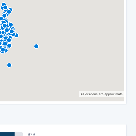
All locations are approximate
979