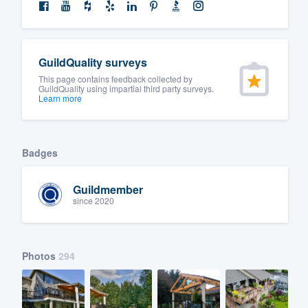
GuildQuality surveys
This page contains feedback collected by
GuildQuality using impartial third party surveys.
Learn more
Badges
Guildmember
since 2020
Photos
294