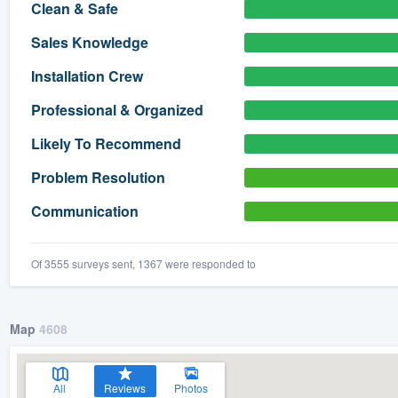
Clean & Safe
) 355-9223
.
Sales Knowledge
w you a demo,
Installation Crew
Professional & Organized
Likely To Recommend
bility to
Problem Resolution
nt, without
Communication
Of 3555 surveys sent, 1367 were responded to
Map
4608
All
Reviews
Photos