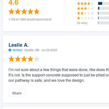
4.6
1156 of 1260 would recommend
No rating
Leslie A.
Verified
·
Seattle, WA ·
Jul 29 2026
I’m not sure about a few things that were done, like does t
It’s not. Is the support concrete supposed to just be pile
our pathway is safe, and we love the design.
Share