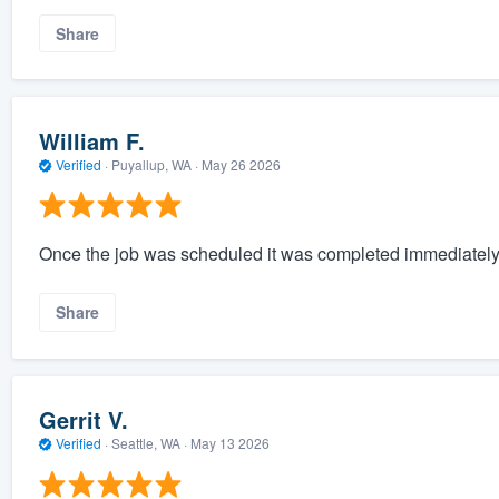
Share
William F.
Verified
·
Puyallup, WA ·
May 26 2026
Once the job was scheduled it was completed immediately
Share
Gerrit V.
Verified
·
Seattle, WA ·
May 13 2026