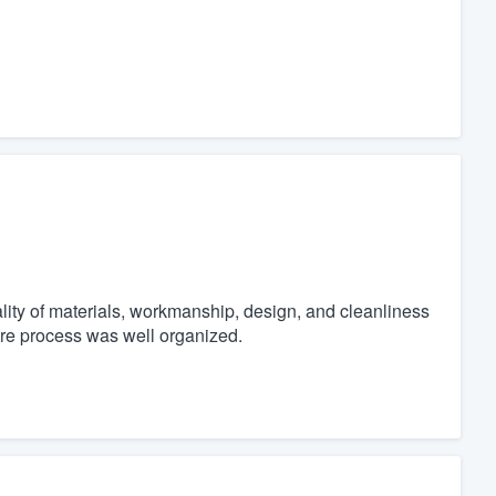
ity of materials, workmanship, design, and cleanliness
ire process was well organized.