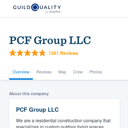
PCF Group LLC
1261 Reviews
Overview
Reviews
Map
Crew
Photos
Welcome to our
About this company
community of qu
PCF Group LLC
We are a residential construction company that
Get started
specializes in custom outdoor living spaces.