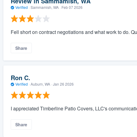
Review in Sammamish, WA
Verified
·
Sammamish, WA ·
Feb 07 2026
Fell short on contract negotiations and what work to do. Q
Share
Ron C.
Verified
·
Auburn, WA ·
Jan 26 2026
I appreciated Timberline Patio Covers, LLC's communicati
Share