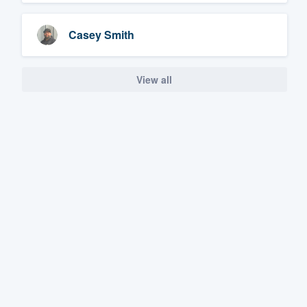
Casey Smith
View all