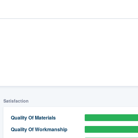
Satisfaction
ality
Quality Of Materials
Quality Of Workmanship