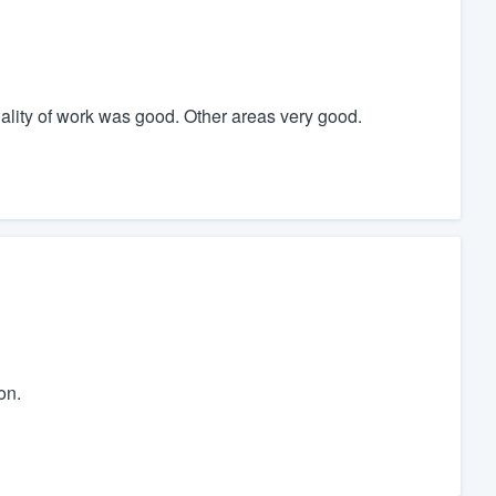
uality of work was good. Other areas very good.
on.