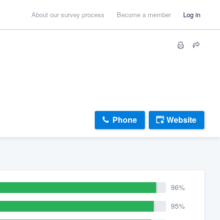
About our survey process
Become a member
Log in
Phone
Website
96%
95%