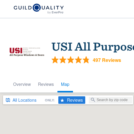
USI All Purpo
497 Reviews
Overview
Reviews
Map
Welcome to our
community of qu
All
Locations
Reviews
ONLY:
Get started