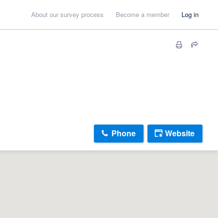
About our survey process
Become a member
Log in
Phone
Website