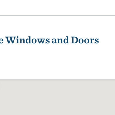
se Windows and Doors
ality