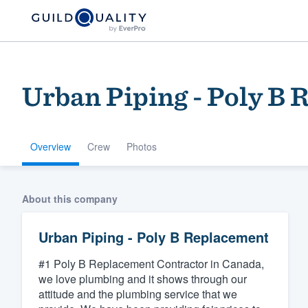
Urban Piping - Poly B
Overview
Crew
Photos
Welcome to our
About this company
community of qu
Urban Piping - Poly B Replacement
#1 Poly B Replacement Contractor in Canada,
we love plumbing and it shows through our
attitude and the plumbing service that we
Get started