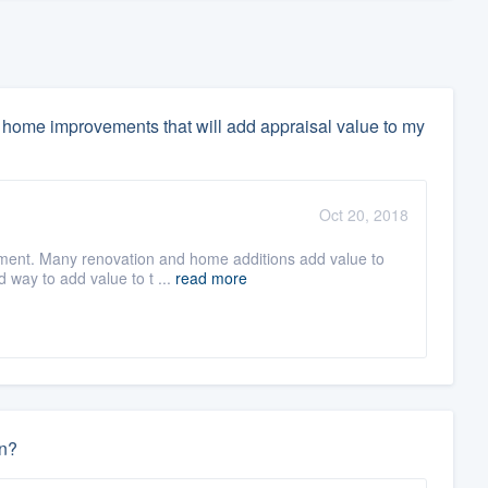
home improvements that will add appraisal value to my
Oct 20, 2018
ment. Many renovation and home additions add value to
d way to add value to t ...
read more
un?