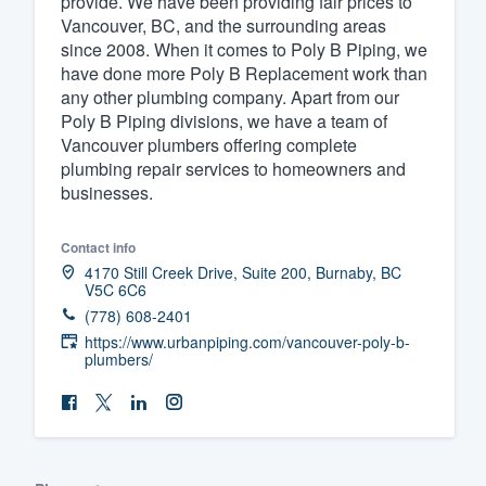
provide. We have been providing fair prices to
Vancouver, BC, and the surrounding areas
Fill out this form, or call us at
(888
since 2008. When it comes to Poly B Piping, we
We'll answer your questions, sho
have done more Poly B Replacement work than
and get you started.
any other plumbing company. Apart from our
Poly B Piping divisions, we have a team of
Vancouver plumbers offering complete
Pricing
plumbing repair services to homeowners and
businesses.
Our flat-rate pricing gives you the a
survey who you want, when you wa
Contact info
having to worry about overages.
4170 Still Creek Drive, Suite 200, Burnaby, BC
V5C 6C6
(778) 608-2401
https://www.urbanpiping.com/vancouver-poly-b-
plumbers/