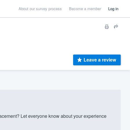
About our survey process
Become a member
Log in
Leave a review
acement? Let everyone know about your experience