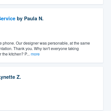
ervice
by
Paula N.
r the phone. Our designer was personable, at the same
ntation. Thank you. Why isn't everyone taking
r the kitchen? P...
more
Lynette Z.