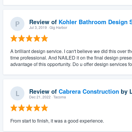
Review of
Kohler Bathroom Design S
Jul 3, 2019
· Gig Harbor
A brilliant design service. I can't believe we did this ove
time professional. And NAILED it on the final design prese
advantage of this opportunity. Do u offer design services fo
Review of
Cabrera Construction
by
Dec 21, 2022
· Tacoma
From start to finish, it was a good experience.