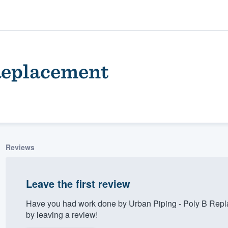
 Replacement
Reviews
ality
Leave the first review
Have you had work done by Urban Piping - Poly B Repl
by leaving a review!