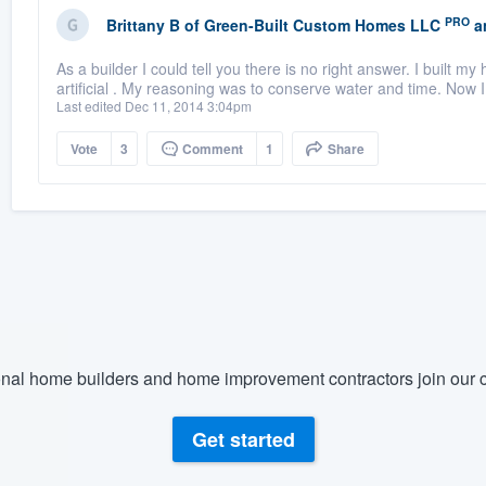
PRO
Brittany B
of
Green-Built Custom Homes LLC
a
As a builder I could tell you there is no right answer. I built 
artificial . My reasoning was to conserve water and time. Now I
Last edited Dec 11, 2014 3:04pm
Vote
3
Comment
1
Share
nal home builders and home improvement contractors join our c
Get started