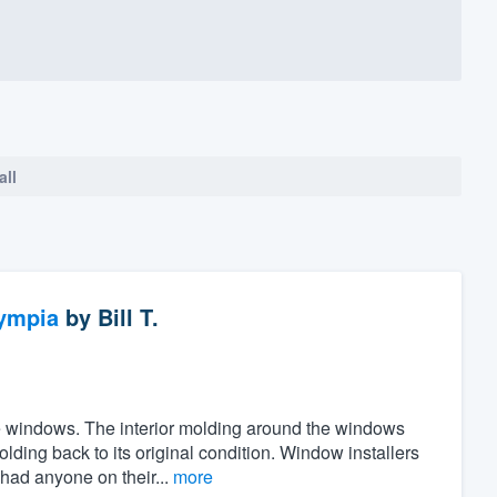
all
ympia
by
Bill T.
the windows. The interior molding around the windows
ing back to its original condition. Window installers
 had anyone on their...
more