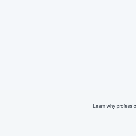
Learn why professio