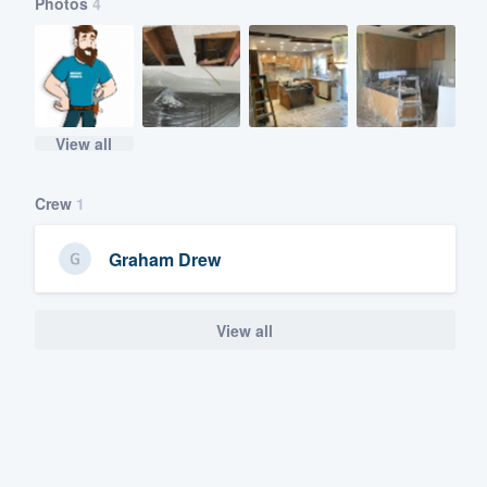
Photos
4
View all
Crew
1
Graham Drew
View all