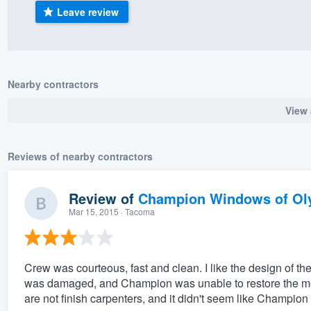
Leave review
) 355-9223
.
w you a demo,
Nearby contractors
View 
bility to
nt, without
Reviews of nearby contractors
Review of
Champion Windows of Ol
Mar 15, 2015
· Tacoma
Crew was courteous, fast and clean. I like the design of 
was damaged, and Champion was unable to restore the mold
are not finish carpenters, and it didn't seem like Champion