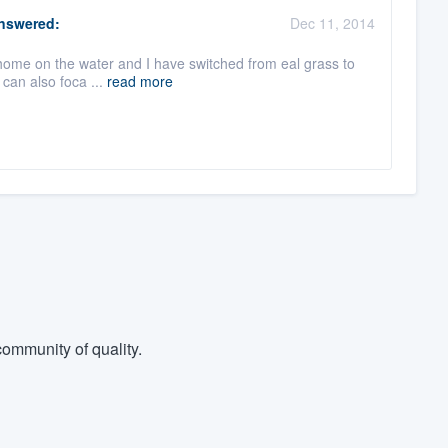
nswered:
Dec 11, 2014
my home on the water and I have switched from eal grass to
 can also foca ...
read more
ommunity of quality.