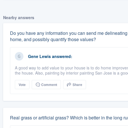
Nearby answers
Do you have any information you can send me delineating 
home, and possibly quantify those values?
Gene Lewis
answered:
A good way to add value to your house is to do home improve
the house. Also, painting by interior painting San Jose is a goo
Vote
Comment
Share
Real grass or artificial grass? Which is better in the long r