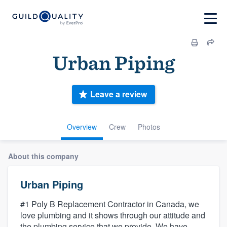
Urban Piping
Leave a review
Overview
Crew
Photos
About this company
Urban Piping
#1 Poly B Replacement Contractor in Canada, we
love plumbing and it shows through our attitude and
the plumbing service that we provide. We have