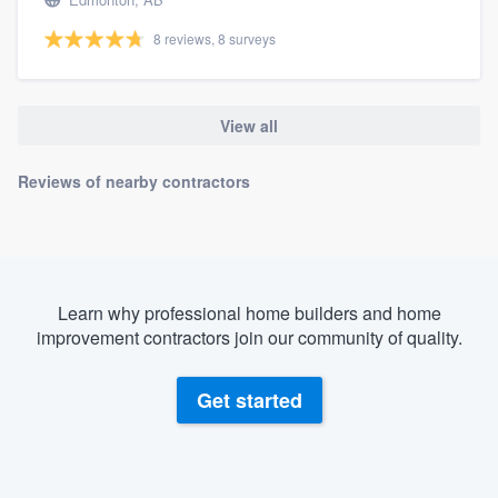
8 reviews, 8 surveys
View all
Reviews of nearby contractors
Learn why professional home builders and home
improvement contractors join our community of quality.
Get started