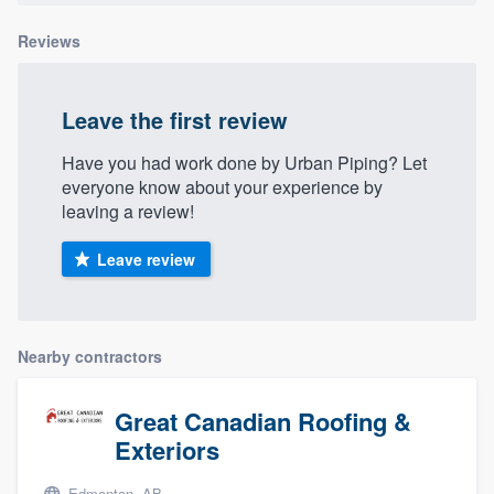
Reviews
Leave the first review
Have you had work done by Urban Piping? Let
everyone know about your experience by
leaving a review!
Leave review
Nearby contractors
Great Canadian Roofing &
Exteriors
Edmonton, AB