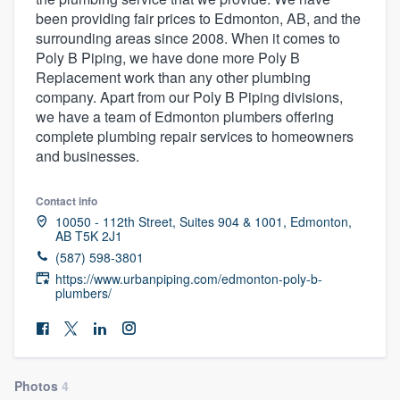
been providing fair prices to Edmonton, AB, and the
surrounding areas since 2008. When it comes to
Poly B Piping, we have done more Poly B
Replacement work than any other plumbing
company. Apart from our Poly B Piping divisions,
we have a team of Edmonton plumbers offering
complete plumbing repair services to homeowners
and businesses.
Contact info
10050 - 112th Street, Suites 904 & 1001, Edmonton,
AB T5K 2J1
(587) 598-3801
https://www.urbanpiping.com/edmonton-poly-b-
plumbers/
Welcome to our
Photos
4