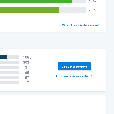
89%
79%
What does this data mean?
1065
303
Leave a review
131
65
How are reviews verified?
157
17