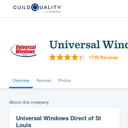
Universal Wind
1738 Reviews
Overview
Reviews
Photos
Welcome to our
community of qu
About this company
Universal Windows Direct of St
Louis
Get started