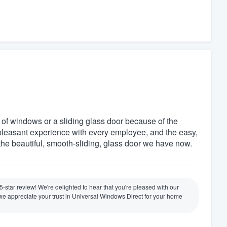
f windows or a sliding glass door because of the
pleasant experience with every employee, and the easy,
the beautiful, smooth-sliding, glass door we have now.
 5-star review! We're delighted to hear that you're pleased with our
nd we appreciate your trust in Universal Windows Direct for your home