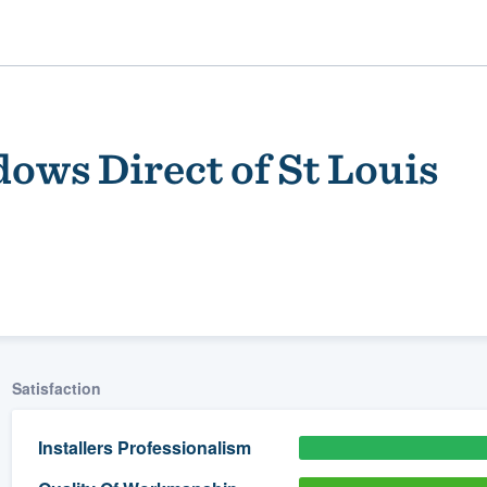
ows Direct of St Louis
ality
Satisfaction
Installers Professionalism