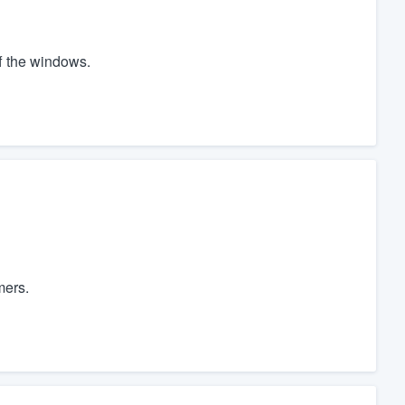
ff the windows.
mers.