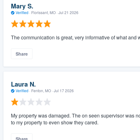
Mary S.
Verified
·
Florissant, MO ·
Jul 21 2026
The communication is great, very informative of what and wh
Share
Laura N.
Verified
·
Fenton, MO ·
Jul 17 2026
My property was damaged. The on seen supervisor was no
to my property to even show they cared.
Share