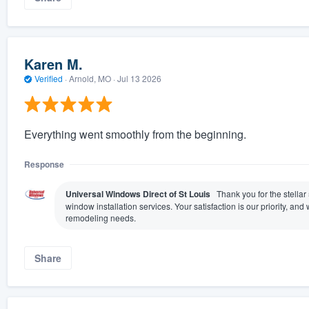
Karen M.
Verified
·
Arnold, MO ·
Jul 13 2026
Everything went smoothly from the beginning.
Response
Universal Windows Direct of St Louis
Thank you for the stellar
window installation services. Your satisfaction is our priority, a
remodeling needs.
Share