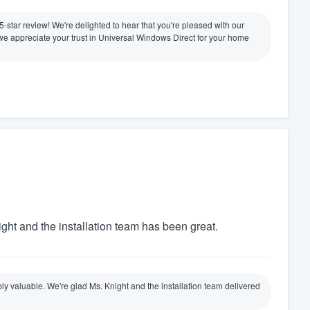
 5-star review! We're delighted to hear that you're pleased with our
nd we appreciate your trust in Universal Windows Direct for your home
ight and the installation team has been great.
ly valuable. We're glad Ms. Knight and the installation team delivered