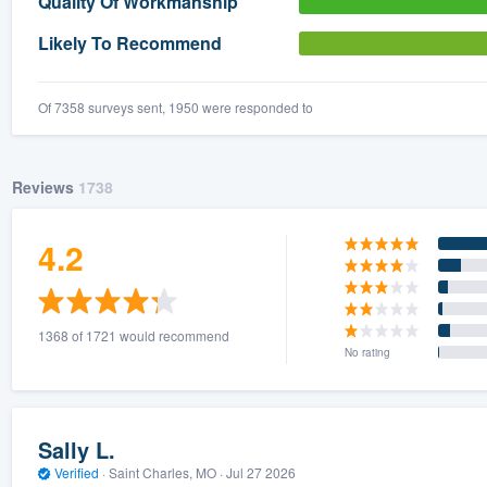
Quality Of Workmanship
) 355-9223
.
Likely To Recommend
w you a demo,
Of 7358 surveys sent, 1950 were responded to
Reviews
1738
bility to
nt, without
4.2
1368 of 1721 would recommend
No rating
Sally L.
Verified
·
Saint Charles, MO ·
Jul 27 2026