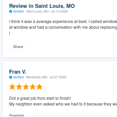
Review in Saint Louis, MO
Verified
·
Saint Louis, MO ·
Jul 13 2026
i think it was a average experience at best. I called wi
at window and had a conversation with me about replacing 
i
Share
Fran V.
Verified
·
Wentzville, MO ·
Jul 07 2026
Did a great job from start to finish!
My neighbor even asked who we had fo it because they were
Response