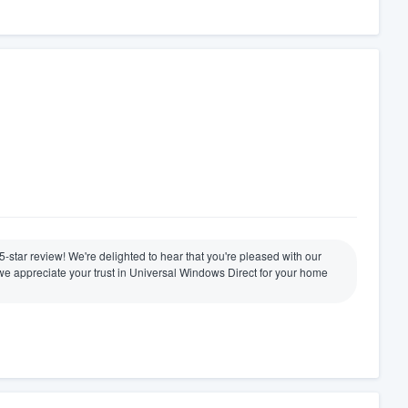
 5-star review! We're delighted to hear that you're pleased with our
nd we appreciate your trust in Universal Windows Direct for your home