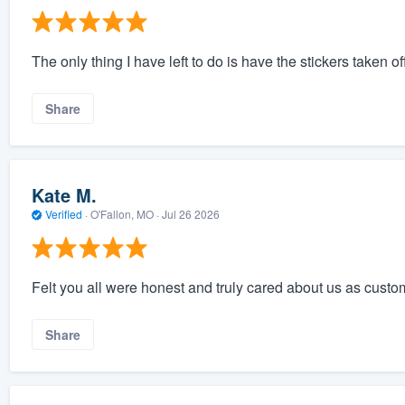
The only thing I have left to do is have the stickers taken o
Share
Kate M.
Verified
·
O'Fallon, MO ·
Jul 26 2026
Felt you all were honest and truly cared about us as custo
Share