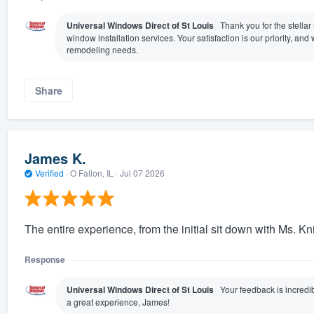
Universal Windows Direct of St Louis
Thank you for the stellar
window installation services. Your satisfaction is our priority, a
remodeling needs.
Share
James K.
Verified
·
O Fallon, IL ·
Jul 07 2026
The entire experience, from the initial sit down with Ms. Kn
Response
Universal Windows Direct of St Louis
Your feedback is incredib
a great experience, James!