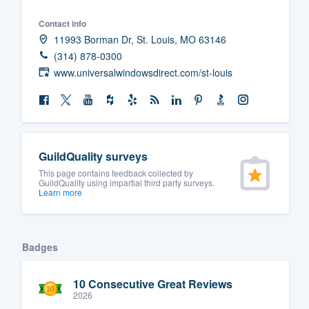
Contact info
11993 Borman Dr, St. Louis, MO 63146
(314) 878-0300
www.universalwindowsdirect.com/st-louis
GuildQuality surveys
This page contains feedback collected by
GuildQuality using impartial third party surveys.
Learn more
Badges
10 Consecutive Great Reviews
2026