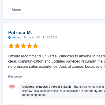
Share
Patricia M.
Verified
·
St. Louis, MO ·
Jul 06 2026
I would recommend Universal Windows to anyone in need o
clear, communication and updates provided regularly, the 
no-pressure sales experience. And, of course, because of 
Response
Universal Windows Direct of St Louis
Thank you for the stellar
window installation services. Your satisfaction is our priority, a
remodeling needs.