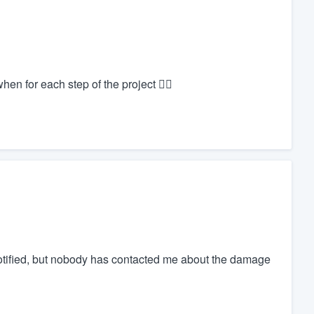
en for each step of the project 👍🏻
tified, but nobody has contacted me about the damage