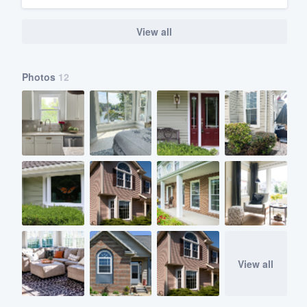
View all
Photos
12
View all