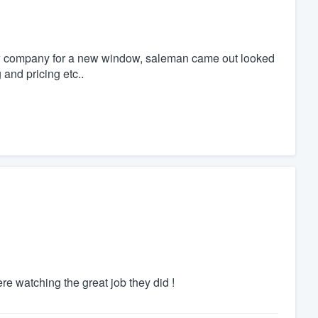
ndow company for a new window, saleman came out looked
and pricing etc..
 watching the great job they did !