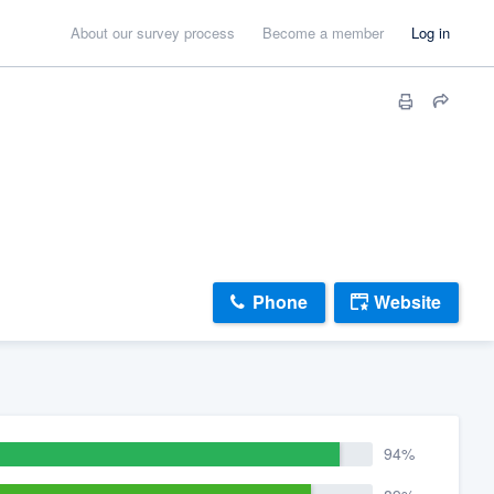
About our survey process
Become a member
Log in
Phone
Website
94%