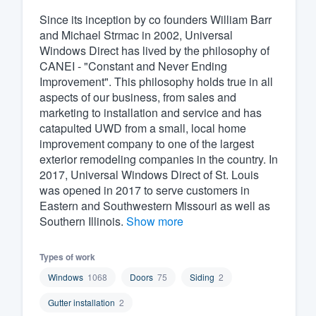
Since its inception by co founders William Barr
Fill out this form, or call us at
(888
and Michael Strmac in 2002, Universal
We'll answer your questions, sho
Windows Direct has lived by the philosophy of
and get you started.
CANEI - "Constant and Never Ending
Improvement". This philosophy holds true in all
aspects of our business, from sales and
Pricing
marketing to installation and service and has
catapulted UWD from a small, local home
Our flat-rate pricing gives you the a
improvement company to one of the largest
survey who you want, when you wa
exterior remodeling companies in the country. In
having to worry about overages.
2017, Universal Windows Direct of St. Louis
was opened in 2017 to serve customers in
Eastern and Southwestern Missouri as well as
Southern Illinois.
Show more
Types of work
Windows
1068
Doors
75
Siding
2
Gutter installation
2