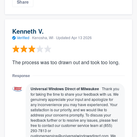
Share
Kenneth V.
Verified
·
Kenosha, WI ·
Updated
Apr 13 2026
The process was too drawn out and took too long.
Response
Universal Windows Direct of Milwaukee
Thank you
for taking the time to share your feedback with us. We
genuinely appreciate your input and apologize for
any inconvenience you may have experienced. Your
satisfaction is our priority, and we would like to
address your concerns promptly. To discuss your
feedback further or to resolve any issues, please feel
free to contact our customer service team at (855)
293-7813 or
customerservice@universalwindowsdirect.com. We