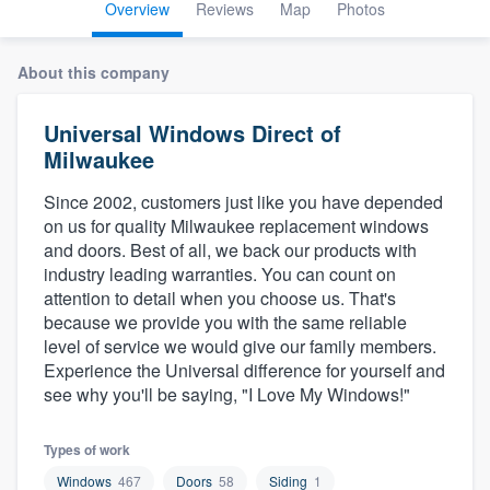
Overview
Reviews
Map
Photos
About this company
Universal Windows Direct of
Milwaukee
Since 2002, customers just like you have depended
on us for quality Milwaukee replacement windows
and doors. Best of all, we back our products with
industry leading warranties. You can count on
attention to detail when you choose us. That's
because we provide you with the same reliable
level of service we would give our family members.
Experience the Universal difference for yourself and
see why you'll be saying, "I Love My Windows!"
Types of work
Welcome to our
Windows
467
Doors
58
Siding
1