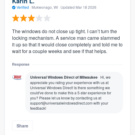
Karin L.
Verified
·
Mukwonago, WI ·
Updated
Mar 18 2026
The windows do not close up tight. I can’t turn the
locking mechanism. A service man came slammed
it up so that it would close completely and told me to
wait for a couple weeks and see if that helps.
Response
Universal Windows Direct of Milwaukee
Hi, we
appreciate you rating your experience with us at
Universal Windows Direct! Is there something we
could've done to make this a 5-star experience for
you? Please let us know by contacting us at
support@universalwindowsdirect.com with your
feedback!
Share