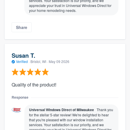
services. Your satisfaction is our priority, and we
appreciate your trust in Universal Windows Direct for
your home remodeling needs.
Share
Susan T.
Verified
·
Bristol, WI ·
May 09 2026
Quality of the product!
Response
Universal Windows Direct of Milwaukee
Thank you
for the stellar 5-star review! We're delighted to hear
that you're pleased with our window installation
services. Your satisfaction is our priority, and we
appreciate your trust in Universal Windows Direct for