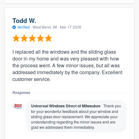
Todd W.
Verified
·
West Bend, WI ·
Mar 17 2026
I replaced all the windows and the sliding glass
door in my home and was very pleased with how
the process went. A few minor issues, but all was
addressed immediately by the company. Excellent
customer service.
Response
Universal Windows Direct of Milwaukee
Thank you
for your wonderful feedback about your window and
sliding glass door replacement. We appreciate your
understanding regarding the minor issues and are
glad we addressed them immediately.