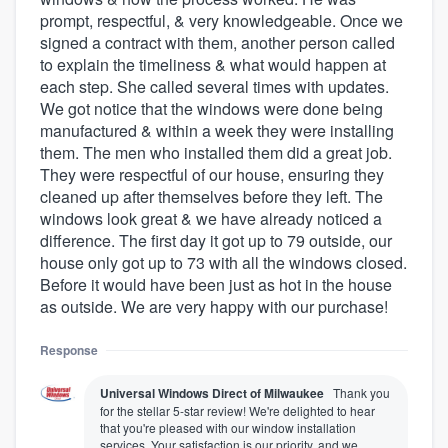
prompt, respectful, & very knowledgeable. Once we
signed a contract with them, another person called
to explain the timeliness & what would happen at
each step. She called several times with updates.
We got notice that the windows were done being
manufactured & within a week they were installing
them. The men who installed them did a great job.
They were respectful of our house, ensuring they
cleaned up after themselves before they left. The
windows look great & we have already noticed a
difference. The first day it got up to 79 outside, our
house only got up to 73 with all the windows closed.
Before it would have been just as hot in the house
as outside. We are very happy with our purchase!
Response
Universal Windows Direct of Milwaukee
Thank you
for the stellar 5-star review! We're delighted to hear
that you're pleased with our window installation
services. Your satisfaction is our priority, and we