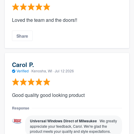
Loved the team and the doors!!
Share
Carol P.
Verified
·
Kenosha, WI ·
Jul 12 2026
Good quality good looking product
Response
Universal Windows Direct of Milwaukee
We greatly
appreciate your feedback, Carol. We're glad the
product meets your quality and style expectations.