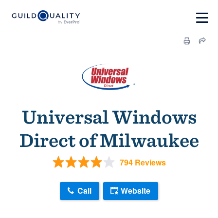
Universal Windows
Direct of Milwaukee
794 Reviews
Call
Website