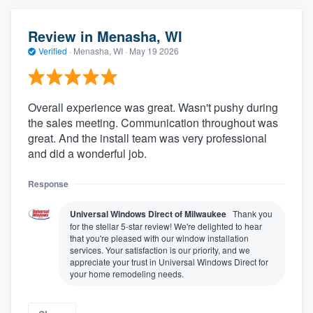
Review in Menasha, WI
Verified
·
Menasha, WI ·
May 19 2026
Overall experience was great. Wasn't pushy during
the sales meeting. Communication throughout was
great. And the install team was very professional
and did a wonderful job.
Response
Universal Windows Direct of Milwaukee
Thank you
for the stellar 5-star review! We're delighted to hear
that you're pleased with our window installation
services. Your satisfaction is our priority, and we
appreciate your trust in Universal Windows Direct for
your home remodeling needs.