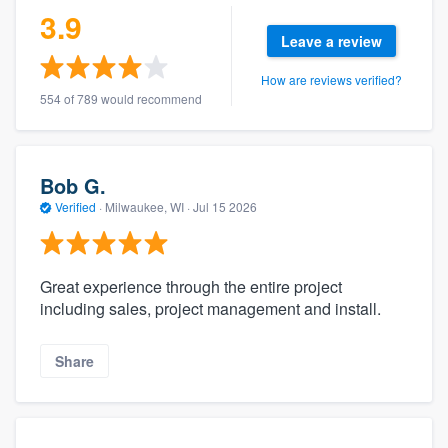
3.9
Leave a review
How are reviews verified?
554 of 789 would recommend
Bob G.
Verified
·
Milwaukee, WI ·
Jul 15 2026
Great experience through the entire project
including sales, project management and install.
Share