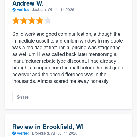
Andrew W.
Verified
·
Jackson, WI ·
Jul 14 2026
Solid work and good communication, although the
immediate upsell to a premium window in my quote
was a red flag at first. Initial pricing was staggering
as well until I was called back later mentioning a
manufacturer rebate type discount. I had already
brought a coupon from the mail before the first quote
however and the price difference was in the
thousands. Almost scared me away honestly.
Share
Review in Brookfield, WI
Verified
·
Brookfield, WI ·
Jul 14 2026