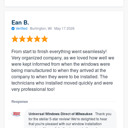
Ean B.
Verified
·
Burlington, WI ·
May 17 2026
From start to finish everything went seamlessly!
Very organized company, as we loved how well we
were kept informed from when the windows were
being manufactured to when they arrived at the
company to when they were to be installed. The
technicians who installed moved quickly and were
very professional too!
Response
Universal Windows Direct of Milwaukee
Thank you
for the stellar 5-star review! We're delighted to hear
that you're pleased with our window installation