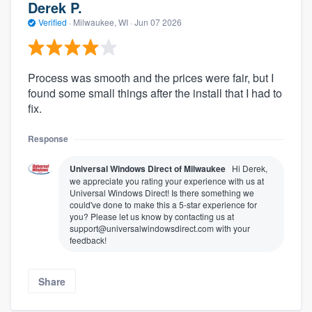
Derek P.
Verified
·
Milwaukee, WI ·
Jun 07 2026
Process was smooth and the prices were fair, but I
found some small things after the install that I had to
fix.
Response
Universal Windows Direct of Milwaukee
Hi Derek,
we appreciate you rating your experience with us at
Universal Windows Direct! Is there something we
could've done to make this a 5-star experience for
you? Please let us know by contacting us at
support@universalwindowsdirect.com with your
feedback!
Share