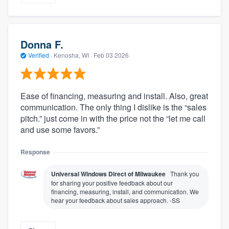
Donna F.
Verified
·
Kenosha, WI ·
Feb 03 2026
Ease of financing, measuring and install. Also, great
communication. The only thing I dislike is the “sales
pitch.” just come in with the price not the “let me call
About our survey process
and use some favors.”
Become a member
Response
Universal Windows Direct of Milwaukee
Thank you
Log in
for sharing your positive feedback about our
financing, measuring, install, and communication. We
hear your feedback about sales approach. -SS