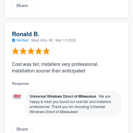
Share
Ronald B.
Verified
·
West Allis, WI ·
Mar 13 2026
Cost was fair, installers very professional.
installation sooner than anticipated
Response
Universal Windows Direct of Milwaukee
We are
happy to hear you found our cost fair and installers
professional. Thank you for choosing Universal
Windows Direct of Milwaukee!
Share