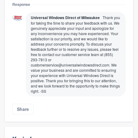
Response
Universal Windows Direct of Milwaukee
Thank you
for taking the time to share your feedback with us. We
genuinely appreciate your input and apologize for
any inconvenience you may have experienced. Your
satisfaction is our priority, and we would like to
address your concerns promptly. To discuss your
feedback further or to resolve any issues, please feel
free to contact our customer service team at (855)
293-7813 or
customerservice@universalwindowsdirect.com. We
value your business and are committed to ensuring
your experience with Universal Windows Direct is
positive. Thank you for bringing this to our attention,
and we look forward to the opportunity to make things
right. -SS
Share