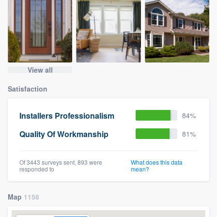
View all
Satisfaction
Installers Professionalism
84%
Quality Of Workmanship
81%
Of 3443 surveys sent, 893 were
What does this data
responded to
mean?
Map
1158