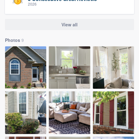
2026
View all
Photos
9