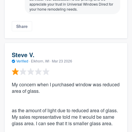
appreciate your trust in Universal Windows Direct for
your home remodeling needs.
Share
Steve V.
Verified
·
Elkhorn, WI ·
Mar 23 2026
My concern when I purchased window was reduced
area of glass.
as the amount of light due to reduced area of glass.
My sales representative told me it would be same
glass area. I can see that it is smaller glass area.