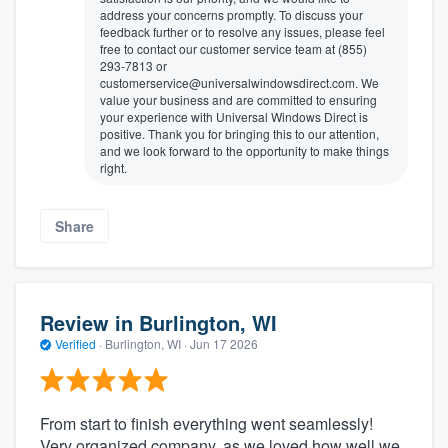
address your concerns promptly. To discuss your
feedback further or to resolve any issues, please feel
free to contact our customer service team at (855)
293-7813 or
customerservice@universalwindowsdirect.com. We
value your business and are committed to ensuring
your experience with Universal Windows Direct is
positive. Thank you for bringing this to our attention,
and we look forward to the opportunity to make things
right.
Share
Review in Burlington, WI
Verified
·
Burlington, WI ·
Jun 17 2026
From start to finish everything went seamlessly!
Very organized company, as we loved how well we