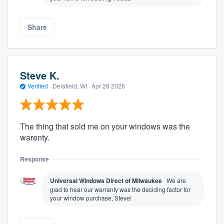
Share
Steve K.
Verified
·
Delafield, WI ·
Apr 28 2026
The thing that sold me on your windows was the
warenty.
Response
Universal Windows Direct of Milwaukee
We are
glad to hear our warranty was the deciding factor for
your window purchase, Steve!