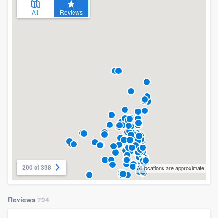
All
Reviews
200 of 338
All locations are approximate
Reviews
794