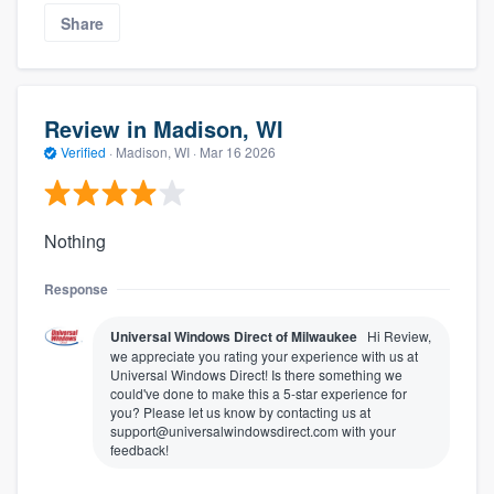
Share
Review in Madison, WI
Verified
·
Madison, WI ·
Mar 16 2026
Nothing
Response
Universal Windows Direct of Milwaukee
Hi Review,
we appreciate you rating your experience with us at
Universal Windows Direct! Is there something we
could've done to make this a 5-star experience for
you? Please let us know by contacting us at
support@universalwindowsdirect.com with your
feedback!