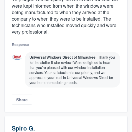
were kept informed from when the windows were
being manufactured to when they arrived at the
company to when they were to be installed. The
technicians who installed moved quickly and were
very professional.
Response
Universal Windows Direct of Milwaukee
Thank you
for the stellar 5-star review! We're delighted to hear
that you're pleased with our window installation
services. Your satisfaction is our priority, and we
appreciate your trust in Universal Windows Direct for
your home remodeling needs.
Share
Spiro G.