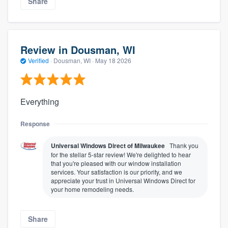
Share
Review in Dousman, WI
Verified
·
Dousman, WI ·
May 18 2026
Everything
Response
Universal Windows Direct of Milwaukee
Thank you
for the stellar 5-star review! We're delighted to hear
that you're pleased with our window installation
services. Your satisfaction is our priority, and we
appreciate your trust in Universal Windows Direct for
your home remodeling needs.
Share