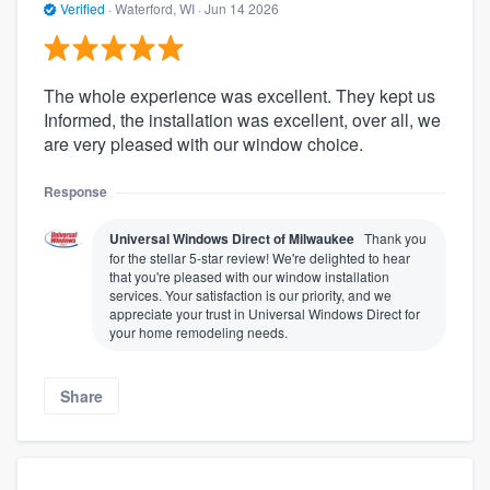
Verified
·
Waterford, WI ·
Jun 14 2026
The whole experience was excellent. They kept us
Informed, the installation was excellent, over all, we
are very pleased with our window choice.
Response
Universal Windows Direct of Milwaukee
Thank you
for the stellar 5-star review! We're delighted to hear
that you're pleased with our window installation
services. Your satisfaction is our priority, and we
appreciate your trust in Universal Windows Direct for
your home remodeling needs.
Share