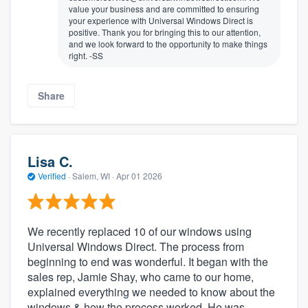
value your business and are committed to ensuring
your experience with Universal Windows Direct is
positive. Thank you for bringing this to our attention,
and we look forward to the opportunity to make things
right. -SS
Share
Lisa C.
Verified
·
Salem, WI ·
Apr 01 2026
We recently replaced 10 of our windows using
Universal Windows Direct. The process from
beginning to end was wonderful. It began with the
sales rep, Jamie Shay, who came to our home,
explained everything we needed to know about the
windows & how the process worked. He was