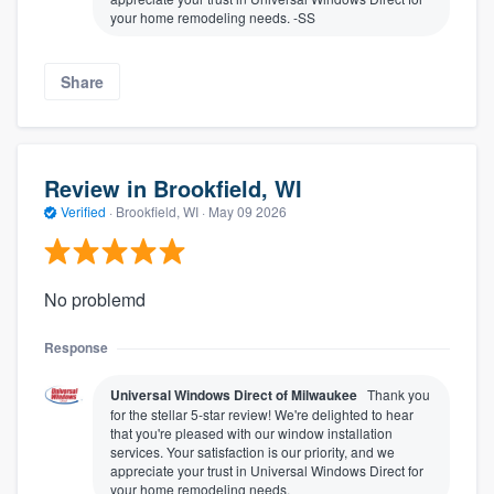
your home remodeling needs. -SS
Share
Review in Brookfield, WI
Verified
·
Brookfield, WI ·
May 09 2026
No problemd
Response
Universal Windows Direct of Milwaukee
Thank you
for the stellar 5-star review! We're delighted to hear
that you're pleased with our window installation
services. Your satisfaction is our priority, and we
appreciate your trust in Universal Windows Direct for
your home remodeling needs.