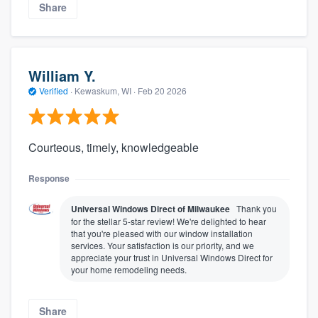
Share
William Y.
Verified
·
Kewaskum, WI ·
Feb 20 2026
Courteous, timely, knowledgeable
Response
Universal Windows Direct of Milwaukee
Thank you
for the stellar 5-star review! We're delighted to hear
that you're pleased with our window installation
services. Your satisfaction is our priority, and we
appreciate your trust in Universal Windows Direct for
your home remodeling needs.
Share