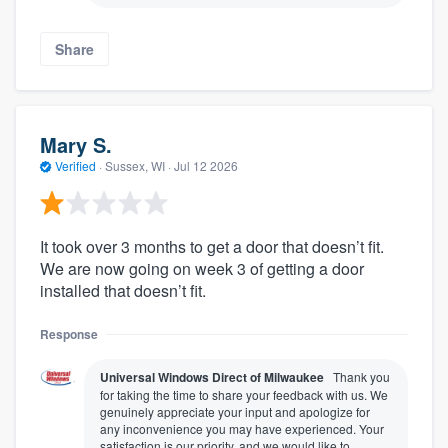
Share
Mary S.
Verified
·
Sussex, WI ·
Jul 12 2026
It took over 3 months to get a door that doesn’t fit.
We are now going on week 3 of getting a door
installed that doesn’t fit.
Response
Universal Windows Direct of Milwaukee
Thank you
for taking the time to share your feedback with us. We
genuinely appreciate your input and apologize for
any inconvenience you may have experienced. Your
satisfaction is our priority, and we would like to