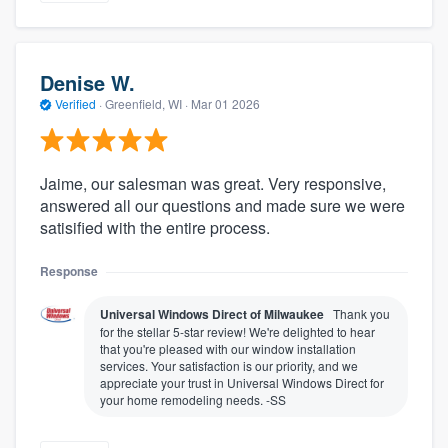
Denise W.
Verified
·
Greenfield, WI ·
Mar 01 2026
Jaime, our salesman was great. Very responsive,
answered all our questions and made sure we were
satisified with the entire process.
Response
Universal Windows Direct of Milwaukee
Thank you
for the stellar 5-star review! We're delighted to hear
that you're pleased with our window installation
services. Your satisfaction is our priority, and we
appreciate your trust in Universal Windows Direct for
your home remodeling needs. -SS