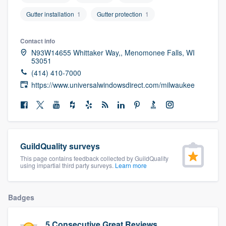
community of quality
Gutter installation
1
Gutter protection
1
Contact info
N93W14655 Whittaker Way,, Menomonee Falls, WI
Get started
53051
Fill out this form, or call us at
(888) 355-
(414) 410-7000
https://www.universalwindowsdirect.com/milwaukee
9223
. We'll answer your questions, show
you a demo, and get you started.
Pricing
GuildQuality surveys
Our flat-rate pricing gives you the ability
This page contains feedback collected by GuildQuality
to survey who you want, when you want,
using impartial third party surveys.
Learn more
without having to worry about overages.
Badges
5 Consecutive Great Reviews