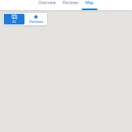
Overview
Reviews
Map
All
Reviews
Welcome to our