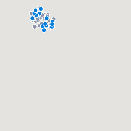
About our survey process
Become a member
Log in