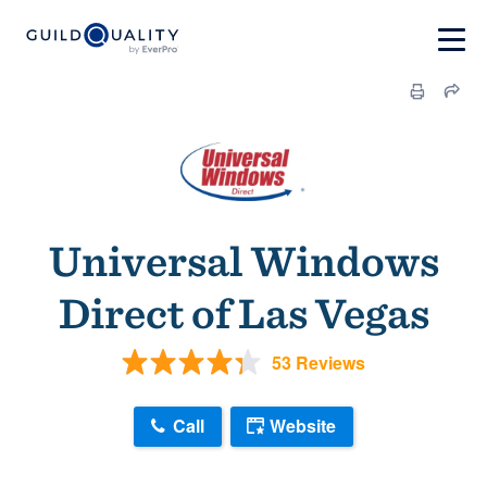
Universal Windows
Direct of Las Vegas
53 Reviews
Call
Website