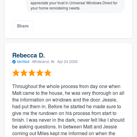
appreciate your trust in Universal Windows Direct for
your home remodeling needs.
Share
Rebecca D.
Verified
·
Whiteland, IN ·
Apr 24 2026
Throughout the whole process from day one when
Matt came to the house, he was very thorough on all
the information on windows and the door. Jessie,
had put them in. Before he started he made sure to
give me the rundown on his process from start to
finish. I was never in the dark, never felt like I should
be asking questions. In between Matt and Jessie
coming out Miles kept me informed on when the