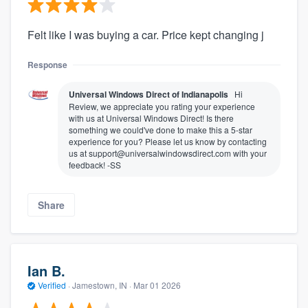
Felt like I was buying a car. Price kept changing j
Response
Universal Windows Direct of Indianapolis
Hi
Review, we appreciate you rating your experience
with us at Universal Windows Direct! Is there
something we could've done to make this a 5-star
experience for you? Please let us know by contacting
us at support@universalwindowsdirect.com with your
feedback! -SS
Share
Ian B.
Verified
·
Jamestown, IN ·
Mar 01 2026