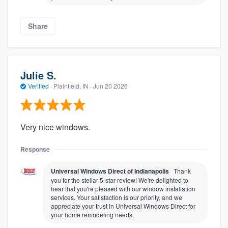
Share
Julie S.
Verified
·
Plainfield, IN ·
Jun 20 2026
Very nice windows.
Response
Universal Windows Direct of Indianapolis
Thank
you for the stellar 5-star review! We're delighted to
hear that you're pleased with our window installation
services. Your satisfaction is our priority, and we
appreciate your trust in Universal Windows Direct for
your home remodeling needs.