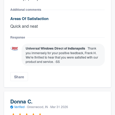
Additional comments
Areas Of Satisfaction
Quick and neat
Response
Universal Windows Direct of Indianapolis
Thank
you immensely for your positive feedback, Frank H.
We're thrilled to hear that you were satisfied with our
product and service. -SS
Share
Donna C.
Verified
·
Greenwood, IN ·
Mar 31 2026