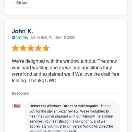
Share
John K.
Verified
·
Galveston, IN ·
Jan 18 2026
We’re delighted with the window turnout. The crew
was hard working and as we had questions they
were kind and explained well! We love the draft free
feeling. Thanks UWD
Response
Universal Windows Direct of Indianapolis
Thank
you for the stellar 5-star review! We're delighted to
hear that you're pleased with our window installation
services. Your satisfaction is our priority, and we
appreciate your trust in Universal Windows Direct for
your home remodeling needs.