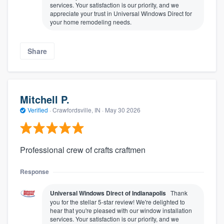
services. Your satisfaction is our priority, and we
appreciate your trust in Universal Windows Direct for
your home remodeling needs.
Share
Mitchell P.
Verified
·
Crawfordsville, IN ·
May 30 2026
Professional crew of crafts craftmen
Response
Universal Windows Direct of Indianapolis
Thank
you for the stellar 5-star review! We're delighted to
hear that you're pleased with our window installation
services. Your satisfaction is our priority, and we