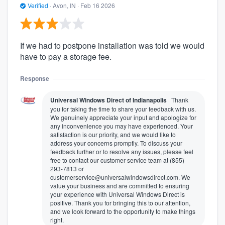
Verified
·
Avon, IN ·
Feb 16 2026
If we had to postpone installation was told we would
have to pay a storage fee.
Response
Universal Windows Direct of Indianapolis
Thank
you for taking the time to share your feedback with us.
We genuinely appreciate your input and apologize for
any inconvenience you may have experienced. Your
satisfaction is our priority, and we would like to
address your concerns promptly. To discuss your
feedback further or to resolve any issues, please feel
free to contact our customer service team at (855)
293-7813 or
customerservice@universalwindowsdirect.com. We
value your business and are committed to ensuring
your experience with Universal Windows Direct is
positive. Thank you for bringing this to our attention,
and we look forward to the opportunity to make things
right.