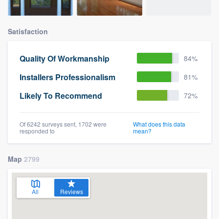
Satisfaction
Quality Of Workmanship
84%
Installers Professionalism
81%
Likely To Recommend
72%
Of 6242 surveys sent, 1702 were
What does this data
responded to
mean?
Map
2799
All
Reviews