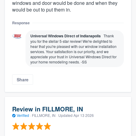
windows and door would be done and when they
would be out to put them in.
Response
Universal Windows Direct of Indianapolis
Thank
you for the stellar 5-star review! We're delighted to
hear that you're pleased with our window installation
services. Your satisfaction is our priority, and we
appreciate your trust in Universal Windows Direct for
your home remodeling needs. -SS
Share
Review in FILLMORE, IN
Verified
·
FILLMORE, IN ·
Updated
Apr 13 2026