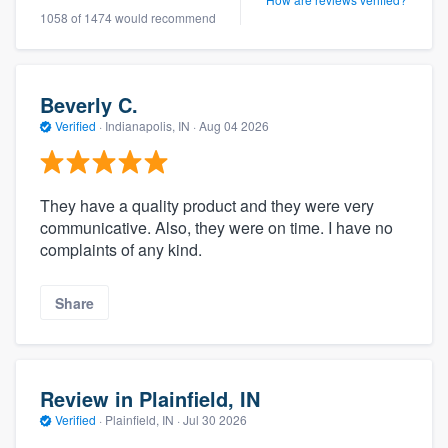
1058 of 1474 would recommend
Beverly C.
Verified
·
Indianapolis, IN ·
Aug 04 2026
They have a quality product and they were very
communicative. Also, they were on time. I have no
complaints of any kind.
Share
Review in Plainfield, IN
Verified
·
Plainfield, IN ·
Jul 30 2026