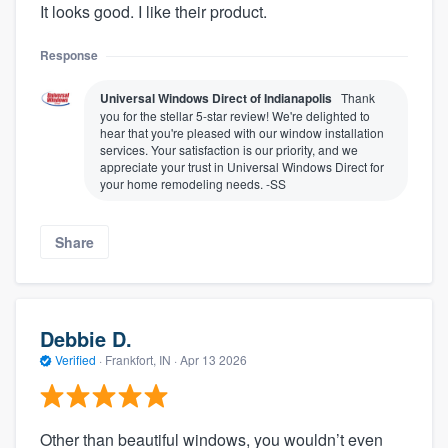
It looks good. I like their product.
Response
Universal Windows Direct of Indianapolis
Thank
you for the stellar 5-star review! We're delighted to
hear that you're pleased with our window installation
services. Your satisfaction is our priority, and we
appreciate your trust in Universal Windows Direct for
your home remodeling needs. -SS
Share
Debbie D.
Verified
·
Frankfort, IN ·
Apr 13 2026
Other than beautiful windows, you wouldn’t even