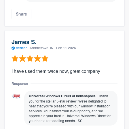
Share
James S.
Verified
·
Middletown, IN ·
Feb 11 2026
I have used them twice now, great company
Response
Universal Windows Direct of Indianapolis
Thank
you for the stellar 5-star review! We're delighted to
hear that you're pleased with our window installation
services. Your satisfaction is our priority, and we
appreciate your trust in Universal Windows Direct for
your home remodeling needs. -SS