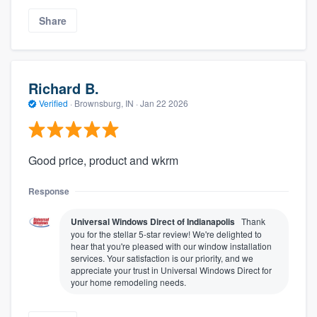
Share
Richard B.
Verified
·
Brownsburg, IN ·
Jan 22 2026
Good price, product and wkrm
Response
Universal Windows Direct of Indianapolis
Thank
you for the stellar 5-star review! We're delighted to
hear that you're pleased with our window installation
services. Your satisfaction is our priority, and we
appreciate your trust in Universal Windows Direct for
your home remodeling needs.