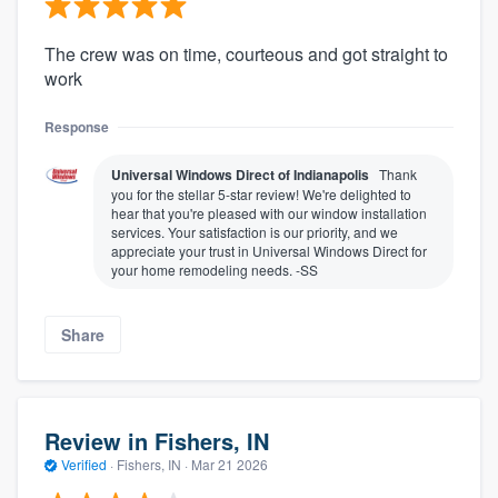
The crew was on time, courteous and got straight to
work
Response
Universal Windows Direct of Indianapolis
Thank
you for the stellar 5-star review! We're delighted to
hear that you're pleased with our window installation
services. Your satisfaction is our priority, and we
appreciate your trust in Universal Windows Direct for
your home remodeling needs. -SS
Share
Review in Fishers, IN
Verified
·
Fishers, IN ·
Mar 21 2026