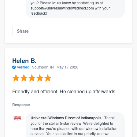
you? Please let us know by contacting us at
support@universalwindowsdirect.com with your
feedback!
Share
Helen B.
Verified
·
Southport, IN ·
May 17 2026
Friendly and efficient. He cleaned up afterwards.
Response
Universal Windows Direct of Indianapolis
Thank
you for the stellar 5-star review! We're delighted to
hear that you're pleased with our window installation
services. Your satisfaction is our priority, and we