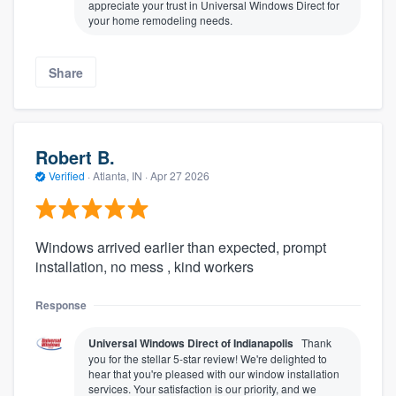
appreciate your trust in Universal Windows Direct for
your home remodeling needs.
Share
Robert B.
Verified
·
Atlanta, IN ·
Apr 27 2026
Windows arrived earlier than expected, prompt
installation, no mess , kind workers
Response
Universal Windows Direct of Indianapolis
Thank
you for the stellar 5-star review! We're delighted to
hear that you're pleased with our window installation
services. Your satisfaction is our priority, and we