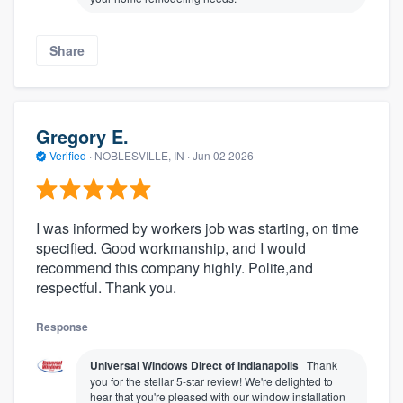
Share
Gregory E.
Verified
·
NOBLESVILLE, IN ·
Jun 02 2026
I was informed by workers job was starting, on time
specified. Good workmanship, and I would
recommend this company highly. Polite,and
respectful. Thank you.
Response
Universal Windows Direct of Indianapolis
Thank
you for the stellar 5-star review! We're delighted to
hear that you're pleased with our window installation