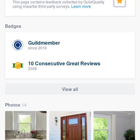
This page contains feedback collected by GuildQuality
using impartial third party surveys.
Learn more
Badges
Guildmember
since 2016
10 Consecutive Great Reviews
2026
View all
Photos
14