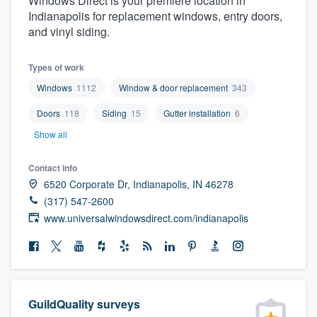
Windows Direct is your premiere location in
community of quality
Indianapolis for replacement windows, entry doors,
and vinyl siding.
Types of work
Get started
Windows
1112
Window & door replacement
343
Fill out this form, or call us at
(888) 355-
Doors
118
Siding
15
Gutter installation
6
9223
. We'll answer your questions, show
Show all
you a demo, and get you started.
Contact info
6520 Corporate Dr, Indianapolis, IN 46278
Pricing
(317) 547-2600
Our flat-rate pricing gives you the ability
www.universalwindowsdirect.com/indianapolis
to survey who you want, when you want,
without having to worry about overages.
GuildQuality surveys