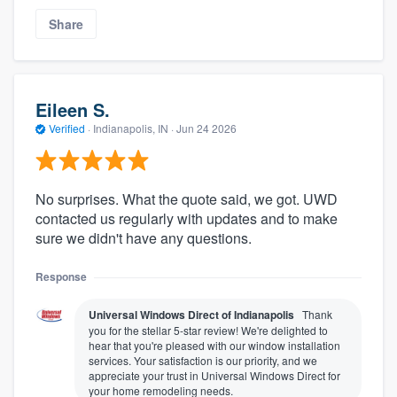
Share
Eileen S.
Verified
·
Indianapolis, IN ·
Jun 24 2026
No surprises. What the quote said, we got. UWD
contacted us regularly with updates and to make
sure we didn't have any questions.
Response
Universal Windows Direct of Indianapolis
Thank
you for the stellar 5-star review! We're delighted to
hear that you're pleased with our window installation
services. Your satisfaction is our priority, and we
appreciate your trust in Universal Windows Direct for
your home remodeling needs.