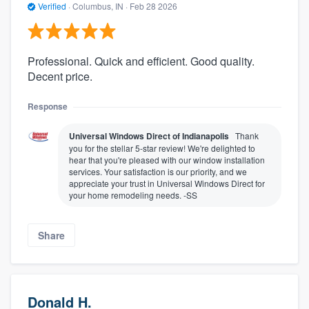
Verified
·
Columbus, IN ·
Feb 28 2026
Professional. Quick and efficient. Good quality.
Decent price.
Response
Universal Windows Direct of Indianapolis
Thank
you for the stellar 5-star review! We're delighted to
hear that you're pleased with our window installation
services. Your satisfaction is our priority, and we
appreciate your trust in Universal Windows Direct for
your home remodeling needs. -SS
Share
Donald H.