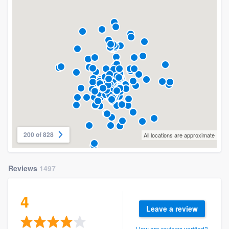
200 of 828
All locations are approximate
Reviews
1497
4
Leave a review
How are reviews verified?