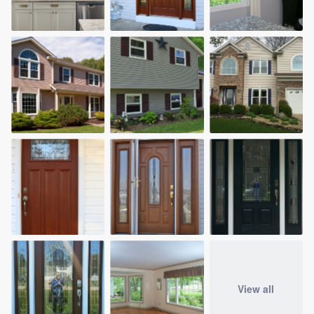
View all