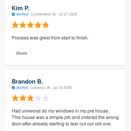
Kim P.
Verified
·
Cumberland, IN ·
Jul 27 2026
Process was great from start to finish.
Share
Brandon B.
Verified
·
Lebanon, IN ·
Jul 19 2026
Had universal do my windows in my pre house.
This house was a simple job and ordered the wrong
door after already starting to tear out our old one.