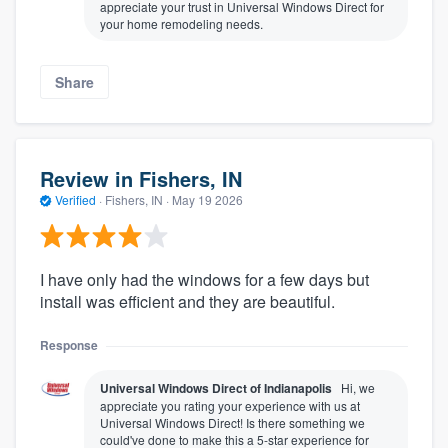
appreciate your trust in Universal Windows Direct for
your home remodeling needs.
Share
Review in Fishers, IN
Verified
·
Fishers, IN ·
May 19 2026
I have only had the windows for a few days but
install was efficient and they are beautiful.
Response
Universal Windows Direct of Indianapolis
Hi, we
appreciate you rating your experience with us at
Universal Windows Direct! Is there something we
could've done to make this a 5-star experience for