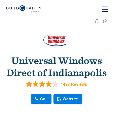
Universal Windows
Direct of Indianapolis
1497 Reviews
Call
Website