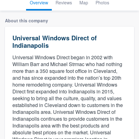
Overview
Reviews
Map
Photos
About this company
Universal Windows Direct of
Indianapolis
Universal Windows Direct began in 2002 with
William Barr and Michael Strmac who had nothing
more than a 350 square foot office in Cleveland,
and has since expanded into the nation’s top 20th
home remodeling company. Universal Windows
Direct first expanded into Indianapolis in 2015,
seeking to bring all the culture, quality, and values
established in Cleveland down to customers in the
Indianapolis area. Universal Windows Direct of
Indianapolis continues to provide customers in the
Indianapolis area with the best products and
absolute best prices on the market. Universal
Welcome to our