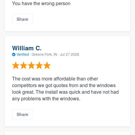
You have the wrong person
Share
William C.
Verified
·
Greens Fork, IN ·
Jul 27 2026
The cost was more affordable than other
competitors we got quotes from and the windows
look great. The install was quick and have not had
any problems with the windows.
Share