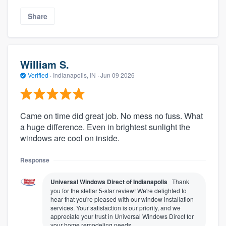
Share
William S.
Verified
·
Indianapolis, IN ·
Jun 09 2026
Came on time did great job. No mess no fuss. What
a huge difference. Even in brightest sunlight the
windows are cool on inside.
Response
Universal Windows Direct of Indianapolis
Thank
you for the stellar 5-star review! We're delighted to
hear that you're pleased with our window installation
services. Your satisfaction is our priority, and we
appreciate your trust in Universal Windows Direct for
your home remodeling needs.