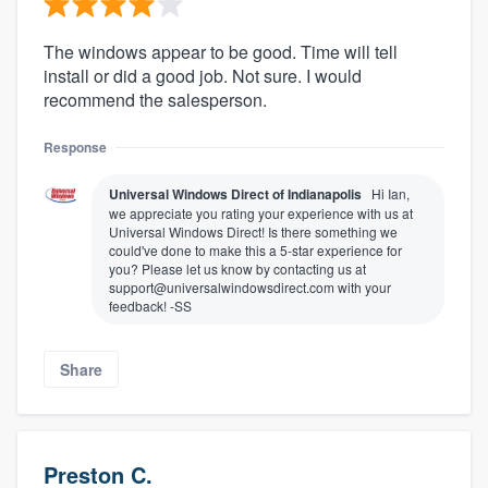
The windows appear to be good. Time will tell
install or did a good job. Not sure. I would
recommend the salesperson.
Response
Universal Windows Direct of Indianapolis
Hi Ian,
we appreciate you rating your experience with us at
Universal Windows Direct! Is there something we
could've done to make this a 5-star experience for
you? Please let us know by contacting us at
support@universalwindowsdirect.com with your
feedback! -SS
Share
Preston C.