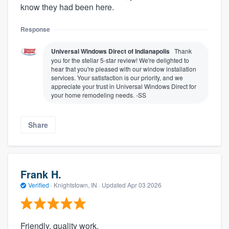
know they had been here.
Response
Universal Windows Direct of Indianapolis
Thank
you for the stellar 5-star review! We're delighted to
hear that you're pleased with our window installation
services. Your satisfaction is our priority, and we
appreciate your trust in Universal Windows Direct for
your home remodeling needs. -SS
Share
Frank H.
Verified
·
Knightstown, IN ·
Updated
Apr 03 2026
Friendly, quality work.