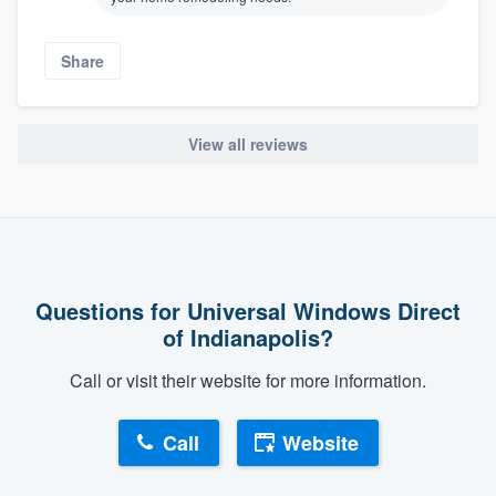
Share
View all reviews
About our survey process
Questions for Universal Windows Direct
Become a member
of Indianapolis?
Call or visit their website for more information.
Log in
Call
Website