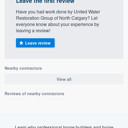
Leave the first review
Have you had work done by United Water
Restoration Group of North Calgary? Let
everyone know about your experience by
leaving a review!
Leave review
Nearby contractors
View all
Reviews of nearby contractors
Learn why professional home builders and home