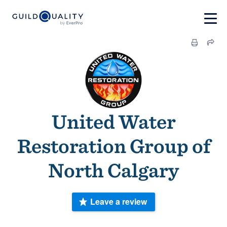
United Water
Restoration Group of
North Calgary
Leave a review