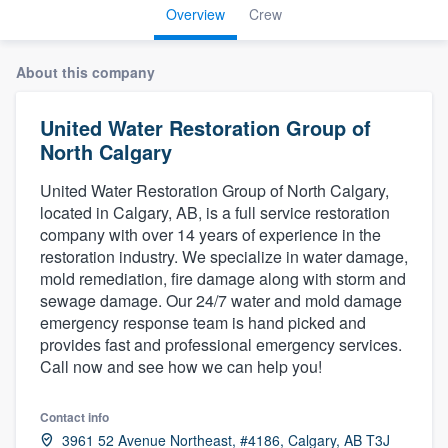
Overview
Crew
About this company
United Water Restoration Group of
North Calgary
United Water Restoration Group of North Calgary,
located in Calgary, AB, is a full service restoration
company with over 14 years of experience in the
restoration industry. We specialize in water damage,
mold remediation, fire damage along with storm and
sewage damage. Our 24/7 water and mold damage
emergency response team is hand picked and
provides fast and professional emergency services.
Call now and see how we can help you!
Contact info
Welcome to our
3961 52 Avenue Northeast, #4186, Calgary, AB T3J