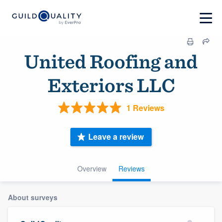
United Roofing and
Exteriors LLC
1 Reviews
Leave a review
Overview
Reviews
About surveys