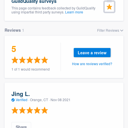
GuildQuality surveys
This page contains feedback collected by GuildQuality
using impartial third party surveys.
Learn more
Reviews
1
Filter Reviews
5
Leave a review
How are reviews verified?
1 of 1 would recommend
Jing L.
Verified
·
Orange, CT ·
Nov 08 2021
Welcome to our
Share