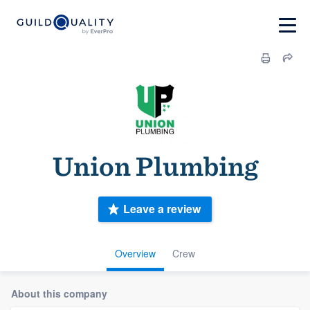
Union Plumbing
Leave a review
Overview
Crew
About this company