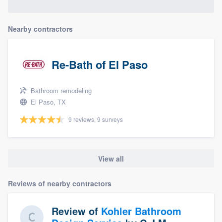
Nearby contractors
Re-Bath of El Paso
Bathroom remodeling
El Paso, TX
9 reviews, 9 surveys
View all
Reviews of nearby contractors
Review of
Kohler Bathroom