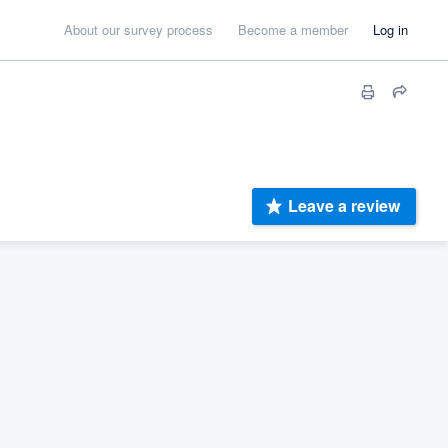
About our survey process
Become a member
Log in
Leave a review