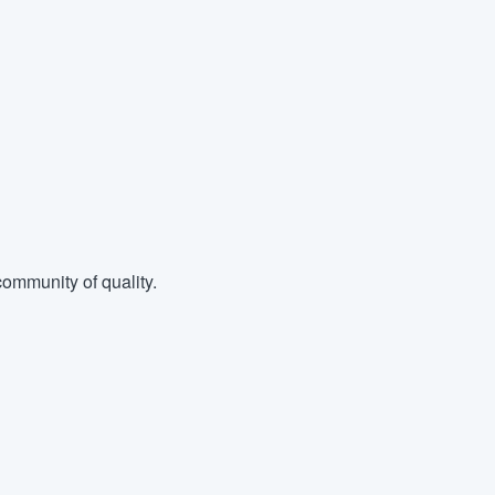
ommunity of quality.