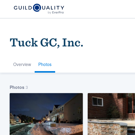
Tuck GC, Inc.
Overview
Photos
Welcome to our
Photos
3
community of qu
Get started