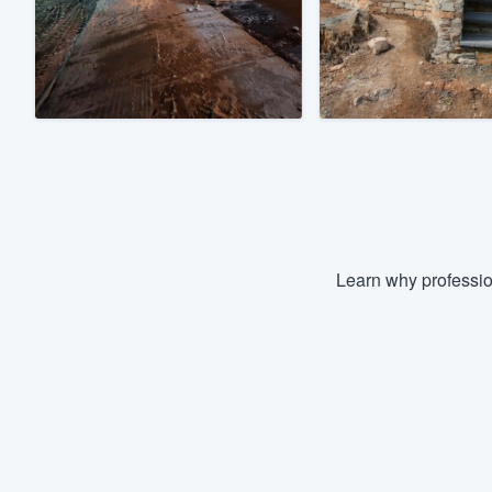
Fill out this form, or call us at
(888
We'll answer your questions, sho
and get you started.
Pricing
Our flat-rate pricing gives you the a
survey who you want, when you wa
having to worry about overages.
Learn why professio