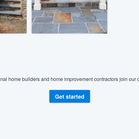
) 355-9223
.
w you a demo,
bility to
nt, without
nal home builders and home improvement contractors join our c
Get started