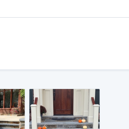
ality