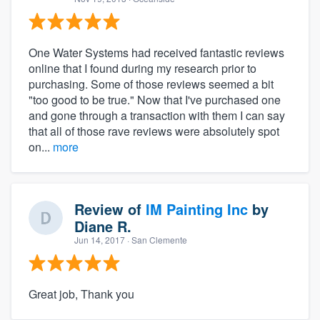
One Water Systems had received fantastic reviews
online that I found during my research prior to
purchasing. Some of those reviews seemed a bit
"too good to be true." Now that I've purchased one
and gone through a transaction with them I can say
that all of those rave reviews were absolutely spot
on...
more
Review of
IM Painting Inc
by
Diane R.
Jun 14, 2017
· San Clemente
Great job, Thank you