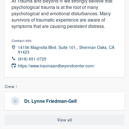
At Trauma and Beyond ® we strongly believe that
psychological trauma is at the root of many
psychological and emotional disturbances. Many
survivors of traumatic experience are aware of
symptoms that are causing persistent distress.
Contact info
14156 Magnolia Blvd. Suite 101,, Sherman Oaks, CA
91423
(818) 651-0725
https://www.traumaandbeyondcenter.com/
Crew
1
Dr. Lynne Friedman-Gell
View all
Welcome to our