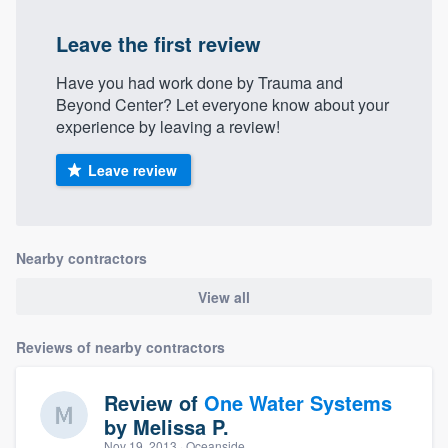
Leave the first review
Have you had work done by Trauma and
Beyond Center? Let everyone know about your
experience by leaving a review!
Leave review
Nearby contractors
View all
Reviews of nearby contractors
Review of
One Water Systems
by
Melissa P.
Nov 19, 2013
· Oceanside