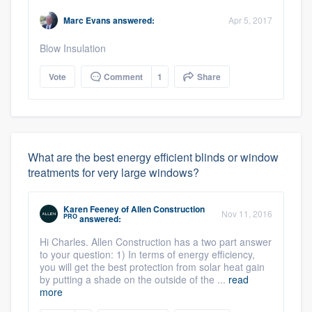
Marc Evans
answered:
Apr 5, 2017
Blow Insulation
Vote
Comment
1
Share
What are the best energy efficient blinds or window
treatments for very large windows?
Karen Feeney
of
Allen Construction
Nov 11, 2016
PRO
answered:
Hi Charles. Allen Construction has a two part answer
to your question: 1) In terms of energy efficiency,
you will get the best protection from solar heat gain
by putting a shade on the outside of the ...
read
more