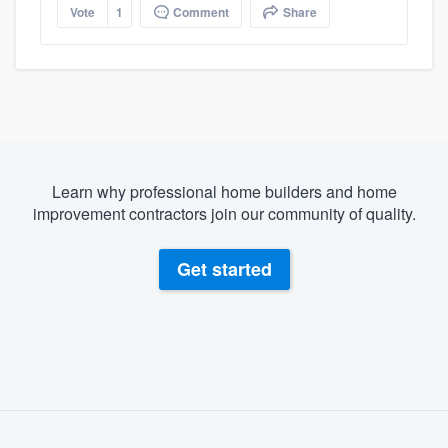
Vote
1
Comment
Share
Learn why professional home builders and home
improvement contractors join our community of quality.
Get started
About our survey process
Become a member