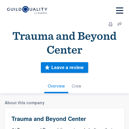
Trauma and Beyond
Center
Leave a review
Overview
Crew
About this company
Trauma and Beyond Center