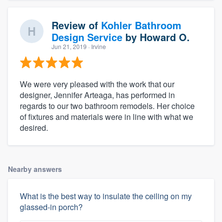
Review of
Kohler Bathroom
Design Service
by
Howard O.
Jun 21, 2019
· Irvine
We were very pleased with the work that our
designer, Jennifer Arteaga, has performed in
regards to our two bathroom remodels. Her choice
of fixtures and materials were in line with what we
desired.
Nearby answers
What is the best way to insulate the ceiling on my
glassed-in porch?