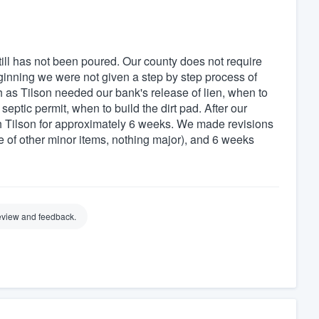
ill has not been poured. Our county does not require
ginning we were not given a step by step process of
 as Tilson needed our bank's release of lien, when to
septic permit, when to build the dirt pad. After our
 Tilson for approximately 6 weeks. We made revisions
le of other minor items, nothing major), and 6 weeks
review and feedback.