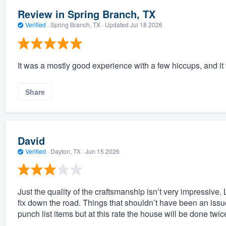
Review in Spring Branch, TX
Verified
·
Spring Branch, TX ·
Updated
Jul 18 2026
It was a mostly good experience with a few hiccups, and it w
Share
David
Verified
·
Dayton, TX ·
Jun 15 2026
Just the quality of the craftsmanship isn’t very impressive. 
fix down the road. Things that shouldn’t have been an iss
punch list items but at this rate the house will be done twic