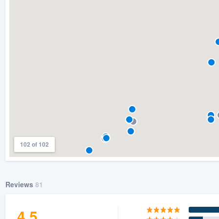
) 355-9223
.
w you a demo,
bility to
nt, without
102 of 102
Reviews
81
4.5