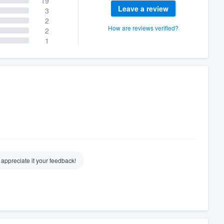
19
Leave a review
3
2
How are reviews verified?
2
1
 appreciate it your feedback!