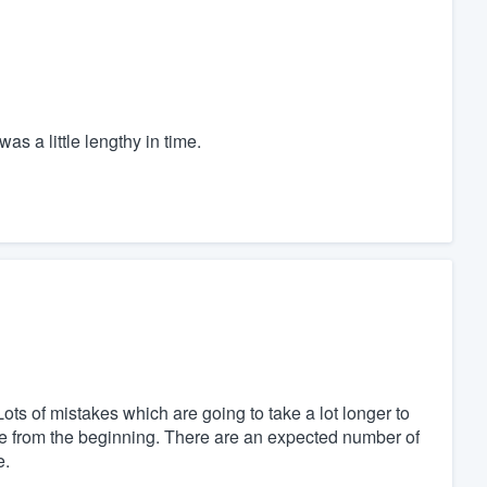
as a little lengthy in time.
Lots of mistakes which are going to take a lot longer to
ue from the beginning. There are an expected number of
e.