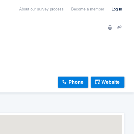
About our survey process
Become a member
Log in
Phone
Website