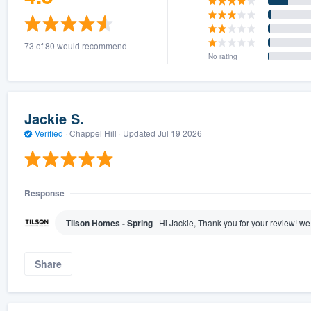
73 of 80 would recommend
No rating
Jackie S.
Verified
·
Chappel Hill ·
Updated
Jul 19 2026
Response
Tilson Homes - Spring
Hi Jackie, Thank you for your review! we
Share