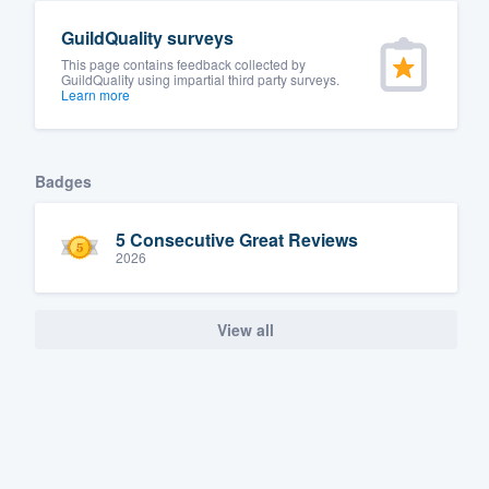
GuildQuality surveys
This page contains feedback collected by
GuildQuality using impartial third party surveys.
Learn more
Badges
5 Consecutive Great Reviews
2026
View all