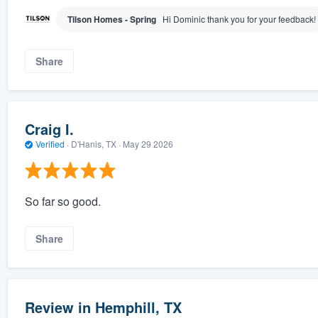
Tilson Homes - Spring
Hi Dominic thank you for your feedback!
Share
Craig I.
Verified
·
D'Hanis, TX ·
May 29 2026
So far so good.
Share
Review in Hemphill, TX