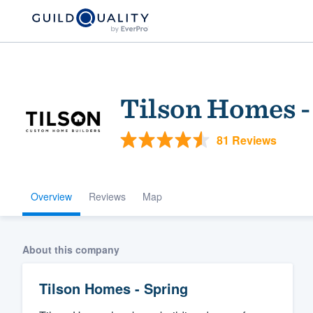
Tilson Homes -
81 Reviews
Overview
Reviews
Map
Welcome to our
community of qu
About this company
Tilson Homes - Spring
Get started