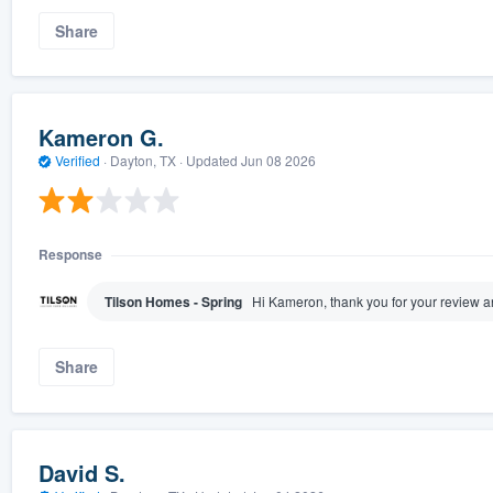
Share
Kameron G.
Verified
·
Dayton, TX ·
Updated
Jun 08 2026
Response
Tilson Homes - Spring
Hi Kameron, thank you for your review 
Share
David S.