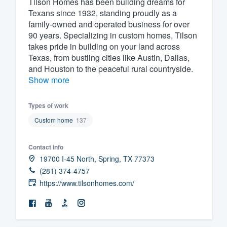
Tilson Homes has been building dreams for
Texans since 1932, standing proudly as a
Fill out this form, or call us at
(888
family-owned and operated business for over
We'll answer your questions, sho
90 years. Specializing in custom homes, Tilson
and get you started.
takes pride in building on your land across
Texas, from bustling cities like Austin, Dallas,
and Houston to the peaceful rural countryside.
Pricing
Show more
Our flat-rate pricing gives you the a
Types of work
survey who you want, when you wa
having to worry about overages.
Custom home
137
Contact info
19700 I-45 North, Spring, TX 77373
(281) 374-4757
https://www.tilsonhomes.com/