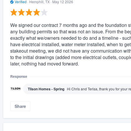
Verified
·
Hemphill, TX ·
May 12 2026
We signed our contract 7 months ago and the foundation st
any building permits so that was not an issue. From the be
exactly what we/owners needed to do and a timeline - such
have electrical installed, water meter installed, when to get 
stakeout meeting, we did not have any communication with
to the initial drawings (added more electrical outlets, coup
later, nothing had moved forward.
Response
Tilson Homes - Spring
Hi Chris and Terisa, thank you for your 
Share