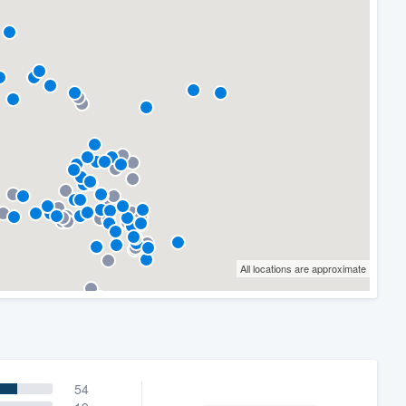
All locations are approximate
54