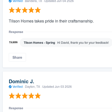
Verified
·
Bandera, TX ·
Updated
Jun 04 2026
Tilson Homes takes pride in their craftsmanship.
Response
Tilson Homes - Spring
Hi David, thank you for your feedback!
Share
Dominic J.
Verified
·
Dayton, TX ·
Updated
Jun 03 2026
Response