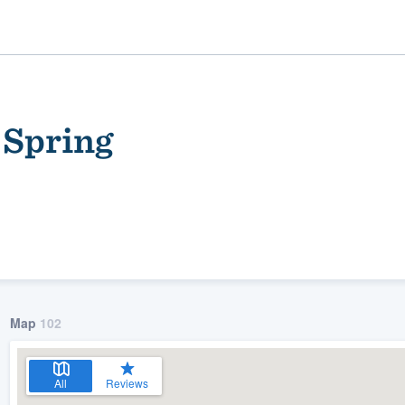
 Spring
ality
Map
102
All
Reviews