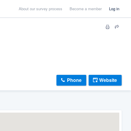
About our survey process
Become a member
Log in
Phone
Website