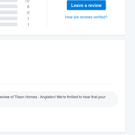
10
Leave a review
6
0
How are reviews verified?
1
1
review of Tilson Homes - Angleton! We're thrilled to hear that your