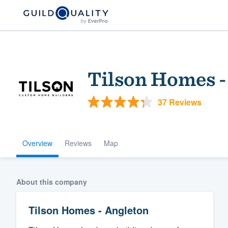
Tilson Homes -
37 Reviews
Overview
Reviews
Map
Welcome to our
community of qu
About this company
Tilson Homes - Angleton
Get started