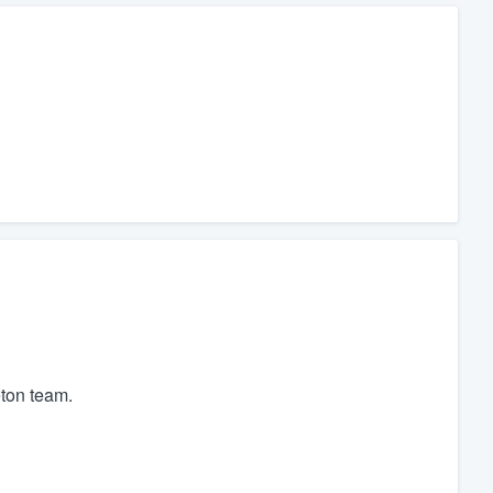
ton team.