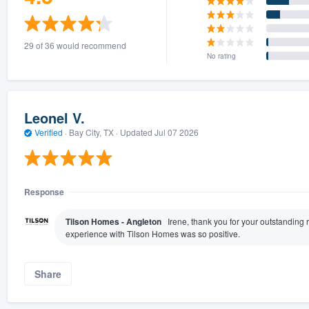
29 of 36 would recommend
No rating
Leonel V.
Verified
·
Bay City, TX ·
Updated
Jul 07 2026
Response
Tilson Homes - Angleton
Irene, thank you for your outstanding 
experience with Tilson Homes was so positive.
Share