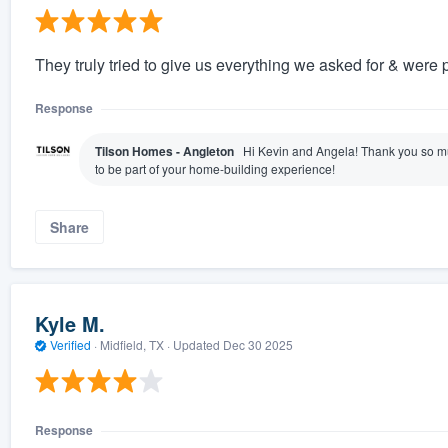
They truly tried to give us everything we asked for & were 
Response
Tilson Homes - Angleton
Hi Kevin and Angela! Thank you so mu
to be part of your home-building experience!
Share
Kyle M.
Verified
·
Midfield, TX ·
Updated
Dec 30 2025
Response