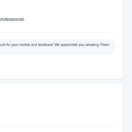
professional.
ch for your review and feedback! We appreciate you allowing Tilson