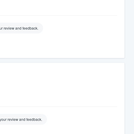
our review and feedback.
your review and feedback.