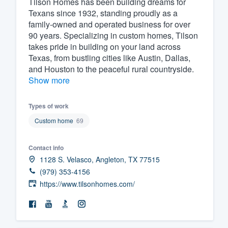
Tilson Homes has been building dreams for
Texans since 1932, standing proudly as a
Fill out this form, or call us at
(888
family-owned and operated business for over
We'll answer your questions, sho
90 years. Specializing in custom homes, Tilson
and get you started.
takes pride in building on your land across
Texas, from bustling cities like Austin, Dallas,
and Houston to the peaceful rural countryside.
Pricing
Show more
Our flat-rate pricing gives you the a
Types of work
survey who you want, when you wa
having to worry about overages.
Custom home
69
Contact info
1128 S. Velasco, Angleton, TX 77515
(979) 353-4156
https://www.tilsonhomes.com/