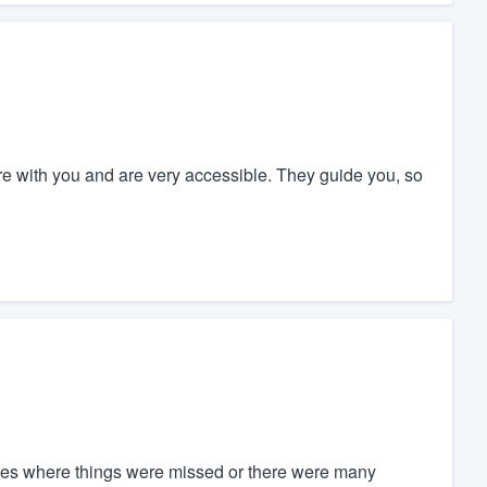
re with you and are very accessible. They guide you, so
es where things were missed or there were many