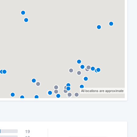
All locations are approximate
19