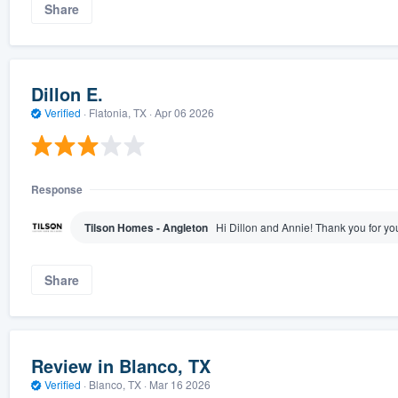
Share
Dillon E.
Verified
·
Flatonia, TX ·
Apr 06 2026
Response
Tilson Homes - Angleton
Hi Dillon and Annie! Thank you for yo
Share
Review in Blanco, TX
Verified
·
Blanco, TX ·
Mar 16 2026