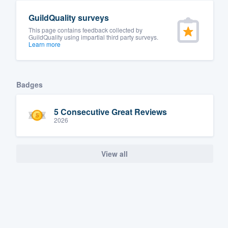
GuildQuality surveys
This page contains feedback collected by
GuildQuality using impartial third party surveys.
Learn more
Badges
5 Consecutive Great Reviews
2026
View all