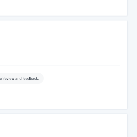
ur review and feedback.