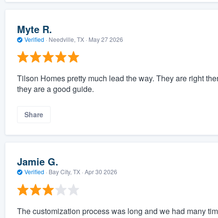
Myte R.
Verified
·
Needville, TX ·
May 27 2026
Tilson Homes pretty much lead the way. They are right the
they are a good guide.
Share
Jamie G.
Verified
·
Bay City, TX ·
Apr 30 2026
The customization process was long and we had many tim