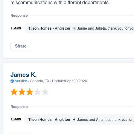
miscommunications with different departments.
Response
Tilson Homes - Angleton
Hi Jamie and Julieta, thank you for y
Share
James K.
Verified
·
Ganado, TX ·
Updated
Apr 30 2026
Response
Tilson Homes - Angleton
HI James and Amanda, thank you for 