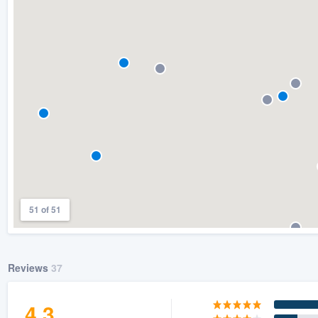
) 355-9223
.
w you a demo,
bility to
nt, without
51 of 51
Reviews
37
4.3