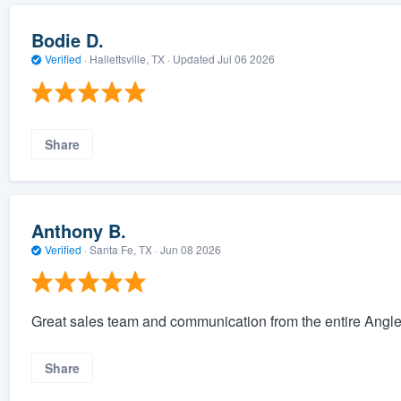
Bodie D.
Verified
·
Hallettsville, TX ·
Updated
Jul 06 2026
Share
Anthony B.
Verified
·
Santa Fe, TX ·
Jun 08 2026
Great sales team and communication from the entire Angle
Share