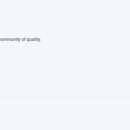
ommunity of quality.