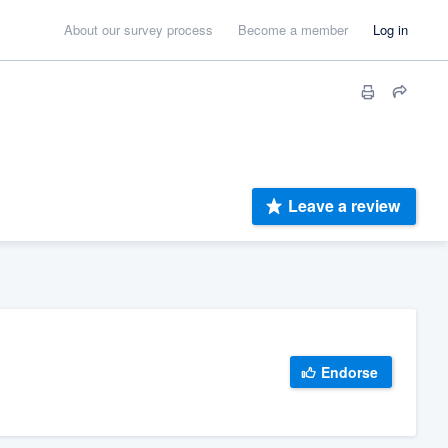
About our survey process
Become a member
Log in
Leave a review
Endorse