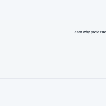
Fill out this form, or call us at
(888
We'll answer your questions, sho
and get you started.
Learn why professio
Pricing
Our flat-rate pricing gives you the a
survey who you want, when you wa
having to worry about overages.