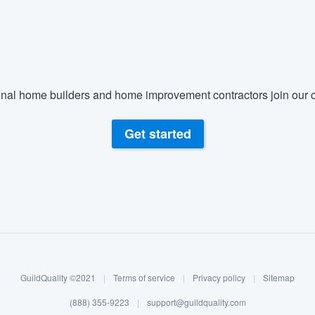
) 355-9223
.
w you a demo,
nal home builders and home improvement contractors join our c
bility to
Get started
nt, without
GuildQuality ©2021
|
Terms of service
|
Privacy policy
|
Sitemap
(888) 355-9223
|
support@guildquality.com