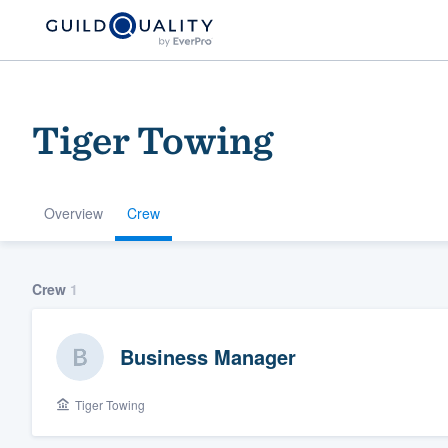
Tiger Towing
Overview
Crew
Welcome to our
Crew
1
community of qu
Business Manager
Tiger Towing
Get started