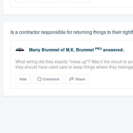
Is a contractor responsible for returning things to their rightf
PRO
Marty Brummel
of
M.K. Brummel
answered:
What wiring did they exactly "mess up"? Was it the circuit to p
they should have used care to keep things where they belonged. 
Vote
Comment
Share