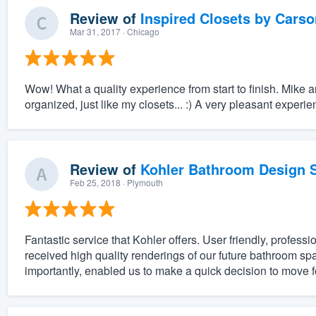
Review of
Inspired Closets by Carso
Mar 31, 2017
· Chicago
Wow! What a quality experience from start to finish. Mike 
organized, just like my closets... :) A very pleasant experi
Review of
Kohler Bathroom Design S
Feb 25, 2018
· Plymouth
Fantastic service that Kohler offers. User friendly, professi
received high quality renderings of our future bathroom spa
importantly, enabled us to make a quick decision to move f