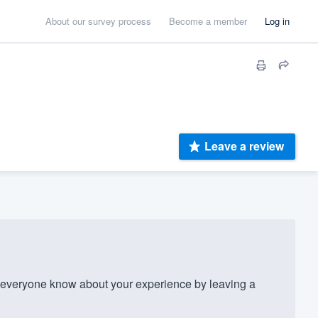
About our survey process
Become a member
Log in
Leave a review
everyone know about your experience by leaving a