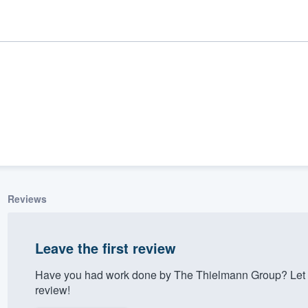
Reviews
ality
Leave the first review
Have you had work done by The Thielmann Group? Let 
review!