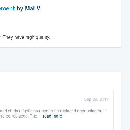
ement
by
Mai V.
. They have high quality.
Sep 29, 2017
od studs might also need to be replaced depending on if
lso be replaced. The ...
read more