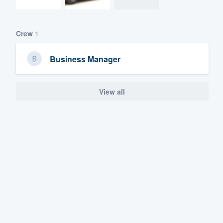
Crew
1
Business Manager
View all