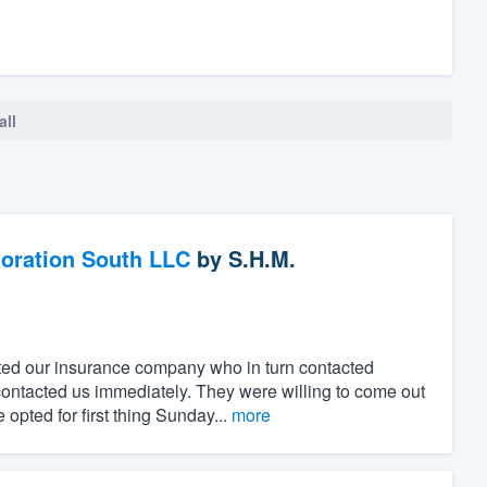
all
oration South LLC
by
S.H.M.
ted our insurance company who in turn contacted
ntacted us immediately. They were willing to come out
pted for first thing Sunday...
more