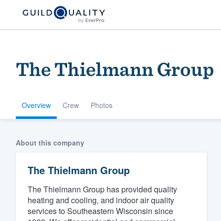
The Thielmann Group
Overview
Crew
Photos
Welcome to our
About this company
community of qu
The Thielmann Group
The Thielmann Group has provided quality
heating and cooling, and indoor air quality
services to Southeastern Wisconsin since
Get started