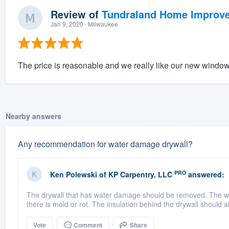
Review of
Tundraland Home Improv
Jan 9, 2020
· Milwaukee
The price is reasonable and we really like our new window
Nearby answers
Any recommendation for water damage drywall?
PRO
Ken Polewski
of
KP Carpentry, LLC
answered:
The drywall that has water damage should be removed. The wo
there is mold or rot. The insulation behind the drywall should a
Vote
Comment
Share