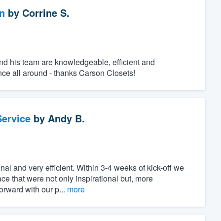
n
by
Corrine S.
and his team are knowledgeable, efficient and
ence all around - thanks Carson Closets!
ervice
by
Andy B.
onal and very efficient. Within 3-4 weeks of kick-off we
ce that were not only inspirational but, more
orward with our p...
more