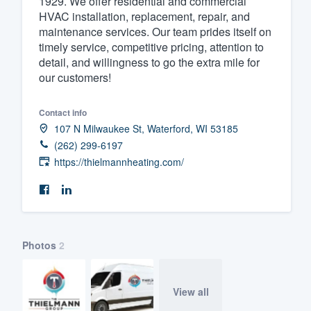
1929. We offer residential and commercial
HVAC installation, replacement, repair, and
Fill out this form, or call us at
(888
maintenance services. Our team prides itself on
We'll answer your questions, sho
timely service, competitive pricing, attention to
and get you started.
detail, and willingness to go the extra mile for
our customers!
Pricing
Contact info
Our flat-rate pricing gives you the a
107 N Milwaukee St, Waterford, WI 53185
(262) 299-6197
survey who you want, when you wa
https://thielmannheating.com/
having to worry about overages.
Photos
2
View all