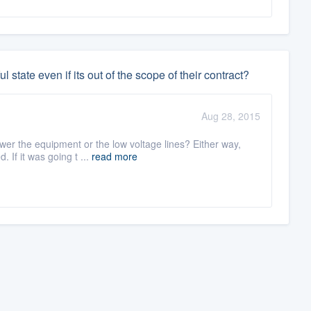
ul state even if its out of the scope of their contract?
Aug 28, 2015
ower the equipment or the low voltage lines? Either way,
If it was going t ...
read more