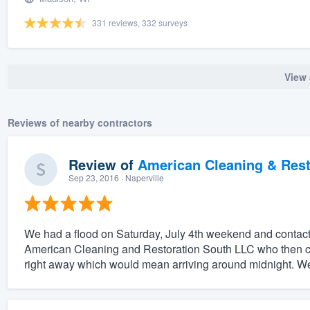
331 reviews, 332 surveys
View 
Reviews of nearby contractors
Review of
American Cleaning & Rest
Sep 23, 2016
· Naperville
We had a flood on Saturday, July 4th weekend and contac
American Cleaning and Restoration South LLC who then co
right away which would mean arriving around midnight. We o