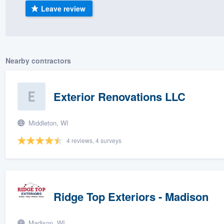
Leave review
) 355-9223
.
w you a demo,
Nearby contractors
bility to
Exterior Renovations LLC
nt, without
Middleton, WI
4 reviews, 4 surveys
Ridge Top Exteriors - Madison
Madison, WI