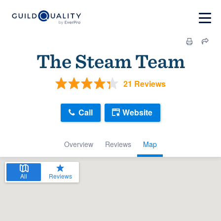
The Steam Team
21 Reviews
Call
Website
Overview
Reviews
Map
All
Reviews