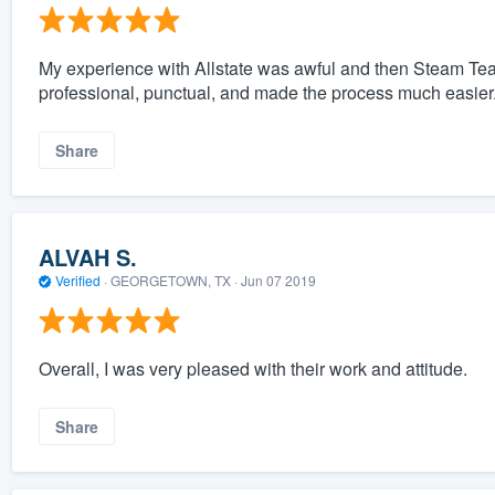
My experience with Allstate was awful and then Steam Te
professional, punctual, and made the process much easier
Share
ALVAH S.
Verified
·
GEORGETOWN, TX ·
Jun 07 2019
Overall, I was very pleased with their work and attitude.
Share