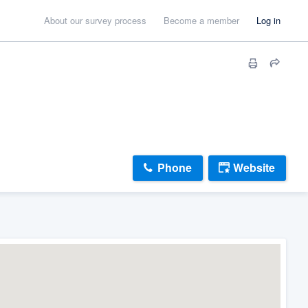
About our survey process
Become a member
Log in
Phone
Website