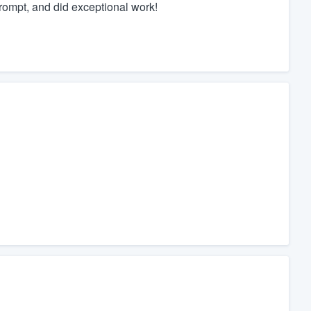
rompt, and did exceptional work!