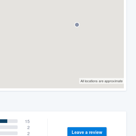
All locations are approximate
15
2
Leave a review
2