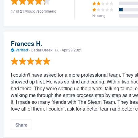
17 of 21 would recommend
No rating
Frances H.
Verified
·
Cedar Creek, TX ·
Apr 29 2021
I couldn't have asked for a more professional team. They 
showed up first. He was so kind and caring. Within two hour
had there. They were setting up the dryers, talking to me, 
walking me through the entire process step by step as it we
it. I made so many friends with The Steam Team. They treated
love all of them. I couldn't ask for a better team and better
Share