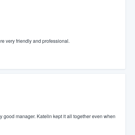
e very friendly and professional.
y good manager. Katelin kept it all together even when