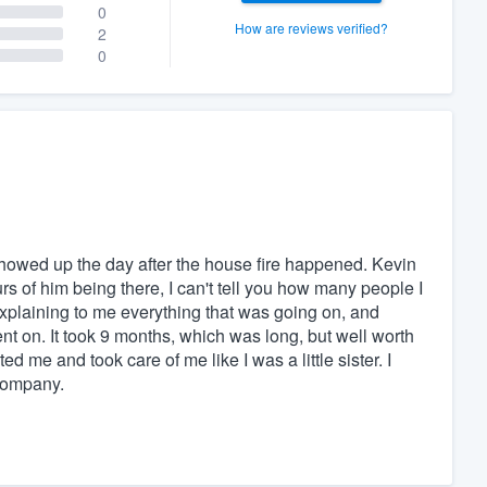
0
How are reviews verified?
2
0
showed up the day after the house fire happened. Kevin
s of him being there, I can't tell you how many people I
explaining to me everything that was going on, and
nt on. It took 9 months, which was long, but well worth
 me and took care of me like I was a little sister. I
 company.