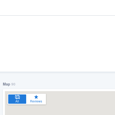
Map
90
ality
All
Reviews