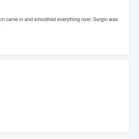
am came in and smoothed everything over. Sergio was
.