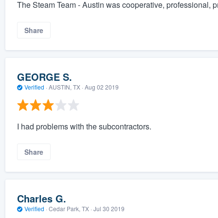
The Steam Team - Austin was cooperative, professional, p
Share
GEORGE S.
Verified
·
AUSTIN, TX ·
Aug 02 2019
I had problems with the subcontractors.
Share
Charles G.
Verified
·
Cedar Park, TX ·
Jul 30 2019