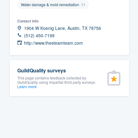
Water damage & mold remediation
11
Fill out this form, or call us at
(888
We'll answer your questions, sho
Contact info
and get you started.
1904 W Koenig Lane, Austin, TX 78756
(512) 450-7199
http://www.thesteamteam.com
Pricing
Our flat-rate pricing gives you the a
survey who you want, when you wa
GuildQuality surveys
having to worry about overages.
This page contains feedback collected by
GuildQuality using impartial third party surveys.
Learn more