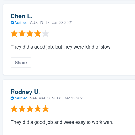
Chen L.
Verified
·
AUSTIN, TX ·
Jan 28 2021
They did a good job, but they were kind of slow.
Share
Rodney U.
Verified
·
SAN MARCOS, TX ·
Dec 15 2020
They did a good job and were easy to work with.