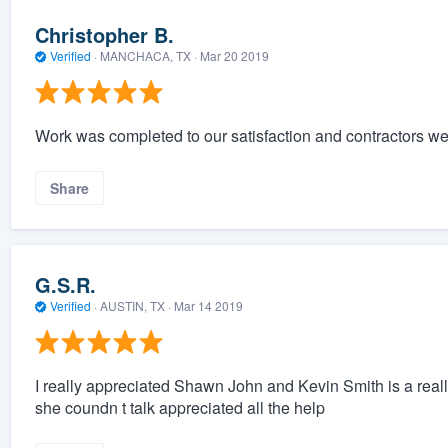
Christopher B.
Verified
·
MANCHACA, TX ·
Mar 20 2019
Work was completed to our satisfaction and contractors wer
Share
G.S.R.
Verified
·
AUSTIN, TX ·
Mar 14 2019
I really appreciated Shawn John and Kevin Smith is a reall
she coundn t talk appreciated all the help