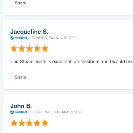
Share
Jacqueline S.
Verified
·
LEANDER, TX ·
Nov 10 2020
The Steam Team is excellent, professional and I would us
Share
John B.
Verified
·
CEDAR PARK, TX ·
Aug 13 2020