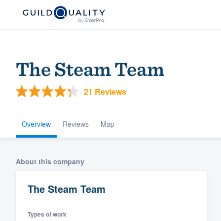
The Steam Team
21 Reviews
Overview
Reviews
Map
Welcome to our
About this company
community of qu
The Steam Team
Types of work
Get started