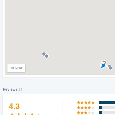
) 355-9223
.
w you a demo,
bility to
nt, without
90 of 90
Reviews
21
4.3