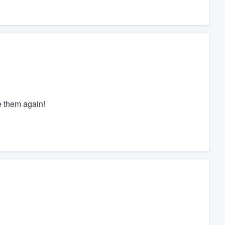
e them again!