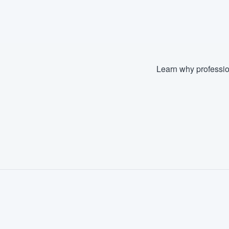
Fill out this form, or call us at
(888
We'll answer your questions, sho
and get you started.
Learn why professio
Pricing
Our flat-rate pricing gives you the a
survey who you want, when you wa
having to worry about overages.