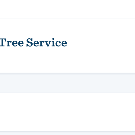
Tree Service
ality