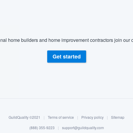
) 355-9223
.
w you a demo,
nal home builders and home improvement contractors join our c
bility to
Get started
nt, without
GuildQuality ©2021
|
Terms of service
|
Privacy policy
|
Sitemap
(888) 355-9223
|
support@guildquality.com