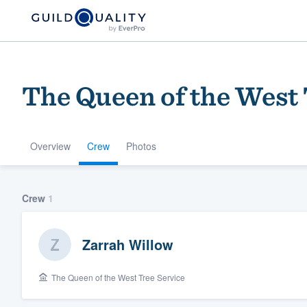
The Queen of the West 
Overview
Crew
Photos
Welcome to our
Crew
1
community of qu
Zarrah Willow
The Queen of the West Tree Service
Get started