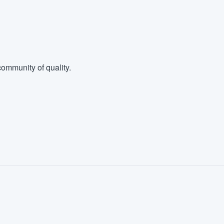
ommunity of quality.