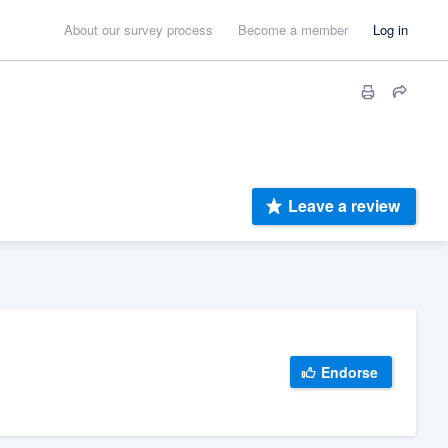
About our survey process
Become a member
Log in
Leave a review
Endorse