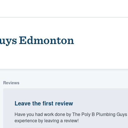
Guys Edmonton
Reviews
ality
Leave the first review
Have you had work done by The Poly B Plumbing Guys
experience by leaving a review!