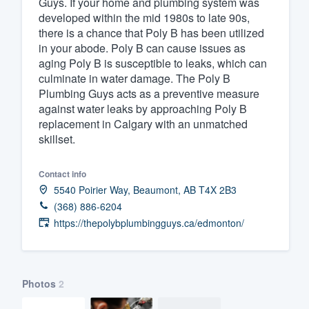
Guys. If your home and plumbing system was
developed within the mid 1980s to late 90s,
Fill out this form, or call us at
(888
there is a chance that Poly B has been utilized
We'll answer your questions, sho
in your abode. Poly B can cause issues as
and get you started.
aging Poly B is susceptible to leaks, which can
culminate in water damage. The Poly B
Plumbing Guys acts as a preventive measure
Pricing
against water leaks by approaching Poly B
replacement in Calgary with an unmatched
Our flat-rate pricing gives you the a
skillset.
survey who you want, when you wa
having to worry about overages.
Contact info
5540 Poirier Way, Beaumont, AB T4X 2B3
(368) 886-6204
https://thepolybplumbingguys.ca/edmonton/
Photos
2