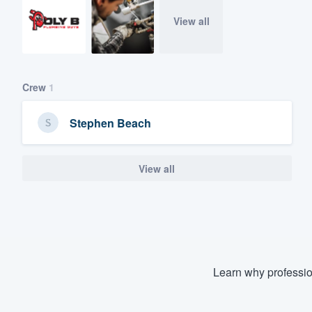
View all
Crew
1
Stephen Beach
View all
Learn why professio