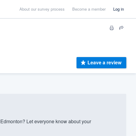
About our survey process
Become a member
Log in
Leave a review
 Edmonton? Let everyone know about your