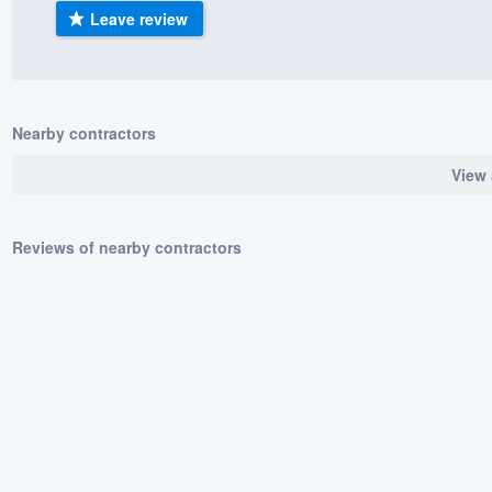
Leave review
) 355-9223
.
w you a demo,
Nearby contractors
View 
bility to
nt, without
Reviews of nearby contractors