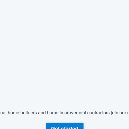
nal home builders and home improvement contractors join our c
Get started