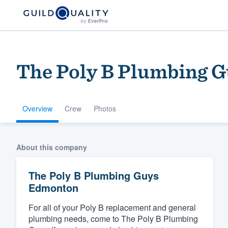
The Poly B Plumbing 
Overview
Crew
Photos
Welcome to our
About this company
community of qu
The Poly B Plumbing Guys
Edmonton
For all of your Poly B replacement and general
plumbing needs, come to The Poly B Plumbing
Get started