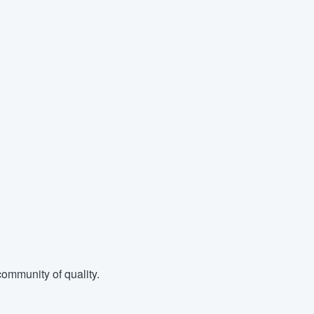
ommunity of quality.