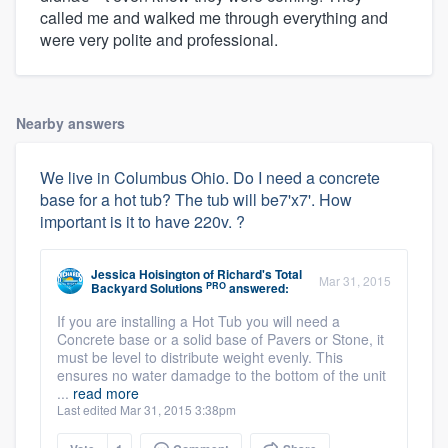
called me and walked me through everything and
were very polite and professional.
Nearby answers
We live in Columbus Ohio. Do I need a concrete
base for a hot tub? The tub will be7'x7'. How
important is it to have 220v. ?
Jessica Hoisington
of
Richard's Total
Mar 31, 2015
PRO
Backyard Solutions
answered:
If you are installing a Hot Tub you will need a
Concrete base or a solid base of Pavers or Stone, it
must be level to distribute weight evenly. This
ensures no water damadge to the bottom of the unit
...
read more
Last edited Mar 31, 2015 3:38pm