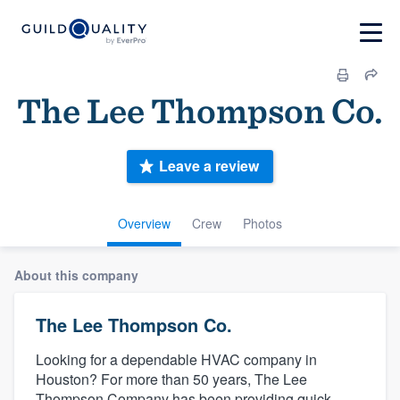
The Lee Thompson Co.
Leave a review
Overview
Crew
Photos
About this company
The Lee Thompson Co.
Looking for a dependable HVAC company in
Houston? For more than 50 years, The Lee
Thompson Company has been providing quick,