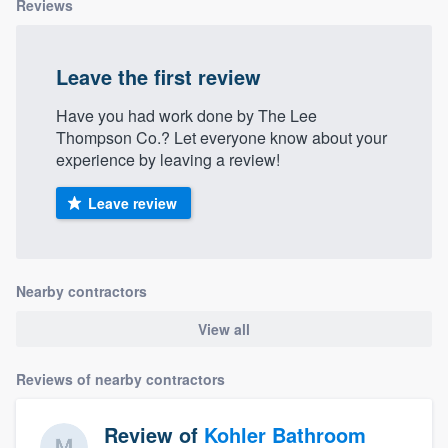
Reviews
Leave the first review
Have you had work done by The Lee
Thompson Co.? Let everyone know about your
experience by leaving a review!
Leave review
Nearby contractors
View all
Reviews of nearby contractors
Review of
Kohler Bathroom