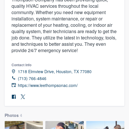
quality HVAC services throughout the local
community. Whether you need new equipment
installation, system maintenance, or repair or
replacement of your heating, cooling, or indoor air
quality system, their technicians are ready to get the
job done. They utilize the latest in technology, tools,
and techniques to better assist you. They even
provide 24/7 emergency service!
Contact info
1718 Elmview Drive, Houston, TX 77080
(713) 766-4846
https://www.leethompsonac.com/
Photos
4
Welcome to our