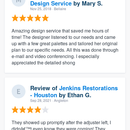
Design Service
by
Mary S.
Nov 25, 2018
· Bellaire
Amazing design service that saved me hours of
time! The designer listened to our needs and came
up with a few great palettes and tailored her original
plan to our specific needs. All this was done through
e-mail and video conferencing. I especially
appreciated the detailed shong
Review of
Jenkins Restorations
- Houston
by
Ethan G.
Sep 28, 2021
· Angleton
They showed up promptly after the adjuster left, I
didnâ€™t even know they were coming! They