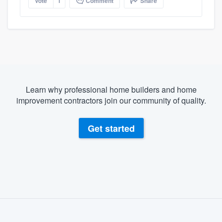
Vote
1
Comment
Share
Learn why professional home builders and home
improvement contractors join our community of quality.
Get started
About our survey process
Become a member