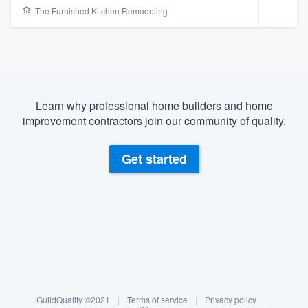
The Furnished Kitchen Remodeling
Learn why professional home builders and home
improvement contractors join our community of quality.
Get started
About our survey process
Become a member
Welcome to our
GuildQuality ©2021
|
Terms of service
|
Privacy policy
|