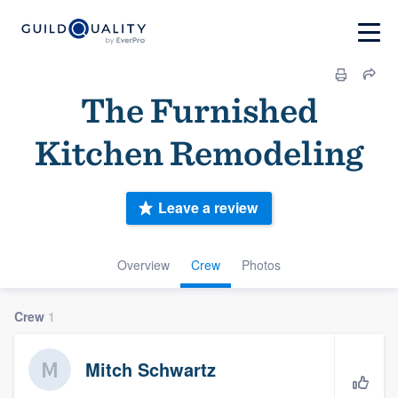
The Furnished
Kitchen Remodeling
Leave a review
Overview
Crew
Photos
Crew
1
Mitch Schwartz