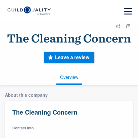
The Cleaning Concern
Leave a review
Overview
About this company
The Cleaning Concern
Contact info