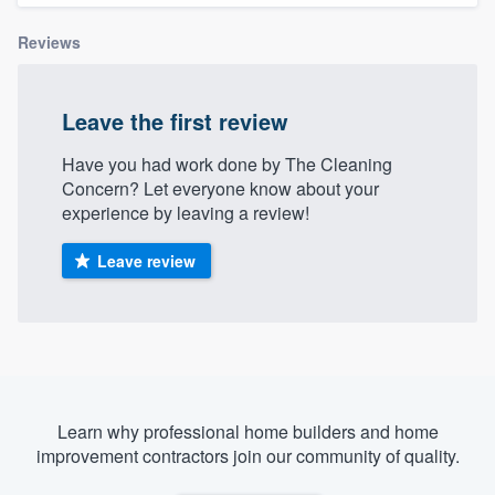
Reviews
Leave the first review
Have you had work done by The Cleaning
Concern? Let everyone know about your
experience by leaving a review!
Leave review
Learn why professional home builders and home
improvement contractors join our community of quality.
Welcome to our