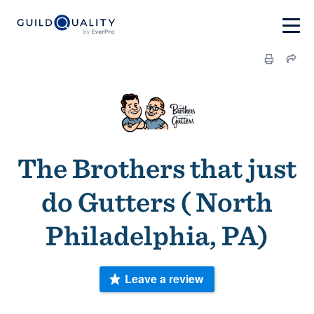
The Brothers that just
do Gutters ( North
Philadelphia, PA)
Leave a review