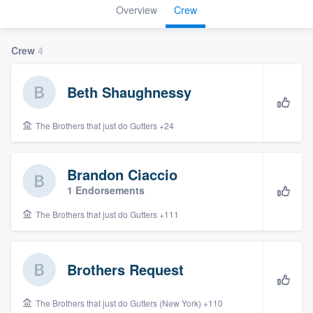
Overview
Crew
Crew
4
Beth Shaughnessy
The Brothers that just do Gutters +24
Brandon Ciaccio
1 Endorsements
The Brothers that just do Gutters +111
Brothers Request
Welcome to our
The Brothers that just do Gutters (New York) +110