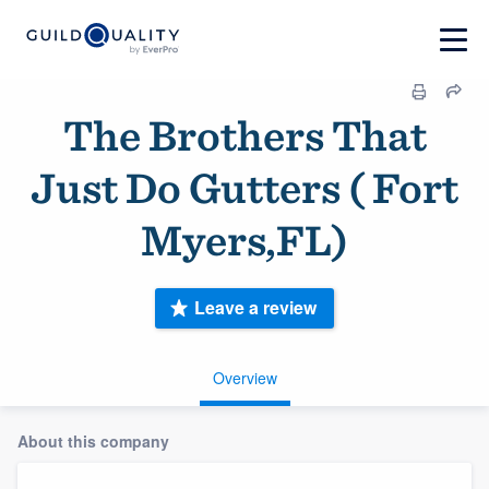
The Brothers That
Just Do Gutters ( Fort
Myers,FL)
Leave a review
Overview
About this company