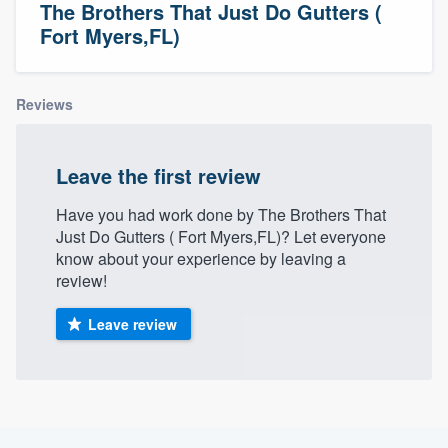
The Brothers That Just Do Gutters (
Fort Myers,FL)
Reviews
Leave the first review
Have you had work done by The Brothers That
Just Do Gutters ( Fort Myers,FL)? Let everyone
know about your experience by leaving a
review!
Leave review
Welcome to our