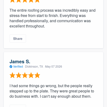
The entire roofing process was incredibly easy and
stress-free from start to finish. Everything was
handled professionally, and communication was
excellent throughout.
Share
James S.
Verified
·
Dickinson, TX ·
May 07 2026
I had some things go wrong, but the people really
stepped up to the plate. They were great people to
do business with. I can't say enough about them.