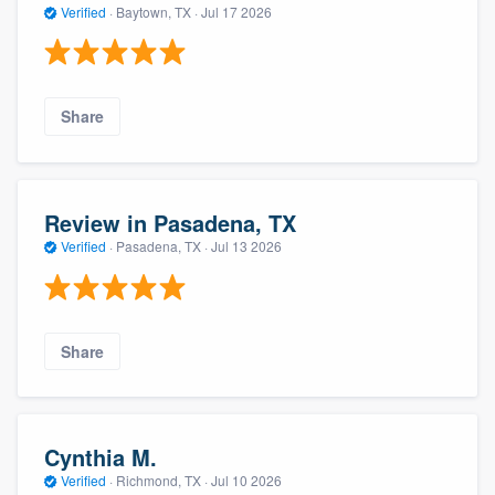
Verified
·
Baytown, TX ·
Jul 17 2026
Share
Review in Pasadena, TX
Verified
·
Pasadena, TX ·
Jul 13 2026
Share
Cynthia M.
Verified
·
Richmond, TX ·
Jul 10 2026