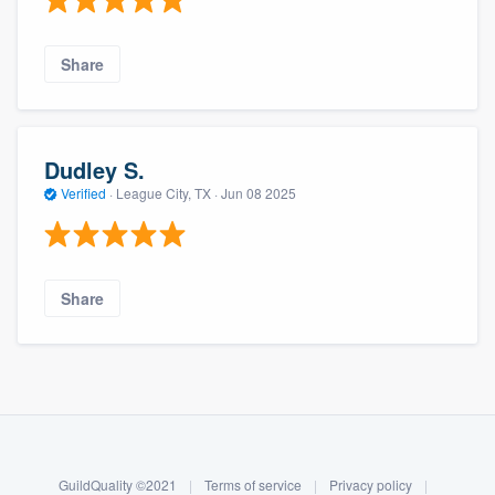
Share
Dudley S.
Verified
·
League City, TX ·
Jun 08 2025
Share
About our survey process
Become a member
GuildQuality ©2021
|
Terms of service
|
Privacy policy
|