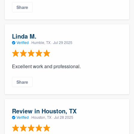
Share
Linda M.
Verified
·
Humble, TX ·
Jul 29 2025
Excellent work and professional.
Share
Review in Houston, TX
Verified
·
Houston, TX ·
Jul 28 2025