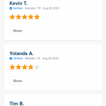
Kevin T.
Verified
·
Houston, TX ·
Aug 29 2025
Share
Yolanda A.
Verified
·
Webster, TX ·
Aug 25 2025
Share
Tim B.