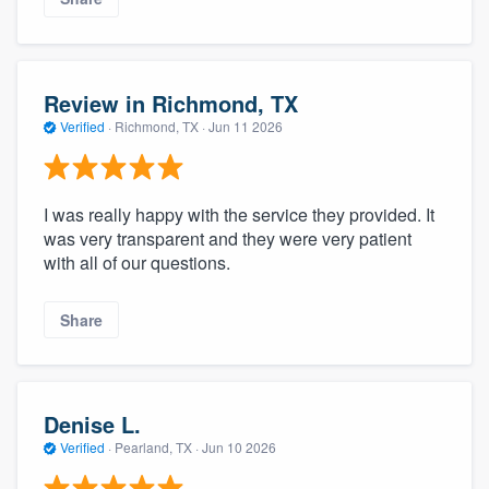
Review in Richmond, TX
Verified
·
Richmond, TX ·
Jun 11 2026
I was really happy with the service they provided. It
was very transparent and they were very patient
with all of our questions.
Share
Denise L.
Verified
·
Pearland, TX ·
Jun 10 2026