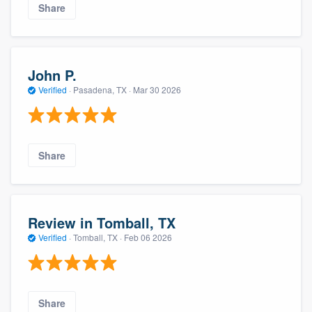
Share
John P.
Verified
·
Pasadena, TX ·
Mar 30 2026
Share
Review in Tomball, TX
Verified
·
Tomball, TX ·
Feb 06 2026
Share