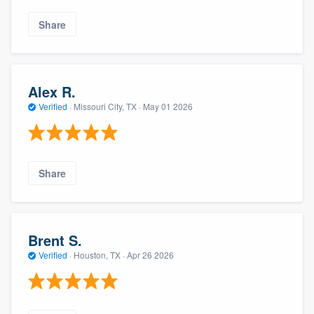
Share
Alex R.
Verified
·
Missouri City, TX ·
May 01 2026
Share
Brent S.
Verified
·
Houston, TX ·
Apr 26 2026