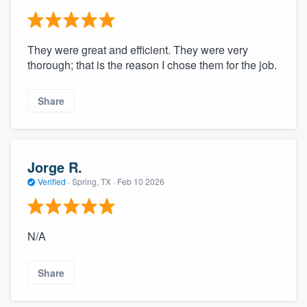
They were great and efficient. They were very
thorough; that is the reason I chose them for the job.
Share
Jorge R.
Verified
·
Spring, TX ·
Feb 10 2026
N/A
Share