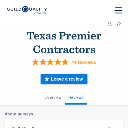
Texas Premier
Contractors
44 Reviews
Leave a review
Overview
Reviews
About surveys