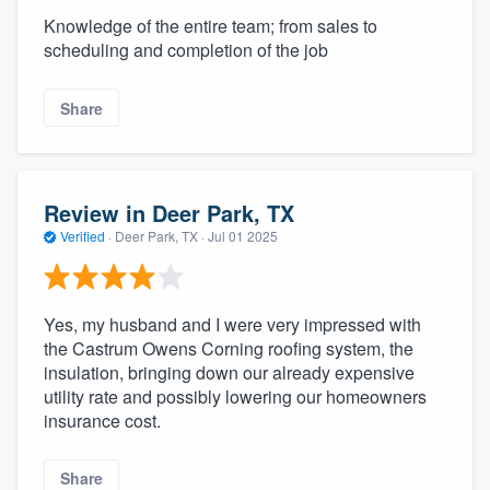
Knowledge of the entire team; from sales to
scheduling and completion of the job
Share
Review in Deer Park, TX
Verified
·
Deer Park, TX ·
Jul 01 2025
Yes, my husband and I were very impressed with
the Castrum Owens Corning roofing system, the
insulation, bringing down our already expensive
utility rate and possibly lowering our homeowners
insurance cost.
Share