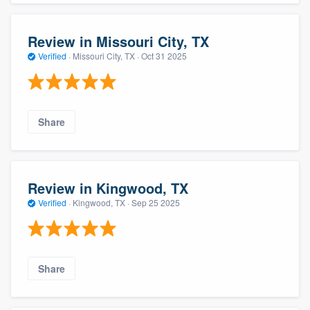
Review in Missouri City, TX
Verified
·
Missouri City, TX ·
Oct 31 2025
Share
Review in Kingwood, TX
Verified
·
Kingwood, TX ·
Sep 25 2025
Share