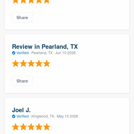
Share
Review in Pearland, TX
Verified
·
Pearland, TX ·
Jun 10 2026
Share
Joel J.
Verified
·
Kingwood, TX ·
May 15 2026