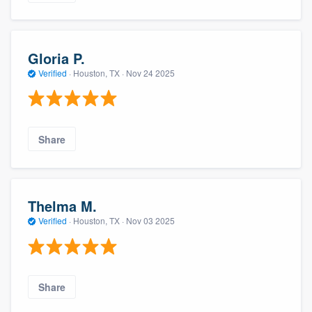
Gloria P.
Verified
·
Houston, TX ·
Nov 24 2025
Share
Thelma M.
Verified
·
Houston, TX ·
Nov 03 2025
Share