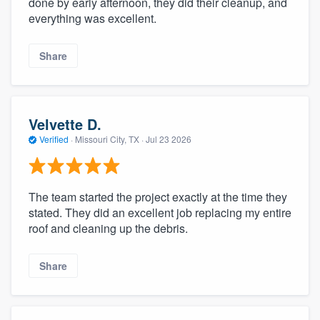
done by early afternoon, they did their cleanup, and
community of quality
everything was excellent.
Share
Get started
Fill out this form, or call us at
(888) 355-
Velvette D.
9223
. We'll answer your questions, show
Verified
·
Missouri City, TX ·
Jul 23 2026
you a demo, and get you started.
Pricing
The team started the project exactly at the time they
stated. They did an excellent job replacing my entire
Our flat-rate pricing gives you the ability
roof and cleaning up the debris.
to survey who you want, when you want,
without having to worry about overages.
Share