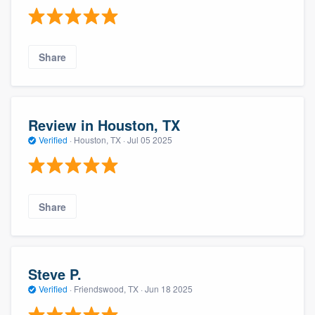
Share
Review in Houston, TX
Verified
·
Houston, TX ·
Jul 05 2025
Share
Steve P.
Verified
·
Friendswood, TX ·
Jun 18 2025