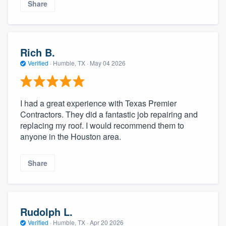
Share
Rich B.
Verified
·
Humble, TX ·
May 04 2026
I had a great experience with Texas Premier
Contractors. They did a fantastic job repairing and
replacing my roof. I would recommend them to
anyone in the Houston area.
Share
Rudolph L.
Verified
·
Humble, TX ·
Apr 20 2026