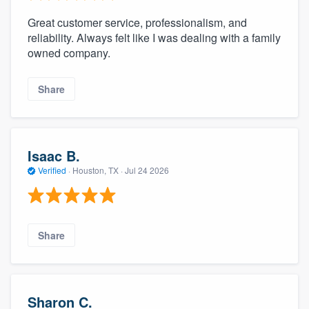
Great customer service, professionalism, and
reliability. Always felt like I was dealing with a family
owned company.
Share
Isaac B.
Verified
·
Houston, TX ·
Jul 24 2026
Share
Sharon C.