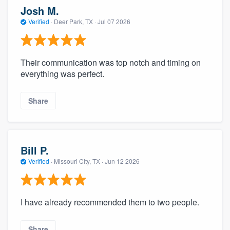
Josh M.
Verified
·
Deer Park, TX ·
Jul 07 2026
Their communication was top notch and timing on
everything was perfect.
Share
Bill P.
Verified
·
Missouri City, TX ·
Jun 12 2026
I have already recommended them to two people.
Share