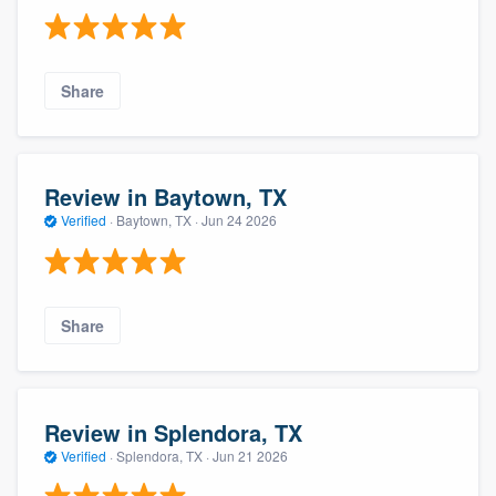
Share
Review in Baytown, TX
Verified
·
Baytown, TX ·
Jun 24 2026
Share
Review in Splendora, TX
Verified
·
Splendora, TX ·
Jun 21 2026