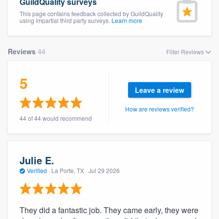
GuildQuality surveys
This page contains feedback collected by GuildQuality
using impartial third party surveys.
Learn more
Reviews
44
Filter Reviews
5
Leave a review
How are reviews verified?
44 of 44 would recommend
Julie E.
Verified
·
La Porte, TX ·
Jul 29 2026
They did a fantastic job. They came early, they were
Welcome to our