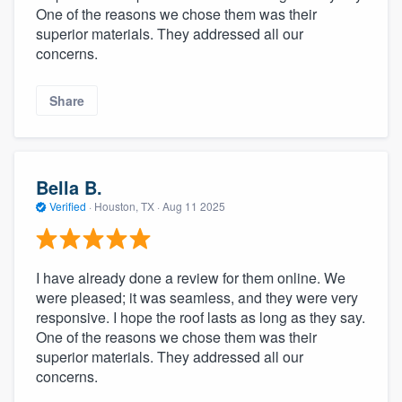
One of the reasons we chose them was their
superior materials. They addressed all our
concerns.
Share
Bella B.
Verified
·
Houston, TX ·
Aug 11 2025
I have already done a review for them online. We
were pleased; it was seamless, and they were very
responsive. I hope the roof lasts as long as they say.
One of the reasons we chose them was their
superior materials. They addressed all our
concerns.