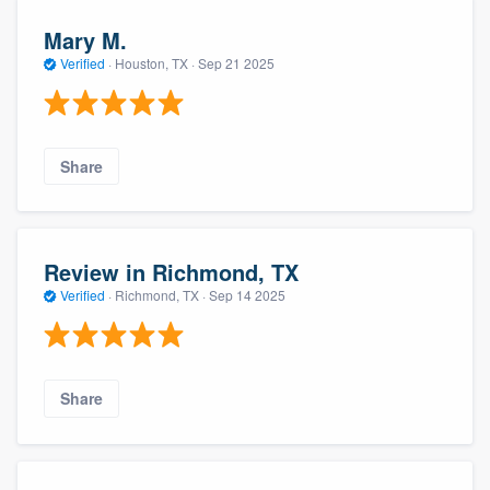
Mary M.
Verified
·
Houston, TX ·
Sep 21 2025
Share
Review in Richmond, TX
Verified
·
Richmond, TX ·
Sep 14 2025
Share