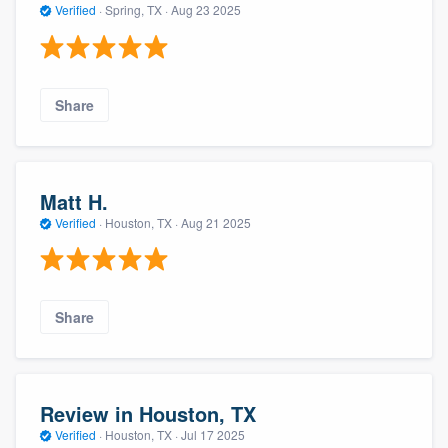
Verified
·
Spring, TX ·
Aug 23 2025
Share
Matt H.
Verified
·
Houston, TX ·
Aug 21 2025
Share
Review in Houston, TX
Verified
·
Houston, TX ·
Jul 17 2025