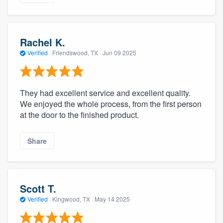
Rachel K.
Verified
·
Friendswood, TX ·
Jun 09 2025
They had excellent service and excellent quality.
We enjoyed the whole process, from the first person
at the door to the finished product.
Share
Scott T.
Verified
·
Kingwood, TX ·
May 14 2025