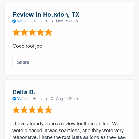
Review in Houston, TX
Verified
·
Houston, TX ·
Nov 15 2025
Good roof job
Share
Bella B.
Verified
·
Houston, TX ·
Aug 11 2025
I have already done a review for them online. We
were pleased; it was seamless, and they were very
responsive. I hope the roof lasts as long as they say.