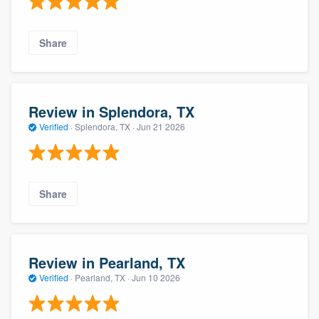
Share
Review in Splendora, TX
Verified
·
Splendora, TX ·
Jun 21 2026
Share
Review in Pearland, TX
Verified
·
Pearland, TX ·
Jun 10 2026