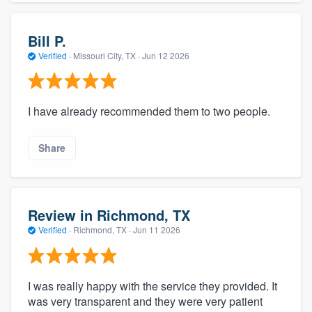
Bill P.
Verified
·
Missouri City, TX ·
Jun 12 2026
I have already recommended them to two people.
Share
Review in Richmond, TX
Verified
·
Richmond, TX ·
Jun 11 2026
I was really happy with the service they provided. It
was very transparent and they were very patient