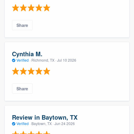
Share
Cynthia M.
Verified
·
Richmond, TX ·
Jul 10 2026
Share
Review in Baytown, TX
Verified
·
Baytown, TX ·
Jun 24 2026