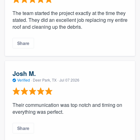
The team started the project exactly at the time they
stated. They did an excellent job replacing my entire
roof and cleaning up the debris.
Share
Josh M.
Verified
·
Deer Park, TX ·
Jul 07 2026
Their communication was top notch and timing on
everything was perfect.
Share