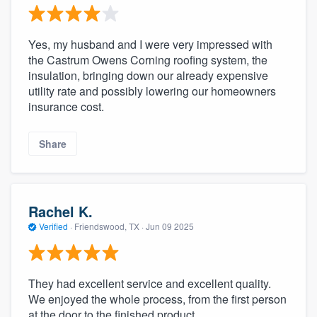
Yes, my husband and I were very impressed with
the Castrum Owens Corning roofing system, the
insulation, bringing down our already expensive
utility rate and possibly lowering our homeowners
insurance cost.
Share
Rachel K.
Verified
·
Friendswood, TX ·
Jun 09 2025
They had excellent service and excellent quality.
We enjoyed the whole process, from the first person
at the door to the finished product.