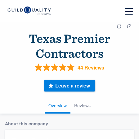
Texas Premier
Contractors
44 Reviews
Leave a review
Overview
Reviews
About this company