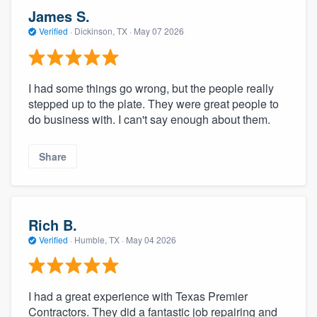
James S.
Verified
·
Dickinson, TX ·
May 07 2026
I had some things go wrong, but the people really
stepped up to the plate. They were great people to
do business with. I can't say enough about them.
Share
Rich B.
Verified
·
Humble, TX ·
May 04 2026
I had a great experience with Texas Premier
Contractors. They did a fantastic job repairing and