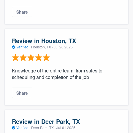
Share
Review in Houston, TX
Verified
·
Houston, TX ·
Jul 28 2025
Knowledge of the entire team; from sales to
scheduling and completion of the job
Share
Review in Deer Park, TX
Verified
·
Deer Park, TX ·
Jul 01 2025