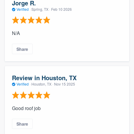
Jorge R.
Verified
·
Spring, TX ·
Feb 10 2026
N/A
Share
Review in Houston, TX
Verified
·
Houston, TX ·
Nov 15 2025
Good roof job
Share