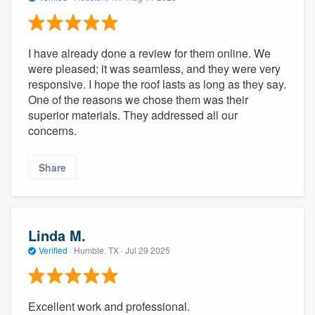
I have already done a review for them online. We
were pleased; it was seamless, and they were very
responsive. I hope the roof lasts as long as they say.
One of the reasons we chose them was their
superior materials. They addressed all our
concerns.
Share
Linda M.
Verified
·
Humble, TX ·
Jul 29 2025
Excellent work and professional.