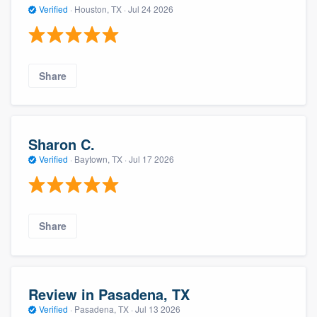
Verified
·
Houston, TX ·
Jul 24 2026
Share
Sharon C.
Verified
·
Baytown, TX ·
Jul 17 2026
Share
Review in Pasadena, TX
Verified
·
Pasadena, TX ·
Jul 13 2026