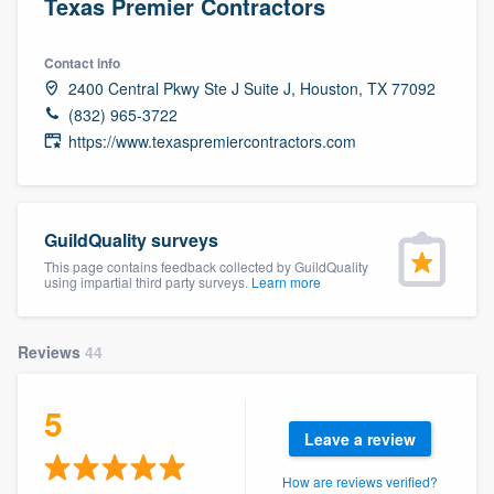
Texas Premier Contractors
Contact info
2400 Central Pkwy Ste J Suite J, Houston, TX 77092
(832) 965-3722
https://www.texaspremiercontractors.com
GuildQuality surveys
This page contains feedback collected by GuildQuality
using impartial third party surveys.
Learn more
Reviews
44
5
Leave a review
Welcome to our
How are reviews verified?