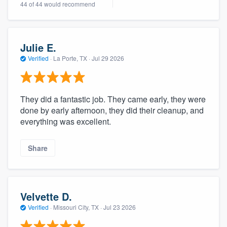
44 of 44 would recommend
community of quality
Julie E.
Get started
Verified
·
La Porte, TX ·
Jul 29 2026
Fill out this form, or call us at
(888) 355-
9223
. We'll answer your questions, show
They did a fantastic job. They came early, they were
you a demo, and get you started.
done by early afternoon, they did their cleanup, and
everything was excellent.
Pricing
Share
Our flat-rate pricing gives you the ability
to survey who you want, when you want,
without having to worry about overages.
Velvette D.
Verified
·
Missouri City, TX ·
Jul 23 2026