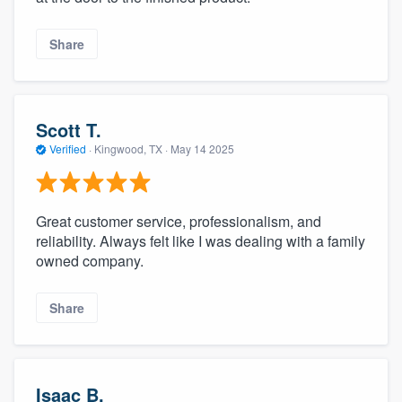
Share
Scott T.
Verified
·
Kingwood, TX ·
May 14 2025
Great customer service, professionalism, and
reliability. Always felt like I was dealing with a family
owned company.
Share
Isaac B.