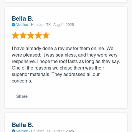
Bella B.
Verified
·
Houston, TX ·
Aug 11 2025
I have already done a review for them online. We
were pleased; it was seamless, and they were very
responsive. I hope the roof lasts as long as they say.
One of the reasons we chose them was their
superior materials. They addressed all our
concerns.
Share
Bella B.
Verified
·
Houston, TX ·
Aug 11 2025