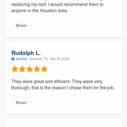
replacing my roof. I would recommend them to
anyone in the Houston area.
Share
Rudolph L.
Verified
·
Humble, TX ·
Apr 20 2026
They were great and efficient. They were very
thorough; that is the reason I chose them for the job.
Share