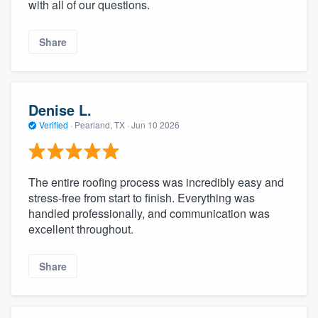
with all of our questions.
Share
Denise L.
Verified
·
Pearland, TX ·
Jun 10 2026
The entire roofing process was incredibly easy and
stress-free from start to finish. Everything was
handled professionally, and communication was
excellent throughout.
Share