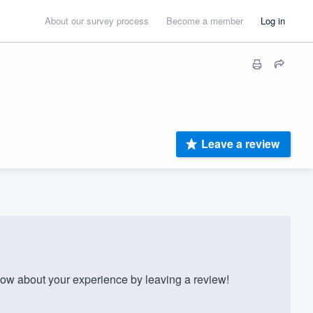
About our survey process
Become a member
Log in
Leave a review
ow about your experience by leaving a review!