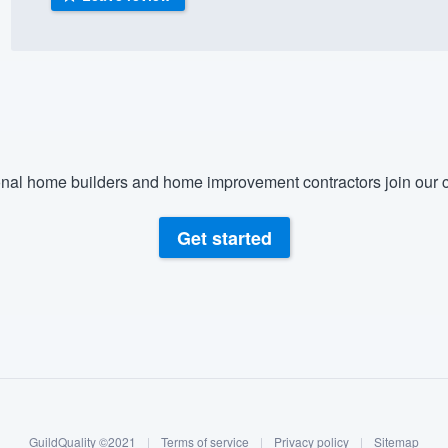
) 355-9223
.
w you a demo,
nal home builders and home improvement contractors join our c
bility to
nt, without
Get started
GuildQuality ©2021
|
Terms of service
|
Privacy policy
|
Sitemap