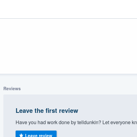
Reviews
ality
Leave the first review
Have you had work done by telldunkin? Let everyone kn
Leave review