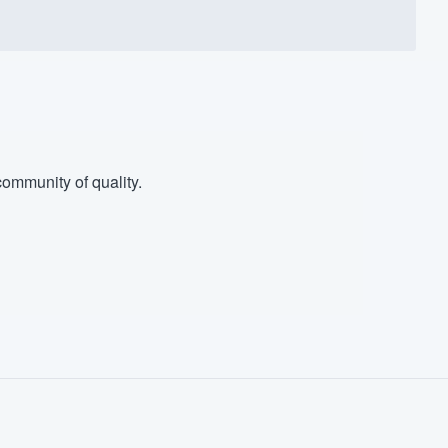
ommunity of quality.