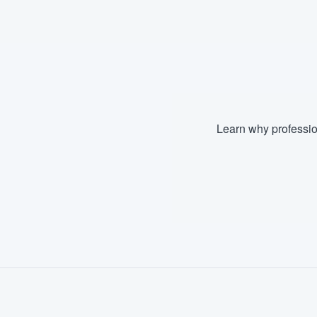
Fill out this form, or call us at
(888
We'll answer your questions, sho
and get you started.
Pricing
Learn why professio
Our flat-rate pricing gives you the a
survey who you want, when you wa
having to worry about overages.