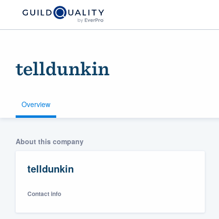
telldunkin
Overview
Welcome to our
About this company
community of qu
telldunkin
Contact info
Get started