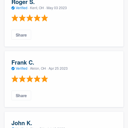
Roger S.
Verified
·
Kent, OH ·
May 03 2023
Share
Frank C.
Verified
·
Akron, OH ·
Apr 25 2023
Share
John K.