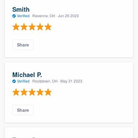
Smith
Verified
·
Ravenna, OH ·
Jun 26 2023
Share
Michael P.
Verified
·
Rootstown, OH ·
May 31 2023
Share