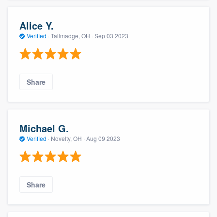
Alice Y.
Verified
·
Tallmadge, OH ·
Sep 03 2023
Share
Michael G.
Verified
·
Novelty, OH ·
Aug 09 2023
Share