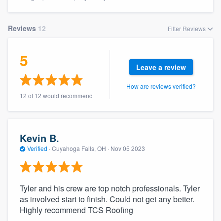
Reviews
12
Filter Reviews
5
Leave a review
How are reviews verified?
12 of 12 would recommend
Kevin B.
Verified
·
Cuyahoga Falls, OH ·
Nov 05 2023
Tyler and his crew are top notch professionals. Tyler
as involved start to finish. Could not get any better.
Highly recommend TCS Roofing
Welcome to our