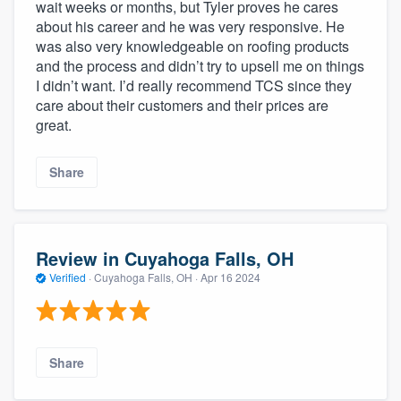
wait weeks or months, but Tyler proves he cares
about his career and he was very responsive. He
was also very knowledgeable on roofing products
and the process and didn’t try to upsell me on things
I didn’t want. I’d really recommend TCS since they
care about their customers and their prices are
great.
Share
Review in Cuyahoga Falls, OH
Verified
·
Cuyahoga Falls, OH ·
Apr 16 2024
Share