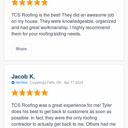
TCS Roofing is the best! They did an awesome job
on my house. They were knowledgeable, organized
and had great workmanship. I highly recommend
them for your roofing/siding needs.
Share
Jacob K.
Verified
·
Cuyahoga Falls, OH ·
Apr 17 2023
TCS Roofing was a great experience for me! Tyler
does his best to get back to customers as soon as
possible. In fact, they were the only roofing
contractor to actually get back to me. Others had me