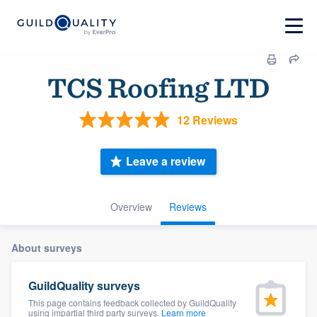
TCS Roofing LTD
12 Reviews
Leave a review
Overview
Reviews
About surveys
GuildQuality surveys
This page contains feedback collected by GuildQuality
using impartial third party surveys.
Learn more