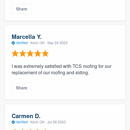
community of quality
Share
Get started
Marcella Y.
Fill out this form, or call us at
(888) 355-
Verified
·
Kent, OH ·
Sep 24 2023
9223
. We'll answer your questions, show
you a demo, and get you started.
I was extremely satisfied with TCS roofing for our
replacement of our roofing and siding.
Pricing
Our flat-rate pricing gives you the ability
Share
to survey who you want, when you want,
without having to worry about overages.
Carmen D.
Verified
·
Kent, OH ·
Jul 26 2023