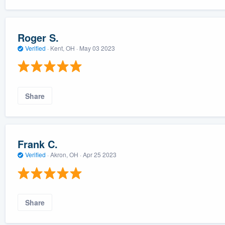
Roger S.
Verified
·
Kent, OH ·
May 03 2023
Share
Frank C.
Verified
·
Akron, OH ·
Apr 25 2023
Share