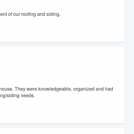
ent of our roofing and siding.
 house. They were knowledgeable, organized and had
ing/siding needs.