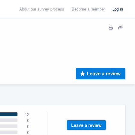
About our survey process
Become a member
Log in
Leave a review
12
0
Leave a review
0
0