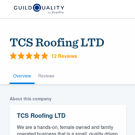
TCS Roofing LTD
12 Reviews
Overview
Reviews
Welcome to our
About this company
community of qu
TCS Roofing LTD
We are a hands-on, female owned and family
Get started
operated business that is a small, quality driven