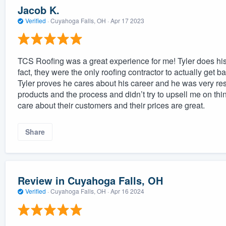
Jacob K.
Verified
·
Cuyahoga Falls, OH ·
Apr 17 2023
TCS Roofing was a great experience for me! Tyler does his 
fact, they were the only roofing contractor to actually get
Tyler proves he cares about his career and he was very r
products and the process and didn’t try to upsell me on thi
care about their customers and their prices are great.
Share
Review in Cuyahoga Falls, OH
Verified
·
Cuyahoga Falls, OH ·
Apr 16 2024