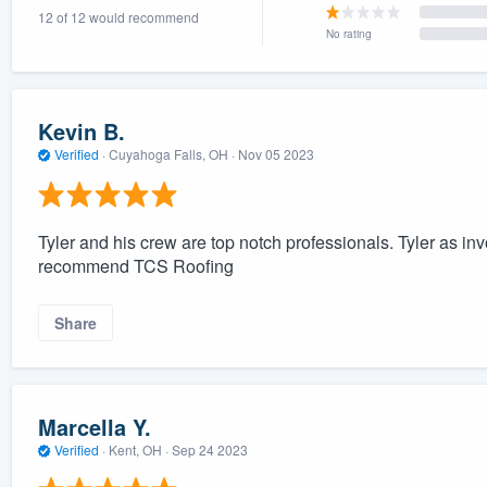
12 of 12 would recommend
) 355-9223
.
No rating
w you a demo,
Kevin B.
Verified
·
Cuyahoga Falls, OH ·
Nov 05 2023
bility to
nt, without
Tyler and his crew are top notch professionals. Tyler as invo
recommend TCS Roofing
Share
Marcella Y.
Verified
·
Kent, OH ·
Sep 24 2023