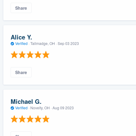
Share
Alice Y.
Verified
·
Tallmadge, OH ·
Sep 03 2023
Share
Michael G.
Verified
·
Novelty, OH ·
Aug 09 2023