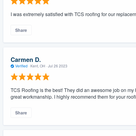
I was extremely satisfied with TCS roofing for our replacem
Share
Carmen D.
Verified
·
Kent, OH ·
Jul 26 2023
TCS Roofing is the best! They did an awesome job on my
great workmanship. I highly recommend them for your roof
Share