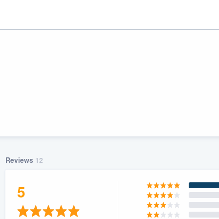
Reviews
12
ality
5