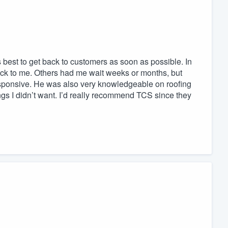
best to get back to customers as soon as possible. In
 back to me. Others had me wait weeks or months, but
esponsive. He was also very knowledgeable on roofing
ngs I didn’t want. I’d really recommend TCS since they