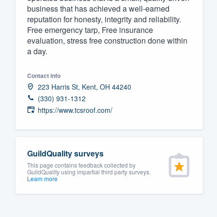
business that has achieved a well-earned
Fill out this form, or call us at
(888
reputation for honesty, integrity and reliability.
We'll answer your questions, sho
Free emergency tarp, Free insurance
evaluation, stress free construction done within
and get you started.
a day.
Pricing
Contact info
223 Harris St, Kent, OH 44240
Our flat-rate pricing gives you the a
(330) 931-1312
survey who you want, when you wa
https://www.tcsroof.com/
having to worry about overages.
GuildQuality surveys
This page contains feedback collected by
GuildQuality using impartial third party surveys.
Learn more