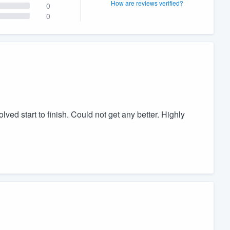
How are reviews verified?
0
0
lved start to finish. Could not get any better. Highly