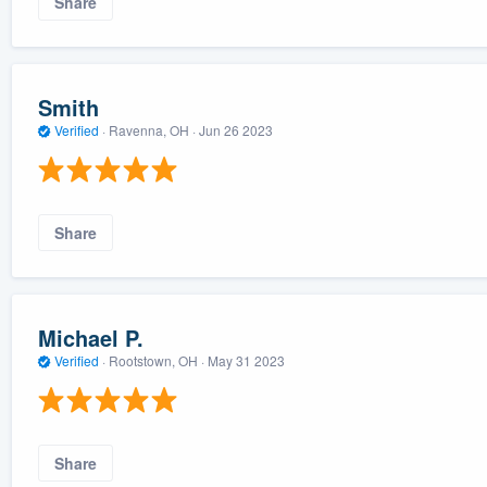
Share
Smith
Verified
·
Ravenna, OH ·
Jun 26 2023
Share
Michael P.
Verified
·
Rootstown, OH ·
May 31 2023
Share