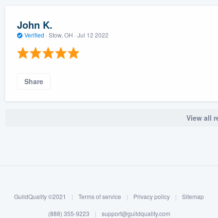
John K.
Verified
·
Stow, OH ·
Jul 12 2022
Share
View all 
GuildQuality ©2021
|
Terms of service
|
Privacy policy
|
Sitemap
(888) 355-9223
|
support@guildquality.com