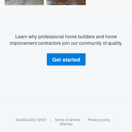
Learn why professional home builders and home
improvement contractors join our community of quality.
Get started
About our survey process
Become a member
GuildQuality ©2021
|
Terms of service
|
Privacy policy
|
Log in
Sitemap
Welcome to our