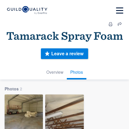
Tamarack Spray Foam
Leave a review
Overview
Photos
Photos
2