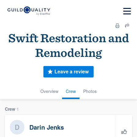
Swift Restoration and
Remodeling
Leave a review
Overview
Crew
Photos
Crew
1
Darin Jenks