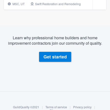
MSC, UT
Swift Restoration and Remodeling
Learn why professional home builders and home
improvement contractors join our community of quality.
Get started
About our survey process
Become a member
Welcome to our
GuildQuality ©2021
|
Terms of service
|
Privacy policy
|