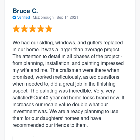
Bruce C.
Verified
·
McDonough ·
Sep 14 2021
We had our siding, windows, and gutters replaced
in our home. It was a larger-than-average project.
The attention to detail in all phases of the project -
from planning, installation, and painting impressed
my wife and me. The craftsmen were there when
promised, worked meticulously, asked questions
when needed to, did a great job in the finishing
aspect. The painting was incredible. Very, very
satisfied!!Our 40-year-old home looks brand new. It
increases our resale value double what our
investment was. We are already planning to use
them for our daughters' homes and have
recommended our friends to them.