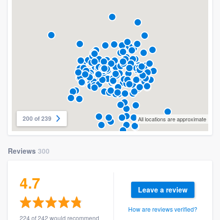
200 of 239
All locations are approximate
Reviews
300
4.7
Leave a review
How are reviews verified?
224 of 242 would recommend