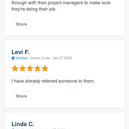
through with their project managers to make sure
they're doing their job.
Share
Levi F.
Verified
·
Social Circle ·
Jan 27 2022
I have already referred someone to them.
Share
Linda C.