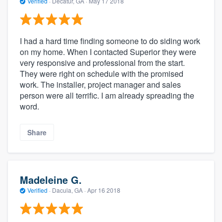
Verified
·
Decatur, GA ·
May 17 2018
I had a hard time finding someone to do siding work
on my home. When I contacted Superior they were
very responsive and professional from the start.
They were right on schedule with the promised
work. The installer, project manager and sales
person were all terrific. I am already spreading the
word.
Share
Madeleine G.
Verified
·
Dacula, GA ·
Apr 16 2018