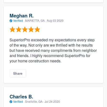
Meghan R.
Verified
·
MARIETTA, GA ·
Aug 03 2020
SuperiorPro exceeded my expectations every step
of the way. Not only are we thrilled with he results
but have received many compliments from neighbor
and friends. I highly recommend SuperiorPro for
your home construction needs.
Share
Charles B.
Verified
·
Snellville, GA ·
Jul 24 2020