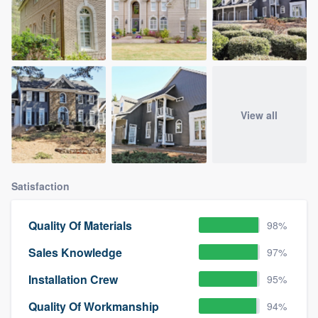
View all
Satisfaction
Quality Of Materials
98%
Sales Knowledge
97%
Installation Crew
95%
Quality Of Workmanship
94%