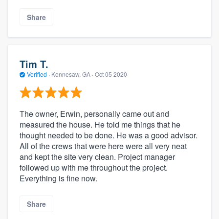
Share
Tim T.
Verified
·
Kennesaw, GA ·
Oct 05 2020
The owner, Erwin, personally came out and
measured the house. He told me things that he
thought needed to be done. He was a good advisor.
All of the crews that were here were all very neat
and kept the site very clean. Project manager
followed up with me throughout the project.
Everything is fine now.
Share