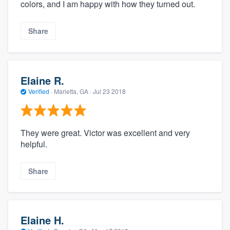
colors, and I am happy with how they turned out.
Share
Elaine R.
Verified
·
Marietta, GA ·
Jul 23 2018
They were great. Victor was excellent and very
helpful.
Share
Elaine H.