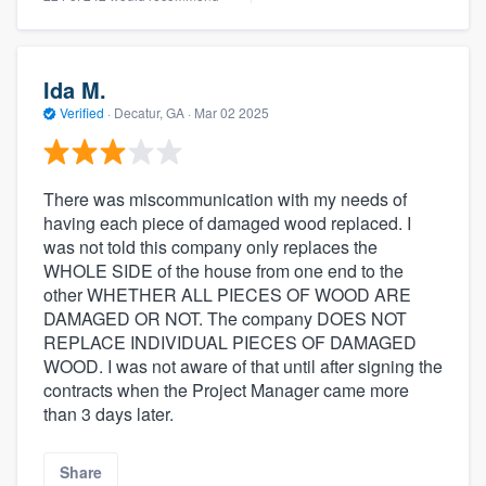
Ida M.
Verified
·
Decatur, GA ·
Mar 02 2025
There was miscommunication with my needs of
having each piece of damaged wood replaced. I
was not told this company only replaces the
WHOLE SIDE of the house from one end to the
other WHETHER ALL PIECES OF WOOD ARE
DAMAGED OR NOT. The company DOES NOT
REPLACE INDIVIDUAL PIECES OF DAMAGED
WOOD. I was not aware of that until after signing the
contracts when the Project Manager came more
than 3 days later.
Share