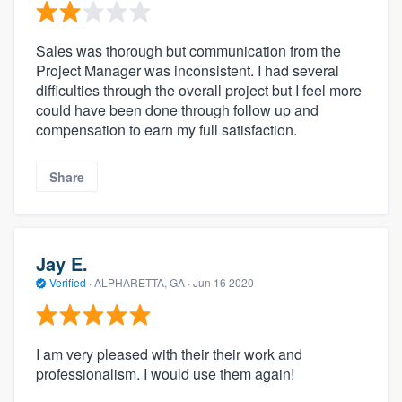
Sales was thorough but communication from the
Project Manager was inconsistent. I had several
difficulties through the overall project but I feel more
could have been done through follow up and
compensation to earn my full satisfaction.
Share
Jay E.
Verified
·
ALPHARETTA, GA ·
Jun 16 2020
I am very pleased with their their work and
professionalism. I would use them again!