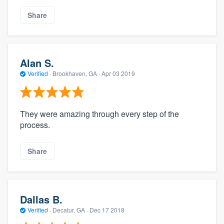
Share
Alan S.
Verified
·
Brookhaven, GA ·
Apr 03 2019
They were amazing through every step of the
process.
Share
Dallas B.
Verified
·
Decatur, GA ·
Dec 17 2018