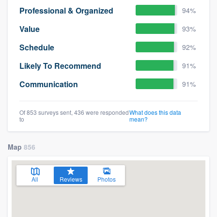
Professional & Organized
94%
Value
93%
Schedule
92%
Likely To Recommend
91%
Communication
91%
Of 853 surveys sent, 436 were responded
What does this data
to
mean?
Map
856
All
Reviews
Photos