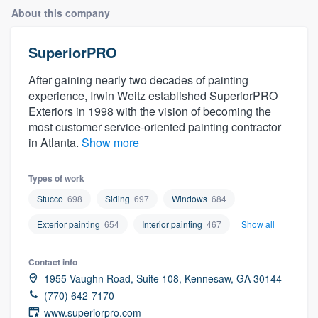
About this company
SuperiorPRO
After gaining nearly two decades of painting
experience, Irwin Weitz established SuperiorPRO
Exteriors in 1998 with the vision of becoming the
most customer service-oriented painting contractor
in Atlanta.
Show more
Types of work
Stucco
698
Siding
697
Windows
684
Exterior painting
654
Interior painting
467
Show all
Contact info
1955 Vaughn Road, Suite 108, Kennesaw, GA 30144
(770) 642-7170
Welcome to our
www.superiorpro.com