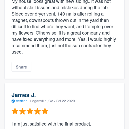
My house looks great with new siding.. it was not
without staff issues and mistakes during the job.
Sided over dryer vent, 149 nails after rolling a
magnet, downspouts thrown out in the yard then
difficult to find where they went, and tromping over
my flowers. Otherwise, it is a great company and
have fixed everything and more. Yes, I would highly
recommend them, just not the sub contractor they
used.
Share
James J.
Verified
·
Loganville, GA ·
Oct 22 2020
I am just satisfied with the final product.