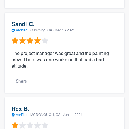
Sandi C.
Verified
·
Cumming, GA ·
Dec 16 2024
The project manager was great and the painting
crew. There was one workman that had a bad
attitude.
Share
Rex B.
Verified
·
MCDONOUGH, GA ·
Jun 11 2024