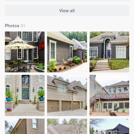
View all
Photos
31