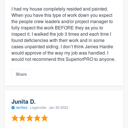
I had my house completely resided and painted.
When you have this type of work down you expect
the people crew leaders and/or project manager to
fully inspect the work BEFORE they as you to
inspect it. I walked the job 3 times and each time I
found deficiencies with their work and in some
cases unpainted siding. I don’t think James Hardie
would approve of the way my job was handled. I
would not recommend this SuperiorPRO to anyone.
Share
Junita D.
Verified
·
Loganville ·
Jan 30 2022