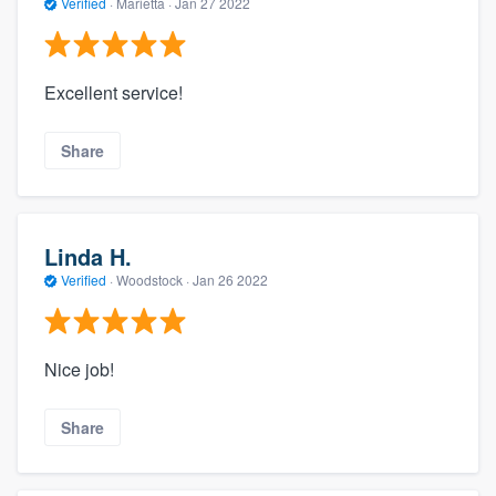
Verified
·
Marietta ·
Jan 27 2022
Excellent service!
Share
Linda H.
Verified
·
Woodstock ·
Jan 26 2022
Nice job!
Share