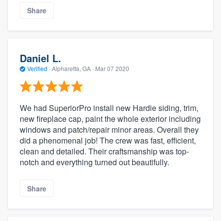
Share
Daniel L.
Verified
·
Alpharetta, GA ·
Mar 07 2020
We had SuperiorPro install new Hardie siding, trim,
new fireplace cap, paint the whole exterior including
windows and patch/repair minor areas. Overall they
did a phenomenal job! The crew was fast, efficient,
clean and detailed. Their craftsmanship was top-
notch and everything turned out beautifully.
Share