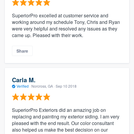
SuperiorPro excelled at customer service and
working around my schedule Tony, Chris and Ryan
were very helpful and resolved any issues as they
came up. Pleased with their work.
Share
Carla M.
Verified
·
Norcross, GA ·
Sep 10 2018
SuperiorPro Exteriors did an amazing job on
replacing and painting my exterior siding. I am very
pleased with the end result. Our color consultant
also helped us make the best decision on our