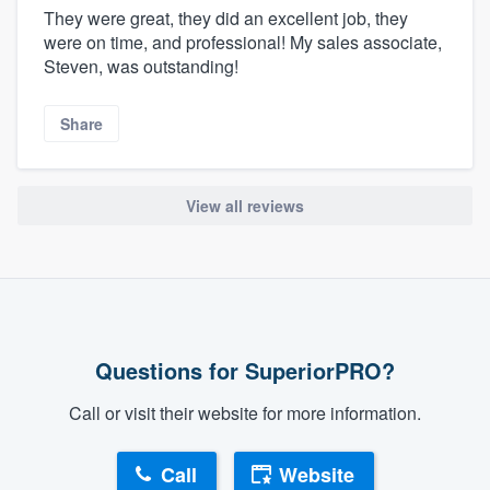
They were great, they did an excellent job, they
were on time, and professional! My sales associate,
Steven, was outstanding!
Share
View all reviews
Questions for SuperiorPRO?
Call or visit their website for more information.
Call
Website