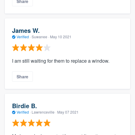
Share
James W.
Verified
·
Suwanee ·
May 10 2021
I am still waiting for them to replace a window.
Share
Birdie B.
Verified
·
Lawrenceville ·
May 07 2021