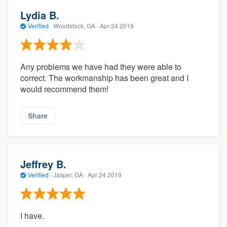
Lydia B.
Verified
·
Woodstock, GA ·
Apr 24 2019
Any problems we have had they were able to
correct. The workmanship has been great and I
would recommend them!
Share
Jeffrey B.
Verified
·
Jasper, GA ·
Apr 24 2019
I have.