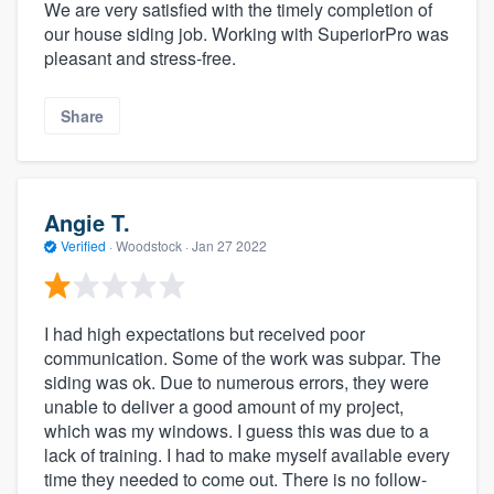
We are very satisfied with the timely completion of
our house siding job. Working with SuperiorPro was
pleasant and stress-free.
Share
Angie T.
Verified
·
Woodstock ·
Jan 27 2022
I had high expectations but received poor
communication. Some of the work was subpar. The
siding was ok. Due to numerous errors, they were
unable to deliver a good amount of my project,
which was my windows. I guess this was due to a
lack of training. I had to make myself available every
time they needed to come out. There is no follow-