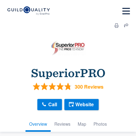
SuperiorPRO
300 Reviews
Call
Website
Overview
Reviews
Map
Photos