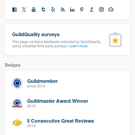
community of quality
Get started
GuildQuality surveys
This page contains feedback collected by GuildQuality
Fill out this form, or call us at
(888) 355-
using impartial third party surveys.
Learn more
9223
. We'll answer your questions, show
you a demo, and get you started.
Badges
Pricing
Guildmember
since 2013
Our flat-rate pricing gives you the ability
to survey who you want, when you want,
Guildmaster Award Winner
2015
without having to worry about overages.
5 Consecutive Great Reviews
2019