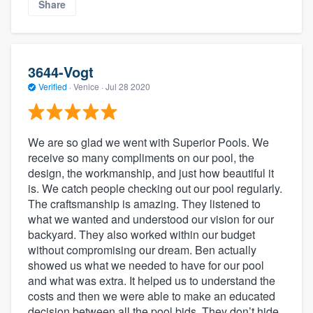
Share
3644-Vogt
Verified
·
Venice ·
Jul 28 2020
We are so glad we went with Superior Pools. We
receive so many compliments on our pool, the
design, the workmanship, and just how beautiful it
is. We catch people checking out our pool regularly.
The craftsmanship is amazing. They listened to
what we wanted and understood our vision for our
backyard. They also worked within our budget
without compromising our dream. Ben actually
showed us what we needed to have for our pool
and what was extra. It helped us to understand the
costs and then we were able to make an educated
decision between all the pool bids. They don’t hide