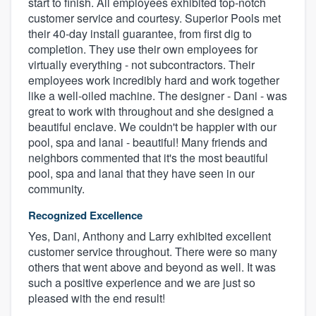
start to finish. All employees exhibited top-notch
customer service and courtesy. Superior Pools met
their 40-day install guarantee, from first dig to
completion. They use their own employees for
virtually everything - not subcontractors. Their
employees work incredibly hard and work together
like a well-oiled machine. The designer - Dani - was
great to work with throughout and she designed a
beautiful enclave. We couldn't be happier with our
pool, spa and lanai - beautiful! Many friends and
neighbors commented that it's the most beautiful
pool, spa and lanai that they have seen in our
community.
Recognized Excellence
Yes, Dani, Anthony and Larry exhibited excellent
customer service throughout. There were so many
others that went above and beyond as well. It was
such a positive experience and we are just so
pleased with the end result!