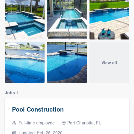
View all
Jobs
1
Pool Construction
Full-time employee
Port Charlotte, FL
Updated: Feb 26, 2020