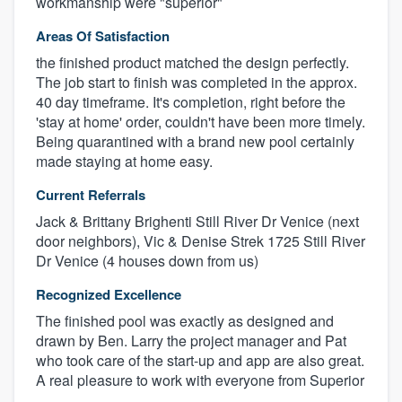
workmanship were "superior"
Areas Of Satisfaction
the finished product matched the design perfectly.
The job start to finish was completed in the approx.
40 day timeframe. It's completion, right before the
'stay at home' order, couldn't have been more timely.
Being quarantined with a brand new pool certainly
made staying at home easy.
Current Referrals
Jack & Brittany Brighenti Still River Dr Venice (next
door neighbors), Vic & Denise Strek 1725 Still River
Dr Venice (4 houses down from us)
Recognized Excellence
The finished pool was exactly as designed and
drawn by Ben. Larry the project manager and Pat
who took care of the start-up and app are also great.
A real pleasure to work with everyone from Superior