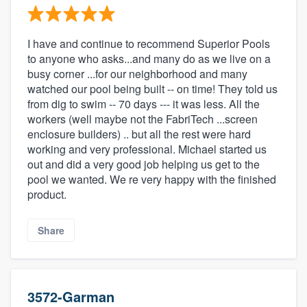
I have and continue to recommend Superior Pools
to anyone who asks...and many do as we live on a
busy corner ...for our neighborhood and many
watched our pool being built -- on time! They told us
from dig to swim -- 70 days --- it was less. All the
workers (well maybe not the FabriTech ...screen
enclosure builders) .. but all the rest were hard
working and very professional. Michael started us
out and did a very good job helping us get to the
pool we wanted. We re very happy with the finished
product.
Share
3572-Garman