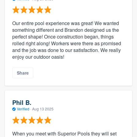
Our entire pool experience was great! We wanted
something different and Brandon designed us the
perfect shape! Once construction began, things
rolled right along! Workers were there as promised
and the job was done to our satisfaction. We really
enjoy our outdoor oasis!
Share
Phil B.
Verified
·
Aug 13 2025
When you meet with Superior Pools they will set