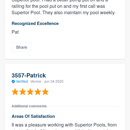
railing for the pool put on and my first call was
Superior Pool. They also maintain my pool weekly.
Recognized Excellence
Pat
Share
3557-Patrick
Verified
·
Venice ·
Jun 04 2020
Additional comments
Areas Of Satisfaction
It was a pleasure working with Superior Pools, from