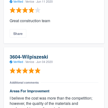
Verified
·
Venice ·
Jun 11 2020
Great construction team
Share
3604-Wilpiszeski
Verified
·
Venice ·
Jun 04 2020
Additional comments
Areas For Improvement
I believe the cost was more than the competition;
however, the quality of the materials and