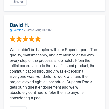
Share
David H.
Verified
·
Estero ·
Aug 06 2020
We couldn't be happier with our Superior pool. The
quality, craftsmanship, and attention to detail with
every step of the process is top notch. From the
initial consultation to the final finished product, the
communication throughout was exceptional.
Everyone was wonderful to work with and the
project stayed right on schedule. Superior Pools
gets our highest endorsement and we will
absolutely continue to refer them to anyone
considering a pool.