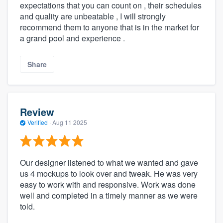
expectations that you can count on , their schedules
and quality are unbeatable , I will strongly
recommend them to anyone that is in the market for
a grand pool and experience .
Share
Review
Verified
·
Aug 11 2025
Our designer listened to what we wanted and gave
us 4 mockups to look over and tweak. He was very
easy to work with and responsive. Work was done
well and completed in a timely manner as we were
told.