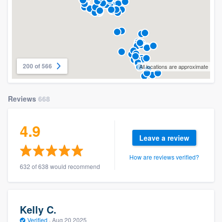
200 of 566
All locations are approximate
Reviews
668
4.9
Leave a review
How are reviews verified?
632 of 638 would recommend
Kelly C.
Verified
·
Aug 20 2025