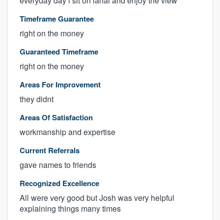
everyday day i sit on lanai and enjoy the view
Timeframe Guarantee
right on the money
Guaranteed Timeframe
right on the money
Areas For Improvement
they didnt
Areas Of Satisfaction
workmanship and expertise
Current Referrals
gave names to friends
Recognized Excellence
All were very good but Josh was very helpful
explaining things many times