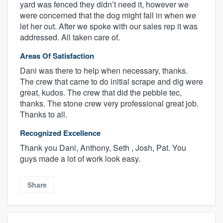
yard was fenced they didn’t need it, however we
were concerned that the dog might fall in when we
let her out. After we spoke with our sales rep it was
addressed. All taken care of.
Areas Of Satisfaction
Dani was there to help when necessary, thanks.
The crew that came to do initial scrape and dig were
great, kudos. The crew that did the pebble tec,
thanks. The stone crew very professional great job.
Thanks to all.
Recognized Excellence
Thank you Dani, Anthony, Seth , Josh, Pat. You
guys made a lot of work look easy.
Share