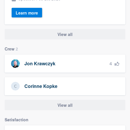
Learn more
View all
Crew
2
4
Jon Krawczyk
Corinne Kopke
View all
Satisfaction