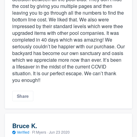
the cost by giving you multiple pages and then
leaving you to go through all the numbers to find the
bottom line cost. We liked that. We also were
impressed by their standard levels which were thee
upgraded items with other pool companies. It was
completed in 40 days which was amazing! We
seriously couldn’t be happier with our purchase. Our
backyard has become our own sanctuary and oasis
which we appreciate more now than ever. It’s been
a lifesaver in the midst of the current COVID
situation. It is our perfect escape. We can’t thank
you enough!!
Share
Bruce K.
Verified
·
Ft Myers ·
Jun 23 2020