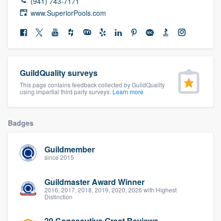
(941) 743-7171
community of quality
www.SuperiorPools.com
Get started
Fill out this form, or call us at
(888) 355-
GuildQuality surveys
9223
. We'll answer your questions, show
This page contains feedback collected by GuildQuality
using impartial third party surveys.
Learn more
you a demo, and get you started.
Badges
Pricing
Our flat-rate pricing gives you the ability
Guildmember
since 2015
to survey who you want, when you want,
without having to worry about overages.
Guildmaster Award Winner
2016, 2017, 2018, 2019, 2020, 2026 with Highest
Distinction
20 Consecutive Great Reviews