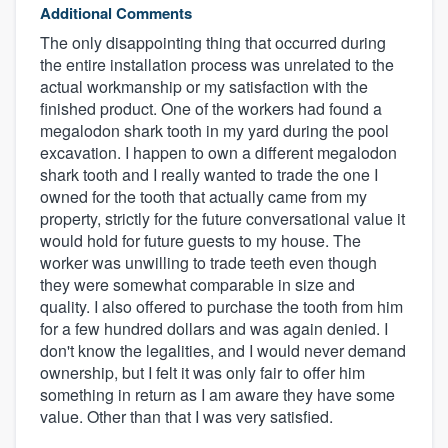
Additional Comments
The only disappointing thing that occurred during
the entire installation process was unrelated to the
actual workmanship or my satisfaction with the
finished product. One of the workers had found a
megalodon shark tooth in my yard during the pool
excavation. I happen to own a different megalodon
shark tooth and I really wanted to trade the one I
owned for the tooth that actually came from my
property, strictly for the future conversational value it
would hold for future guests to my house. The
worker was unwilling to trade teeth even though
they were somewhat comparable in size and
quality. I also offered to purchase the tooth from him
for a few hundred dollars and was again denied. I
don't know the legalities, and I would never demand
ownership, but I felt it was only fair to offer him
something in return as I am aware they have some
value. Other than that I was very satisfied.