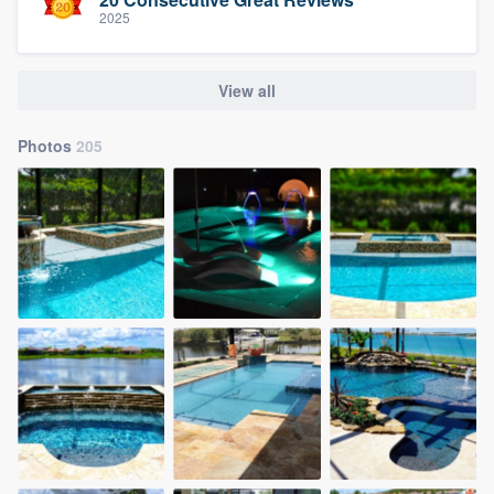
2025
View all
Photos
205