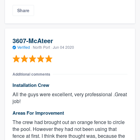
Share
3607-McAteer
Verified
·
North Port ·
Jun 04 2020
Additional comments
Installation Crew
All the guys were excellent, very professional .Great
job!
Areas For Improvement
The crew had brought out an orange fence to circle
the pool. However they had not been using that
fence at first. I think there thought was, because the