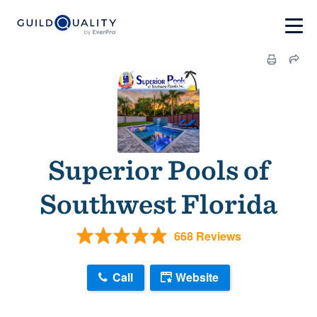
Superior Pools of
Southwest Florida
668 Reviews
Call
Website