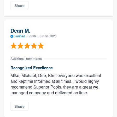
Share
Dean M.
Verified
·
Bonita ·
Jun 04 2020
Additional comments
Recognized Excellence
Mike, Michael, Dee, Kim, everyone was excellent
and kept me informed at all times. I would highly
recommend Superior Pools, they are a great well
managed company and delivered on time.
Share