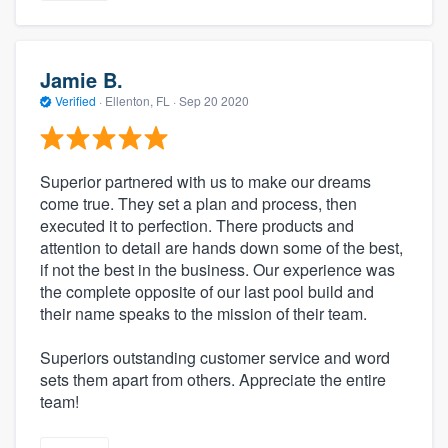
Jamie B.
Verified
·
Ellenton, FL ·
Sep 20 2020
Superior partnered with us to make our dreams
come true. They set a plan and process, then
executed it to perfection. There products and
attention to detail are hands down some of the best,
if not the best in the business. Our experience was
the complete opposite of our last pool build and
their name speaks to the mission of their team.
Superiors outstanding customer service and word
sets them apart from others. Appreciate the entire
team!