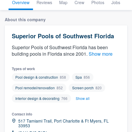
Overview
Reviews
Map
Crew
Photos
Jobs
About this company
Superior Pools of Southwest Florida
Superior Pools of Southwest Florida has been
building pools in Florida since 2001.
Show more
Types of work
Pool design & construction
858
Spa
856
Pool remodel/renovation
852
Screen porch
820
Interior design & decorating
766
Show all
Contact info
517 Tamiami Trail, Port Charlotte & Ft Myers, FL
33953
Welcome to our