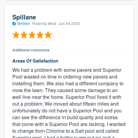
Spillane
Verified
·
Rotanda West ·
Jun 04 2020
Additional comments
Areas Of Satisfaction
We had a problem with some pavers and Superior
Pool wasted no time in ordering new pavers and
installing them. We also had a different company to
mow the lawn. They caused some damage to an
well line near the home, Superior Pool fixed it with
out a problem. We moved about fifteen miles and
unfortunately do not have a Superior Pool and you
can see the difference in build quality and extras
that come with a Superior Pool are lacking. I wanted
to change from Chlorine to a Salt pool and called
Superior pool. I had a better pump put on and a