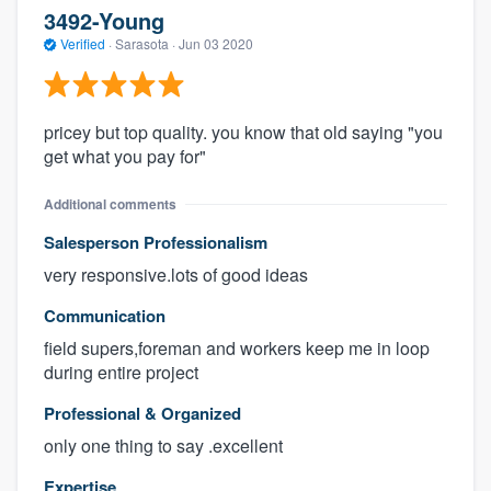
3492-Young
Verified
·
Sarasota ·
Jun 03 2020
pricey but top quality. you know that old saying "you
get what you pay for"
Additional comments
Salesperson Professionalism
very responsive.lots of good ideas
Communication
field supers,foreman and workers keep me in loop
during entire project
Professional & Organized
only one thing to say .excellent
Expertise