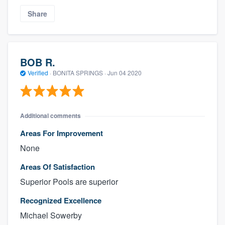
Share
BOB R.
Verified
·
BONITA SPRINGS ·
Jun 04 2020
Additional comments
Areas For Improvement
None
Areas Of Satisfaction
Superior Pools are superior
Recognized Excellence
Michael Sowerby