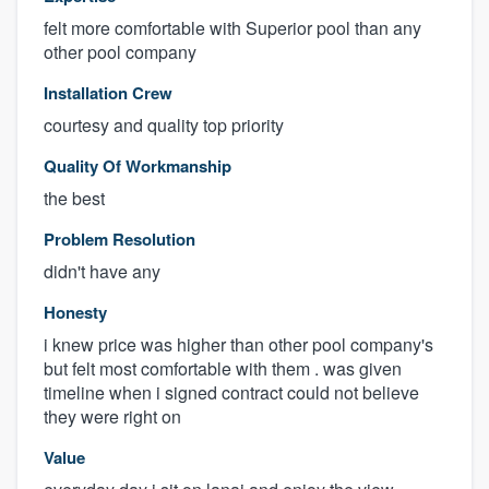
felt more comfortable with Superior pool than any
other pool company
Installation Crew
courtesy and quality top priority
Quality Of Workmanship
the best
Problem Resolution
didn't have any
Honesty
i knew price was higher than other pool company's
but felt most comfortable with them . was given
timeline when i signed contract could not believe
they were right on
Value