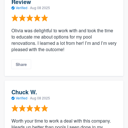
Review
Verified
·
Aug 08 2025
Olivia was delightful to work with and took the time
to educate me about options for my pool
renovations. I learned a lot from her! I’m and I’m very
pleased with the outcome!
Share
Chuck W.
Verified
·
Aug 08 2025
Worth your time to work a deal with this company.
Heads up better than pools I seen done in my