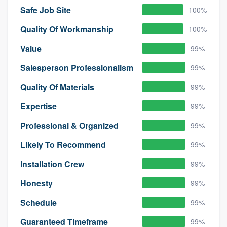
Safe Job Site
100%
Quality Of Workmanship
100%
Value
99%
Salesperson Professionalism
99%
Quality Of Materials
99%
Expertise
99%
Professional & Organized
99%
Likely To Recommend
99%
Installation Crew
99%
Honesty
99%
Schedule
99%
Guaranteed Timeframe
99%