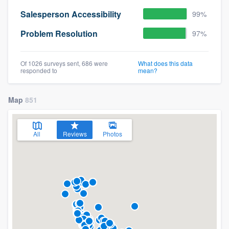
Salesperson Accessibility
99%
Problem Resolution
97%
Of 1026 surveys sent, 686 were
What does this data
responded to
mean?
Map
851
All
Reviews
Photos