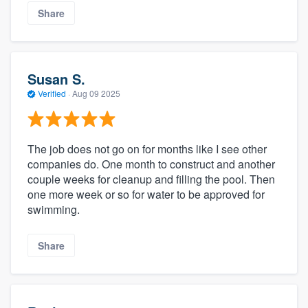
Share
Susan S.
Verified
·
Aug 09 2025
The job does not go on for months like I see other
companies do. One month to construct and another
couple weeks for cleanup and filling the pool. Then
one more week or so for water to be approved for
swimming.
Share