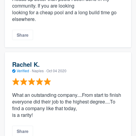
community. If you are looking
looking for a cheap pool and a long build time go
elsewhere.
Share
Rachel K.
Verified
·
Naples ·
Oct 04 2020
What an outstanding company....From start to finish
everyone did their job to the highest degree....To
find a company like that today,
is a rarity!
Share