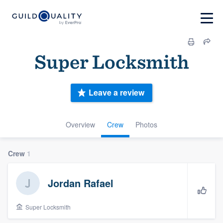
Super Locksmith
Leave a review
Overview
Crew
Photos
Crew
1
Jordan Rafael
Super Locksmith