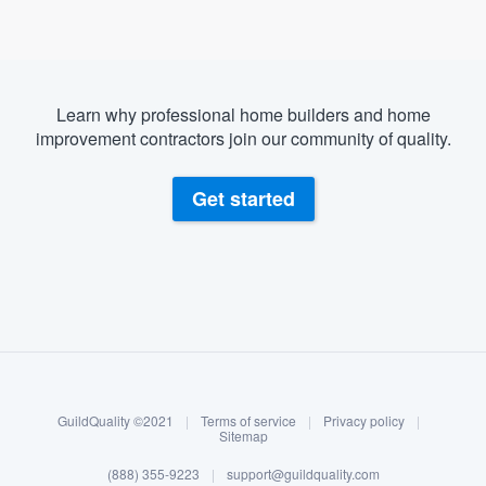
Learn why professional home builders and home
improvement contractors join our community of quality.
Get started
About our survey process
Become a member
GuildQuality ©2021
|
Terms of service
|
Privacy policy
|
Log in
Sitemap
Welcome to our
(888) 355-9223
|
support@guildquality.com