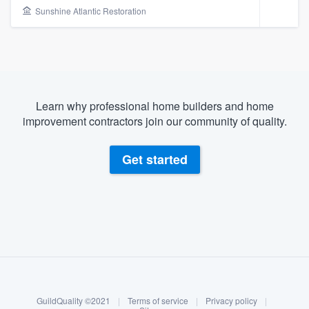
Sunshine Atlantic Restoration
Learn why professional home builders and home
improvement contractors join our community of quality.
Get started
About our survey process
Become a member
Welcome to our
GuildQuality ©2021
|
Terms of service
|
Privacy policy
|