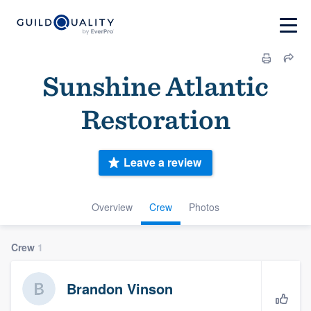
Sunshine Atlantic
Restoration
Leave a review
Overview
Crew
Photos
Crew
1
Brandon Vinson