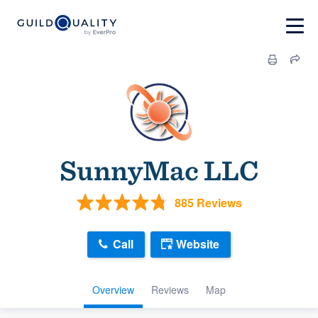
SunnyMac LLC
885 Reviews
Call
Website
Overview
Reviews
Map