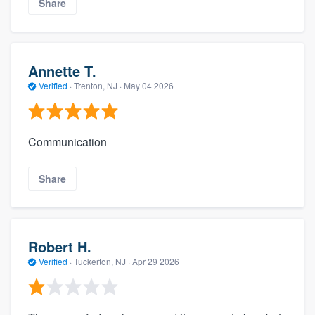
Share
Annette T.
Verified
·
Trenton, NJ ·
May 04 2026
Communication
Share
Robert H.
Verified
·
Tuckerton, NJ ·
Apr 29 2026