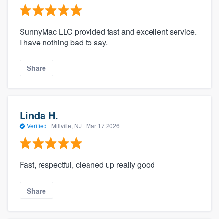
SunnyMac LLC provided fast and excellent service.
I have nothing bad to say.
Share
Linda H.
Verified
·
Millville, NJ ·
Mar 17 2026
Fast, respectful, cleaned up really good
Share