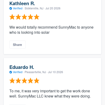
Kathleen R.
Verified
·
Sicklerville, NJ ·
Jul 20 2026
We would totally recommend SunnyMac to anyone
who is looking into solar
Share
Eduardo H.
Verified
·
Pleasantville, NJ ·
Jul 10 2026
To me, it was very important to get the work done
well. SunnyMac LLC knew what they were doing.