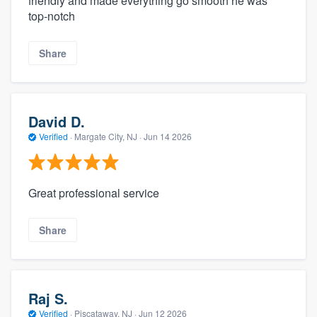
friendly and made everything go smooth he was
top-notch
Share
David D.
Verified
·
Margate City, NJ ·
Jun 14 2026
Great professional service
Share
Raj S.
Verified
·
Piscataway, NJ ·
Jun 12 2026