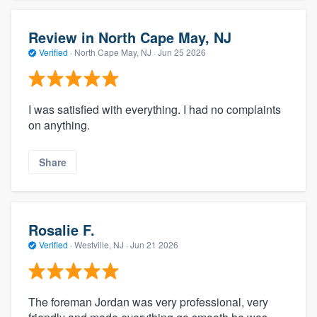
Review in North Cape May, NJ
Verified
·
North Cape May, NJ ·
Jun 25 2026
I was satisfied with everything. I had no complaints
on anything.
Share
Rosalie F.
Verified
·
Westville, NJ ·
Jun 21 2026
The foreman Jordan was very professional, very