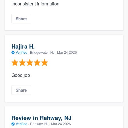
Inconsistent information
Share
Hajira H.
Verified
·
Bridgewater, NJ ·
Mar 24 2026
Good job
Share
Review in Rahway, NJ
Verified
·
Rahway, NJ ·
Mar 24 2026