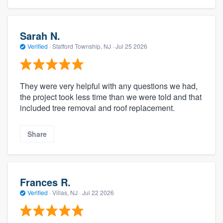
Sarah N.
Verified
·
Stafford Township, NJ ·
Jul 25 2026
They were very helpful with any questions we had,
the project took less time than we were told and that
included tree removal and roof replacement.
Share
Frances R.
Verified
·
Villas, NJ ·
Jul 22 2026