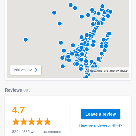
200 of 882
All locations are approximate
Reviews
885
4.7
Leave a review
How are reviews verified?
829 of 885 would recommend