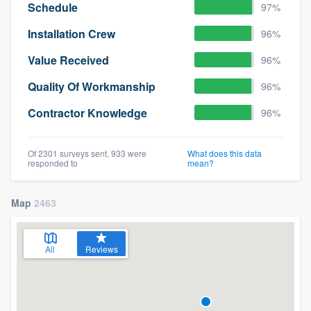
Schedule
97%
Installation Crew
96%
Value Received
96%
Quality Of Workmanship
96%
Contractor Knowledge
96%
Of 2301 surveys sent, 933 were
What does this data
responded to
mean?
Map
2463
All
Reviews