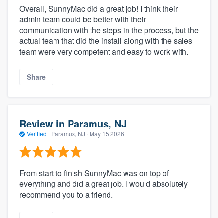
Overall, SunnyMac did a great job! I think their
admin team could be better with their
communication with the steps in the process, but the
actual team that did the install along with the sales
team were very competent and easy to work with.
Share
Review in Paramus, NJ
Verified
·
Paramus, NJ ·
May 15 2026
From start to finish SunnyMac was on top of
everything and did a great job. I would absolutely
recommend you to a friend.