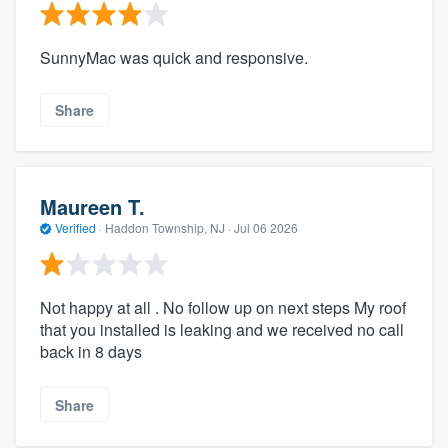
SunnyMac was quick and responsive.
Share
Maureen T.
Verified
·
Haddon Township, NJ ·
Jul 06 2026
Not happy at all . No follow up on next steps My roof
that you installed is leaking and we received no call
back in 8 days
Share