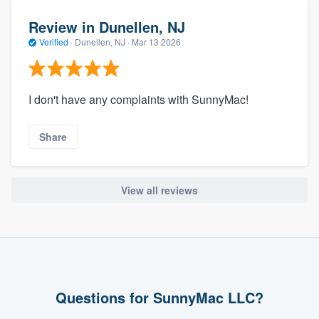
Review in Dunellen, NJ
Verified
·
Dunellen, NJ ·
Mar 13 2026
I don't have any complaints with SunnyMac!
Share
View all reviews
Questions for SunnyMac LLC?