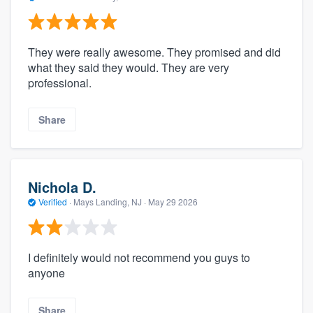
They were really awesome. They promised and did
what they said they would. They are very
professional.
Share
Nichola D.
Verified
·
Mays Landing, NJ ·
May 29 2026
I definitely would not recommend you guys to
anyone
Share