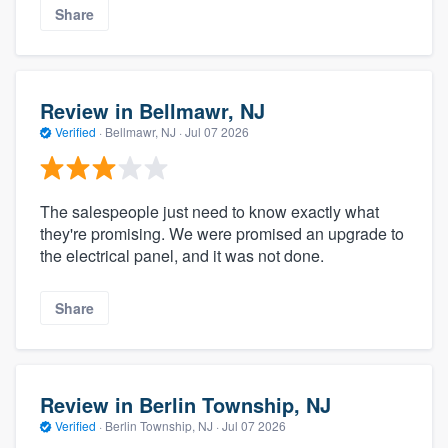
Share
Review in Bellmawr, NJ
Verified
·
Bellmawr, NJ ·
Jul 07 2026
The salespeople just need to know exactly what
they're promising. We were promised an upgrade to
the electrical panel, and it was not done.
Share
Review in Berlin Township, NJ
Verified
·
Berlin Township, NJ ·
Jul 07 2026