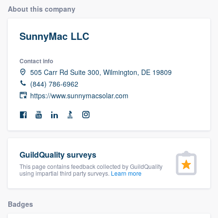
About this company
SunnyMac LLC
Contact info
505 Carr Rd Suite 300, Wilmington, DE 19809
(844) 786-6962
https://www.sunnymacsolar.com
GuildQuality surveys
This page contains feedback collected by GuildQuality
using impartial third party surveys.
Learn more
Badges
Welcome to our