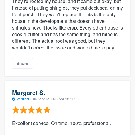
They re-roofed my house, and it came out okay, but
instead of putting shingles, they put deck seal on my
front porch. They won't replace it. This is the only
house in the development that doesn't have
shingles now. It looks like crap. Every other house is
cookie-cutter and has the same thing, and mine is
different. The actual roof was good, but they
wouldn't correct the issue and wanted me to pay.
Share
Margaret S.
Verified
·
Sicklerville, NJ ·
Apr 18 2026
Excellent service. On time. 100% professional.