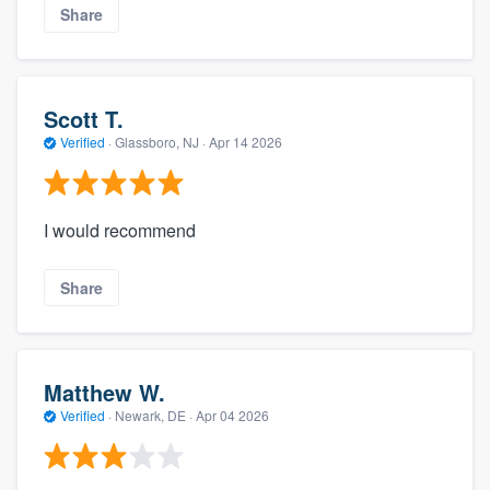
Share
Scott T.
Verified
·
Glassboro, NJ ·
Apr 14 2026
I would recommend
Share
Matthew W.
Verified
·
Newark, DE ·
Apr 04 2026