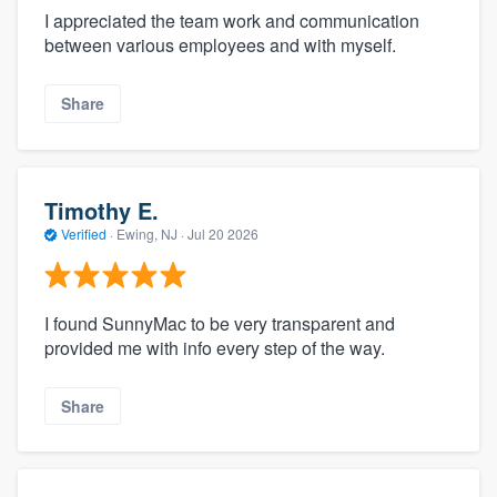
I appreciated the team work and communication
between various employees and with myself.
Share
Timothy E.
Verified
·
Ewing, NJ ·
Jul 20 2026
I found SunnyMac to be very transparent and
provided me with info every step of the way.
Share