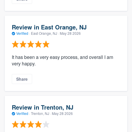
Review in East Orange, NJ
Verified
·
East Orange, NJ ·
May 28 2026
It has been a very easy process, and overall I am
very happy.
Share
Review in Trenton, NJ
Verified
·
Trenton, NJ ·
May 28 2026