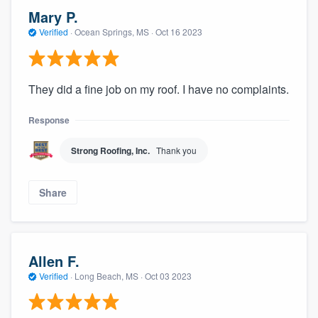
Mary P.
Verified
·
Ocean Springs, MS ·
Oct 16 2023
They did a fine job on my roof. I have no complaints.
Response
Strong Roofing, Inc.
Thank you
Share
Allen F.
Verified
·
Long Beach, MS ·
Oct 03 2023