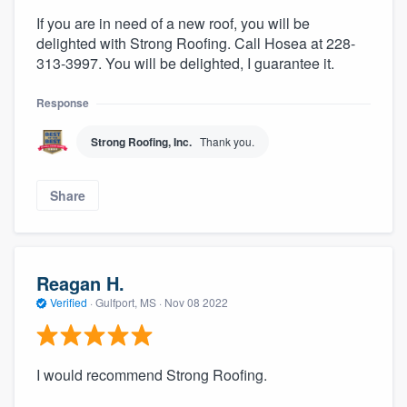
If you are in need of a new roof, you will be
delighted with Strong Roofing. Call Hosea at 228-
313-3997. You will be delighted, I guarantee it.
Response
Strong Roofing, Inc.
Thank you.
Share
Reagan H.
Verified
·
Gulfport, MS ·
Nov 08 2022
I would recommend Strong Roofing.