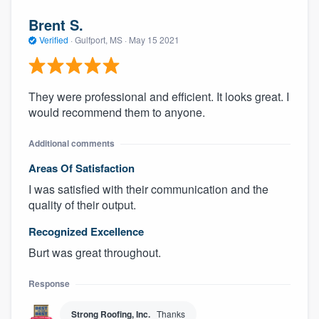
Brent S.
Verified
·
Gulfport, MS ·
May 15 2021
They were professional and efficient. It looks great. I
would recommend them to anyone.
Additional comments
Areas Of Satisfaction
I was satisfied with their communication and the
quality of their output.
Recognized Excellence
Burt was great throughout.
Response
Strong Roofing, Inc.
Thanks