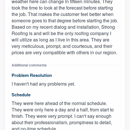
weather here can change in fifteen minutes. They
took the time to look at the forecast before starting
the job. That makes the customer feel better when
someone goes to that degree before starting the job.
Based on my recent dialog and installation, Strong
Roofing is and will be the only roofing company I
will utilize as long as I live in this area. They are
very meticulous, prompt, and courteous, and their
prices are very compatible with others in our region.
Additional comments
Problem Resolution
I haven't had any problems yet.
Schedule
They were here ahead of the normal schedule.
They were only here a day and a half, from start to
finish. They were very prompt. I can't say enough
about their professionalism, promptness to detail,
and on-time schedule.