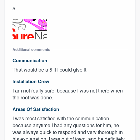
5
Additional comments
Communication
That would be a 5 if I could give it.
Installation Crew
I am not really sure, because I was not there when
the roof was done.
Areas Of Satisfaction
I was most satisfied with the communication
because anytime I had any questions for him, he
was always quick to respond and very thorough in
his explanation. I was out of town, and he definitely