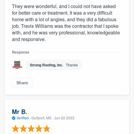
They were wonderful, and I could not have asked
for better care or treatment. It was a very difficult
home with a lot of angles, and they did a fabulous
job. Travis Williams was the contractor that I spoke
with, and he was very professional, knowledgeable
and responsive.
Response
Strong Roofing, Inc.
Thanks
Share
Mr B.
Verified
·
Gulfport, MS ·
Jun 22 2023