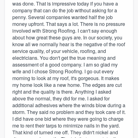
was done. That is impressive today if you have a
company that can do the job without asking for a
penny. Several companies wanted half the job
money upfront. That says a lot. There is no pressure
involved with Strong Roofing. I can't say enough
about how great these guys are. In our society, you
know all we normally hear is the negative of the roof
service quality, of your vehicle, roofing, and
electricians. You don't get the true meaning and
assessment of a good company. I am so glad my
wife and I chose Strong Roofing. I go out every
morning to look at my roof, it's gorgeous. It makes
my home look like a new home. The edges are cut
right and the quality is there. Anything I asked
above the normal, they did for me. I asked for
additional adhesives where the winds blow during a
storm. They said no problem and they took care of it.
I did have one bid where they were going to charge
me to rent their tarps to minimize nails in the yard.
That kind of turned me off. They didn't nickel and