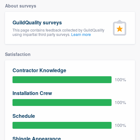
About surveys
GuildQuality surveys
This page contains feedback collected by GuildQuality
using impartial third party surveys.
Learn more
Satisfaction
Contractor Knowledge
100%
Installation Crew
100%
Schedule
100%
Welcome to our
Shingle Appearance