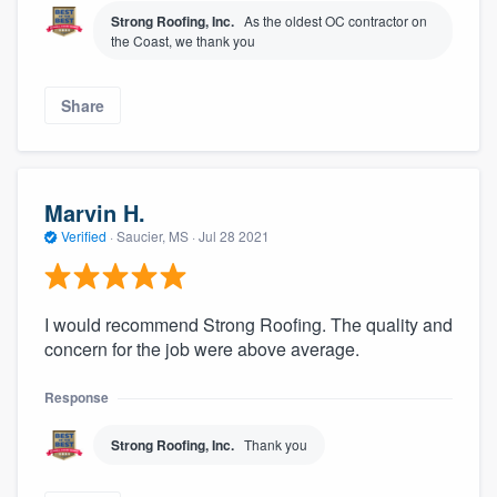
Strong Roofing, Inc.
As the oldest OC contractor on
the Coast, we thank you
Share
Marvin H.
Verified
·
Saucier, MS ·
Jul 28 2021
I would recommend Strong Roofing. The quality and
concern for the job were above average.
Response
Strong Roofing, Inc.
Thank you