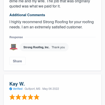
dime me and my wife. The job that was originally
quoted was what we paid for it.
Additional Comments
I highly recommend Strong Roofing for your roofing
needs. I am an extremely satisfied customer.
Response
Strong Roofing, Inc.
Thank you
Share
Kay W.
Verified
·
Gulfport, MS ·
May 06 2022