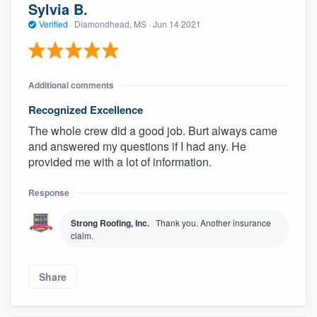
Sylvia B.
Verified
·
Diamondhead, MS ·
Jun 14 2021
Additional comments
Recognized Excellence
The whole crew did a good job. Burt always came
and answered my questions if I had any. He
provided me with a lot of information.
Response
Strong Roofing, Inc.
Thank you. Another insurance
claim.
Share