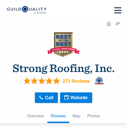
Strong Roofing, Inc.
273 Reviews
Call
Website
Overview
Reviews
Map
Photos