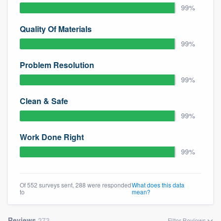
99%
Quality Of Materials
99%
Problem Resolution
99%
Clean & Safe
99%
Work Done Right
99%
Of 552 surveys sent, 288 were responded
What does this data
to
mean?
Reviews
273
Filter Reviews