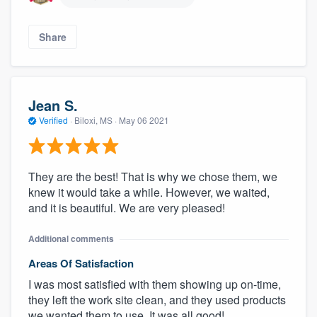
Share
Jean S.
Verified
·
Biloxi, MS ·
May 06 2021
About our survey process
They are the best! That is why we chose them, we
knew it would take a while. However, we waited,
and it is beautiful. We are very pleased!
Become a member
Additional comments
Log in
Areas Of Satisfaction
I was most satisfied with them showing up on-time,
they left the work site clean, and they used products
we wanted them to use. It was all good!