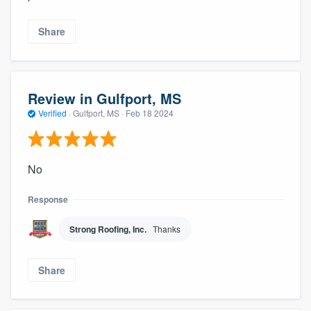
Share
Review in Gulfport, MS
Verified
·
Gulfport, MS ·
Feb 18 2024
No
Response
Strong Roofing, Inc.
Thanks
Share