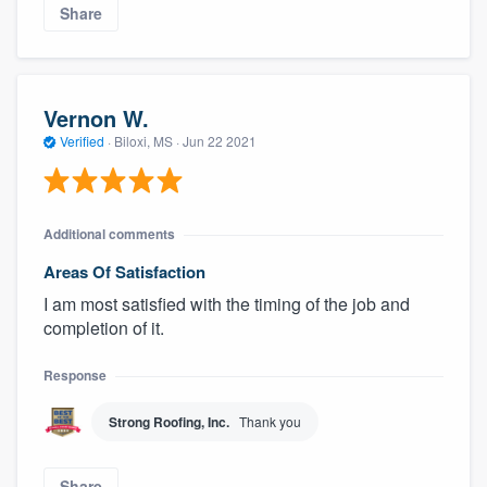
Share
Vernon W.
Verified
·
Biloxi, MS ·
Jun 22 2021
Additional comments
Areas Of Satisfaction
I am most satisfied with the timing of the job and
completion of it.
Response
Strong Roofing, Inc.
Thank you
Share