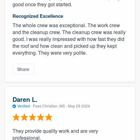
good once they got started.
Recognized Excellence
The whole crew was exceptional. The work crew
and the cleanup crew. The cleanup crew was really
good. I was really impressed with how fast they did
the roof and how clean and picked up they kept
everything. They were very polite.
Share
Daren L.
Verified
·
Pass Christian, MS ·
May 29 2024
They provide quality work and are very
professional.