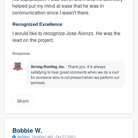
helped put my mind at ease that he was in
communication since I wasn't there.
Recognized Excellence
I would like to recognize Jose Alonzo. He was the
lead on the project.
Response
Strong Roofing, Inc.
Thank you. It is always
satisfying to hear great comments when we do a roof
for someone who is not present when we perform our
services.
Share
Bobbie W.
Verified
·
Gulfport, MS ·
Oct 27 2021