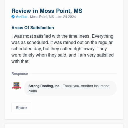
Review in Moss Point, MS
Verified
·
Moss Point, MS ·
Jan 24 2024
Areas Of Satisfaction
I was most satisfied with the timeliness. Everything
was as scheduled. It was rained out on the regular
scheduled day, but they called right away. They
were timely when they said, and I am very satisfied
with that.
Response
Strong Roofing, Inc.
Thank you. Another insurance
claim
Share