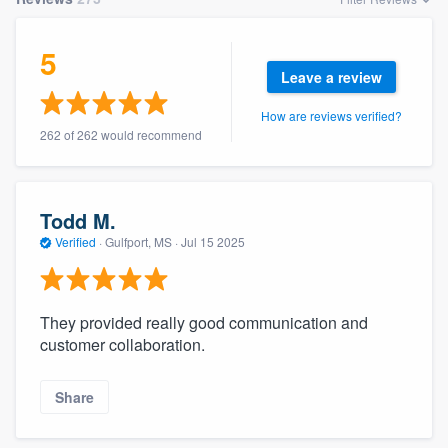
5
Leave a review
How are reviews verified?
262 of 262 would recommend
Todd M.
Verified
·
Gulfport, MS ·
Jul 15 2025
They provided really good communication and
customer collaboration.
Share