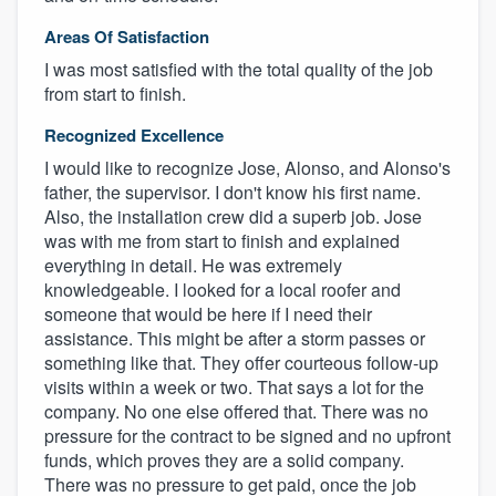
Areas Of Satisfaction
I was most satisfied with the total quality of the job
from start to finish.
Recognized Excellence
I would like to recognize Jose, Alonso, and Alonso's
father, the supervisor. I don't know his first name.
Also, the installation crew did a superb job. Jose
was with me from start to finish and explained
everything in detail. He was extremely
knowledgeable. I looked for a local roofer and
someone that would be here if I need their
assistance. This might be after a storm passes or
something like that. They offer courteous follow-up
visits within a week or two. That says a lot for the
company. No one else offered that. There was no
pressure for the contract to be signed and no upfront
funds, which proves they are a solid company.
There was no pressure to get paid, once the job