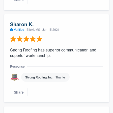
Sharon K.
Verified
·
Biloxi, MS ·
Jun 15 2021
Strong Roofing has superior communication and
superior workmanship.
Response
Strong Roofing, Inc.
Thanks
Share