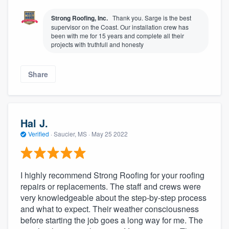
Strong Roofing, Inc.
Thank you. Sarge is the best
supervisor on the Coast. Our installation crew has
been with me for 15 years and complete all their
projects with truthfull and honesty
Share
Hal J.
Verified
·
Saucier, MS ·
May 25 2022
I highly recommend Strong Roofing for your roofing
repairs or replacements. The staff and crews were
very knowledgeable about the step-by-step process
and what to expect. Their weather consciousness
before starting the job goes a long way for me. The