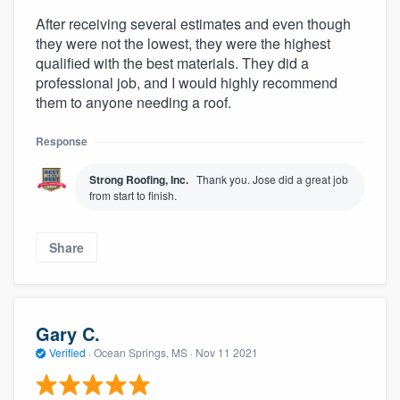
After receiving several estimates and even though
they were not the lowest, they were the highest
qualified with the best materials. They did a
professional job, and I would highly recommend
them to anyone needing a roof.
Response
Strong Roofing, Inc.
Thank you. Jose did a great job
from start to finish.
Share
Gary C.
Verified
·
Ocean Springs, MS ·
Nov 11 2021