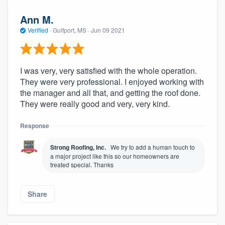
Ann M.
Verified
·
Gulfport, MS ·
Jun 09 2021
I was very, very satisfied with the whole operation.
They were very professional. I enjoyed working with
the manager and all that, and getting the roof done.
They were really good and very, very kind.
Response
Strong Roofing, Inc.
We try to add a human touch to
a major project like this so our homeowners are
treated special. Thanks
Share