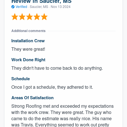
Review in Saucier, MS
Verified
·
Saucier, MS ·
Nov 13 2024
Additional comments
Installation Crew
They were great!
Work Done Right
They didn't have to come back to do anything.
Schedule
Once I got a schedule, they adhered to it.
Areas Of Satisfaction
Strong Roofing met and exceeded my expectations
with the work crew. They were great. The guy who
came to do the estimate was really nice. His name
was Travis. Everything seemed to work out pretty