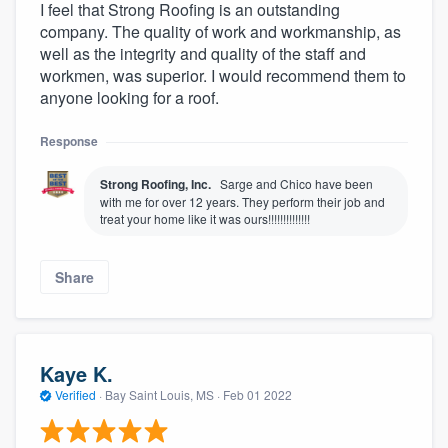
I feel that Strong Roofing is an outstanding
company. The quality of work and workmanship, as
well as the integrity and quality of the staff and
workmen, was superior. I would recommend them to
anyone looking for a roof.
Response
Strong Roofing, Inc.
Sarge and Chico have been
with me for over 12 years. They perform their job and
treat your home like it was ours!!!!!!!!!!!!!!
Share
Kaye K.
Verified
·
Bay Saint Louis, MS ·
Feb 01 2022