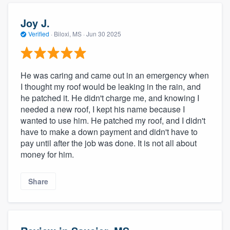
Joy J.
Verified
·
Biloxi, MS ·
Jun 30 2025
He was caring and came out in an emergency when
I thought my roof would be leaking in the rain, and
he patched it. He didn't charge me, and knowing I
needed a new roof, I kept his name because I
wanted to use him. He patched my roof, and I didn't
have to make a down payment and didn't have to
pay until after the job was done. It is not all about
money for him.
Share