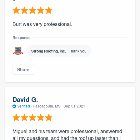
Burt was very professional.
Response
Strong Roofing, Inc.
Thank you
Share
David G.
Verified
·
Pascagoula, MS ·
Sep 01 2021
Miguel and his team were professional, answered
all my questions, and had the roof up faster than I