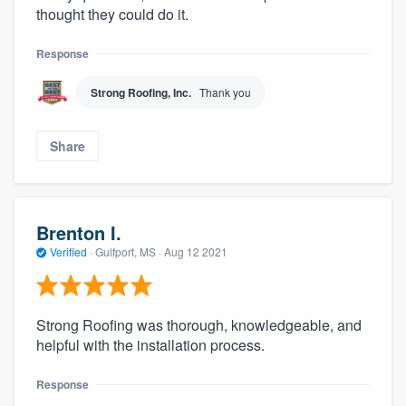
thought they could do it.
Response
Strong Roofing, Inc.
Thank you
Share
Brenton I.
Verified
·
Gulfport, MS ·
Aug 12 2021
Strong Roofing was thorough, knowledgeable, and
helpful with the installation process.
Response