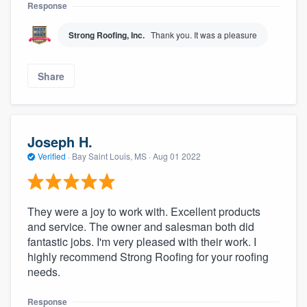
Response
Strong Roofing, Inc.
Thank you. It was a pleasure
Share
Joseph H.
Verified
·
Bay Saint Louis, MS ·
Aug 01 2022
They were a joy to work with. Excellent products
and service. The owner and salesman both did
fantastic jobs. I'm very pleased with their work. I
highly recommend Strong Roofing for your roofing
needs.
Response