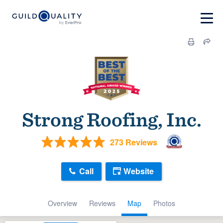
Strong Roofing, Inc.
273 Reviews
Call
Website
Overview
Reviews
Map
Photos