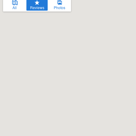
All
Reviews
Photos
Welcome to our