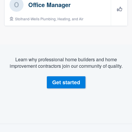
Office Manager
Stolhand-Wells Plumbing, Heating, and Air
Learn why professional home builders and home
improvement contractors join our community of quality.
Get started
About our survey process
Welcome to our