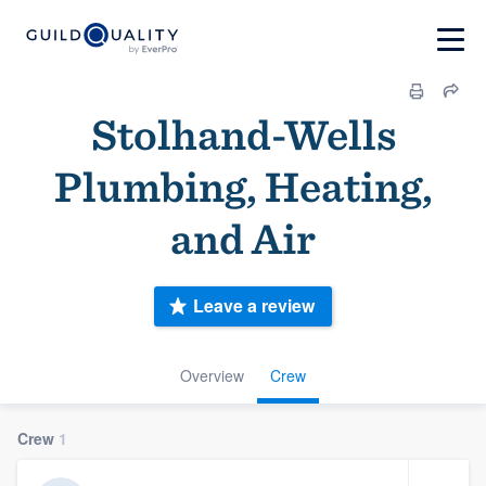
Stolhand-Wells
Plumbing, Heating,
and Air
Leave a review
Overview
Crew
Crew
1