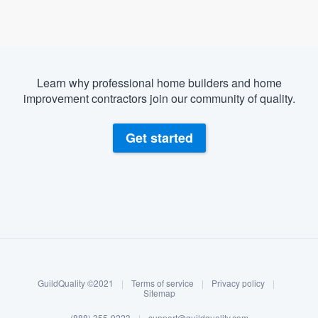
Learn why professional home builders and home
improvement contractors join our community of quality.
Get started
About our survey process
Become a member
GuildQuality ©2021
|
Terms of service
|
Privacy policy
|
Log in
Sitemap
(888) 355-9223
|
support@guildquality.com