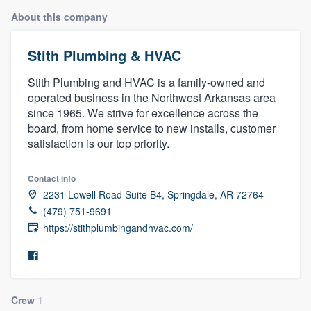
About this company
Stith Plumbing & HVAC
Stith Plumbing and HVAC is a family-owned and
operated business in the Northwest Arkansas area
since 1965. We strive for excellence across the
board, from home service to new installs, customer
satisfaction is our top priority.
Contact info
2231 Lowell Road Suite B4, Springdale, AR 72764
(479) 751-9691
https://stithplumbingandhvac.com/
Welcome to our
Crew
1