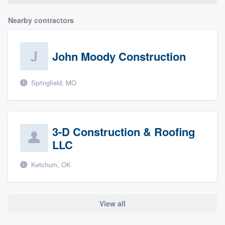
Nearby contractors
John Moody Construction
Springfield, MO
3-D Construction & Roofing
LLC
Ketchum, OK
View all