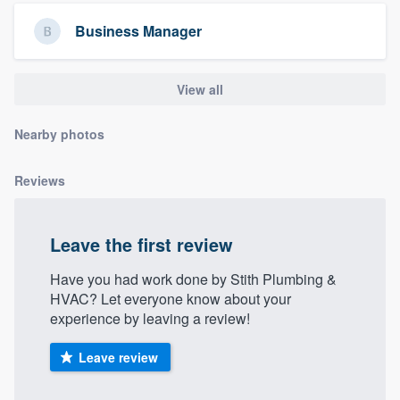
community of quality
Business Manager
View all
Get started
Fill out this form, or call us at
(888) 355-
Nearby photos
9223
. We'll answer your questions, show
you a demo, and get you started.
Reviews
Pricing
Leave the first review
Our flat-rate pricing gives you the ability
Have you had work done by Stith Plumbing &
to survey who you want, when you want,
HVAC? Let everyone know about your
without having to worry about overages.
experience by leaving a review!
Leave review