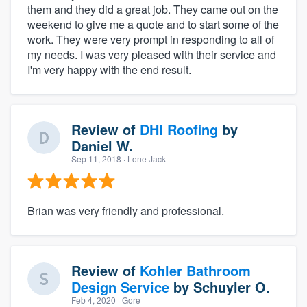
them and they did a great job. They came out on the
weekend to give me a quote and to start some of the
work. They were very prompt in responding to all of
my needs. I was very pleased with their service and
I'm very happy with the end result.
Review of
DHI Roofing
by
Daniel W.
Sep 11, 2018
· Lone Jack
Brian was very friendly and professional.
Review of
Kohler Bathroom
Design Service
by
Schuyler O.
Feb 4, 2020
· Gore