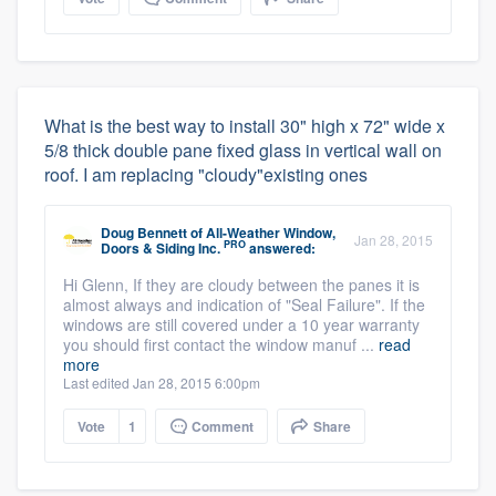
What is the best way to install 30" high x 72" wide x
5/8 thick double pane fixed glass in vertical wall on
roof. I am replacing "cloudy"existing ones
Doug Bennett
of
All-Weather Window,
Jan 28, 2015
PRO
Doors & Siding Inc.
answered:
Hi Glenn, If they are cloudy between the panes it is
almost always and indication of "Seal Failure". If the
windows are still covered under a 10 year warranty
you should first contact the window manuf ...
read
more
Last edited Jan 28, 2015 6:00pm
Vote
1
Comment
Share