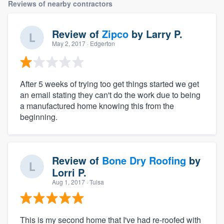
Reviews of nearby contractors
Review of
Zipco
by
Larry P.
May 2, 2017
· Edgerton
After 5 weeks of trying too get things started we get
an email stating they can't do the work due to being
a manufactured home knowing this from the
beginning.
Review of
Bone Dry Roofing
by
Lorri P.
Aug 1, 2017
· Tulsa
This is my second home that I've had re-roofed with