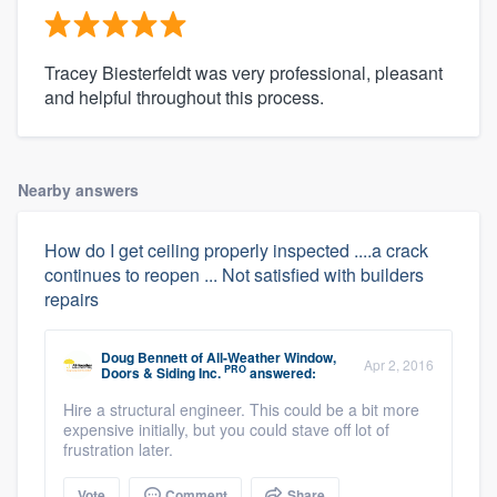
Tracey Biesterfeldt was very professional, pleasant
and helpful throughout this process.
Nearby answers
How do I get ceiling properly inspected ....a crack
continues to reopen ... Not satisfied with builders
repairs
Doug Bennett
of
All-Weather Window,
Apr 2, 2016
PRO
Doors & Siding Inc.
answered:
Hire a structural engineer. This could be a bit more
expensive initially, but you could stave off lot of
frustration later.
Vote
Comment
Share