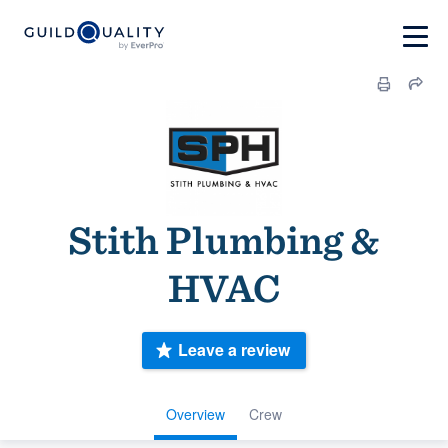
Stith Plumbing &
HVAC
Leave a review
Overview
Crew