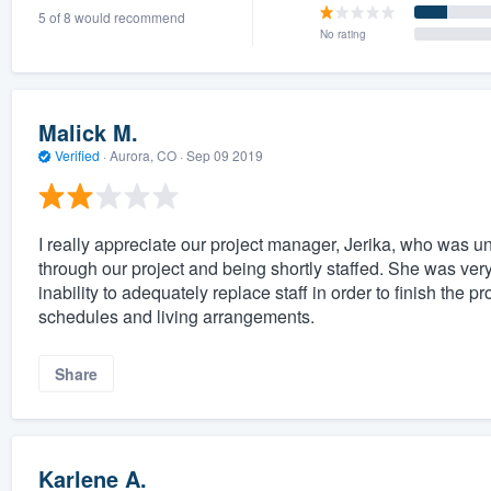
5 of 8 would recommend
) 355-9223
.
No rating
w you a demo,
Malick M.
Verified
·
Aurora, CO ·
Sep 09 2019
bility to
nt, without
I really appreciate our project manager, Jerika, who was un
through our project and being shortly staffed. She was ve
inability to adequately replace staff in order to finish the 
schedules and living arrangements.
Share
Karlene A.