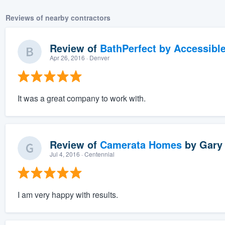
Reviews of nearby contractors
Review of
BathPerfect by Accessibl
Apr 26, 2016
· Denver
It was a great company to work with.
Review of
Camerata Homes
by
Gary 
Jul 4, 2016
· Centennial
I am very happy with results.