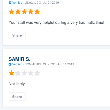
Verified
·
Littleton, CO ·
Jul 24 2019
Your staff was very helpful during a very traumatic time!
Share
SAMIR S.
Verified
·
COMMERCE CITY, CO ·
Jun 11 2019
Not likely.
Share