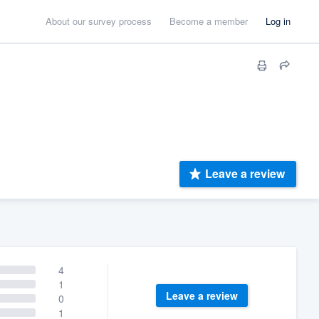
About our survey process
Become a member
Log in
Leave a review
4
1
Leave a review
0
1