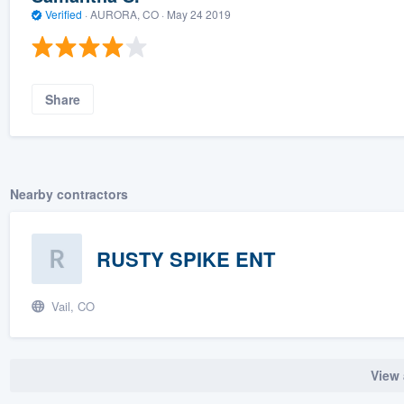
Verified
·
AURORA, CO ·
May 24 2019
Share
Nearby contractors
RUSTY SPIKE ENT
Vail, CO
View 