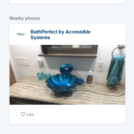
Nearby photos
BathPerfect by Accessible
Systems
Like