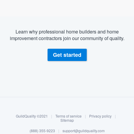
Learn why professional home builders and home
improvement contractors join our community of quality.
Get started
About our survey process
Become a member
GuildQuality ©2021
|
Terms of service
|
Privacy policy
|
Log in
Sitemap
Welcome to our
(888) 355-9223
|
support@guildquality.com