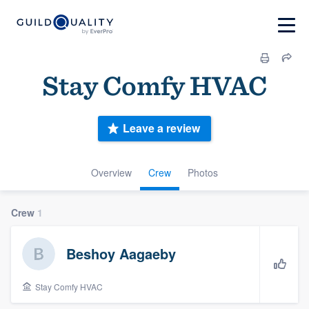
Stay Comfy HVAC
Leave a review
Overview
Crew
Photos
Crew
1
Beshoy Aagaeby
Stay Comfy HVAC